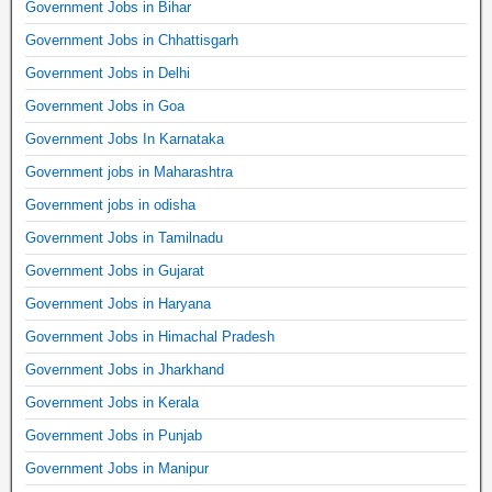
Government Jobs in Bihar
Government Jobs in Chhattisgarh
Government Jobs in Delhi
Government Jobs in Goa
Government Jobs In Karnataka
Government jobs in Maharashtra
Government jobs in odisha
Government Jobs in Tamilnadu
Government Jobs in Gujarat
Government Jobs in Haryana
Government Jobs in Himachal Pradesh
Government Jobs in Jharkhand
Government Jobs in Kerala
Government Jobs in Punjab
Government Jobs in Manipur