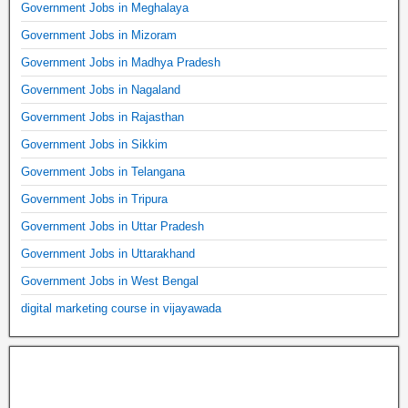
Government Jobs in Meghalaya
Government Jobs in Mizoram
Government Jobs in Madhya Pradesh
Government Jobs in Nagaland
Government Jobs in Rajasthan
Government Jobs in Sikkim
Government Jobs in Telangana
Government Jobs in Tripura
Government Jobs in Uttar Pradesh
Government Jobs in Uttarakhand
Government Jobs in West Bengal
digital marketing course in vijayawada