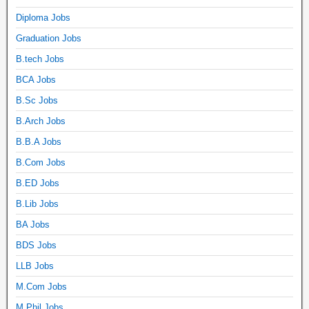
Diploma Jobs
Graduation Jobs
B.tech Jobs
BCA Jobs
B.Sc Jobs
B.Arch Jobs
B.B.A Jobs
B.Com Jobs
B.ED Jobs
B.Lib Jobs
BA Jobs
BDS Jobs
LLB Jobs
M.Com Jobs
M.Phil Jobs