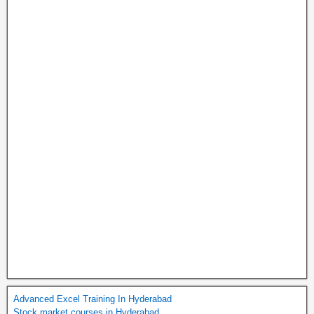
Advanced Excel Training In Hyderabad
Stock market courses in Hyderabad