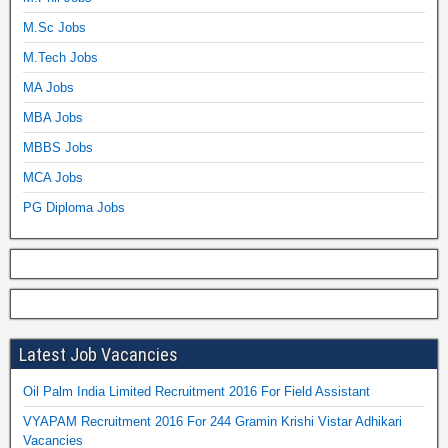
M.Sc Jobs
M.Tech Jobs
MA Jobs
MBA Jobs
MBBS Jobs
MCA Jobs
PG Diploma Jobs
Latest Job Vacancies
Oil Palm India Limited Recruitment 2016 For Field Assistant
VYAPAM Recruitment 2016 For 244 Gramin Krishi Vistar Adhikari
Vacancies