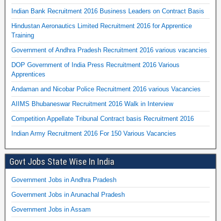
Indian Bank Recruitment 2016 Business Leaders on Contract Basis
Hindustan Aeronautics Limited Recruitment 2016 for Apprentice
Training
Government of Andhra Pradesh Recruitment 2016 various vacancies
DOP Government of India Press Recruitment 2016 Various
Apprentices
Andaman and Nicobar Police Recruitment 2016 various Vacancies
AIIMS Bhubaneswar Recruitment 2016 Walk in Interview
Competition Appellate Tribunal Contract basis Recruitment 2016
Indian Army Recruitment 2016 For 150 Various Vacancies
Govt Jobs State Wise In India
Government Jobs in Andhra Pradesh
Government Jobs in Arunachal Pradesh
Government Jobs in Assam