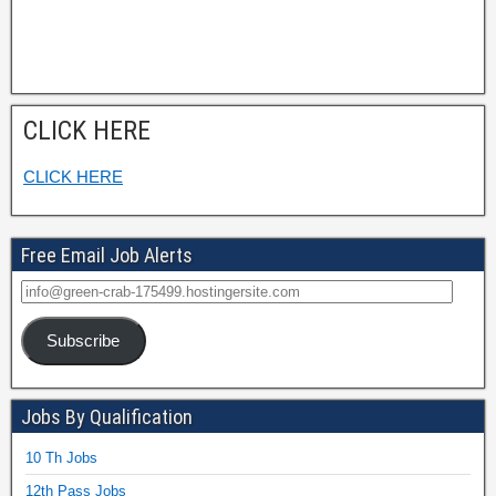
CLICK HERE
CLICK HERE
Free Email Job Alerts
Subscribe
Jobs By Qualification
10 Th Jobs
12th Pass Jobs