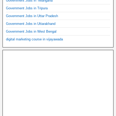
Government Jobs in Telangana
Government Jobs in Tripura
Government Jobs in Uttar Pradesh
Government Jobs in Uttarakhand
Government Jobs in West Bengal
digital marketing course in vijayawada