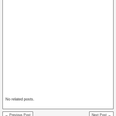
No related posts.
← Previous Post
Next Post →