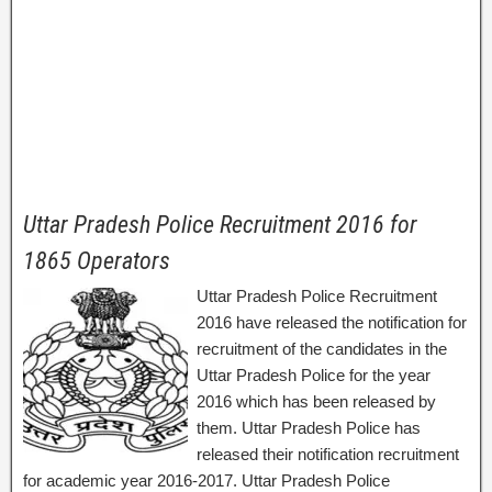
Uttar Pradesh Police Recruitment 2016 for
1865 Operators
Uttar Pradesh Police Recruitment
2016 have released the notification for
recruitment of the candidates in the
Uttar Pradesh Police for the year
2016 which has been released by
them. Uttar Pradesh Police has
released their notification recruitment
for academic year 2016-2017. Uttar Pradesh Police