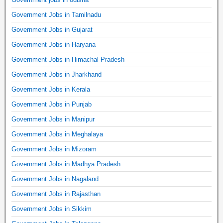
Government Jobs in Tamilnadu
Government Jobs in Gujarat
Government Jobs in Haryana
Government Jobs in Himachal Pradesh
Government Jobs in Jharkhand
Government Jobs in Kerala
Government Jobs in Punjab
Government Jobs in Manipur
Government Jobs in Meghalaya
Government Jobs in Mizoram
Government Jobs in Madhya Pradesh
Government Jobs in Nagaland
Government Jobs in Rajasthan
Government Jobs in Sikkim