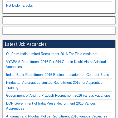
PG Diploma Jobs
Latest Job Vacancies
Oil Palm India Limited Recruitment 2016 For Field Assistant
VYAPAM Recruitment 2016 For 244 Gramin Krishi Vistar Adhikari
Vacancies
Indian Bank Recruitment 2016 Business Leaders on Contract Basis
Hindustan Aeronautics Limited Recruitment 2016 for Apprentice
Training
Government of Andhra Pradesh Recruitment 2016 various vacancies
DOP Government of India Press Recruitment 2016 Various
Apprentices
Andaman and Nicobar Police Recruitment 2016 various Vacancies