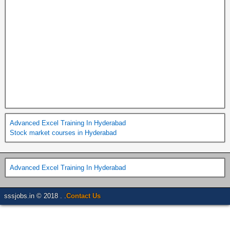
Advanced Excel Training In Hyderabad
Stock market courses in Hyderabad
Advanced Excel Training In Hyderabad
sssjobs.in © 2018 . .
Contact Us