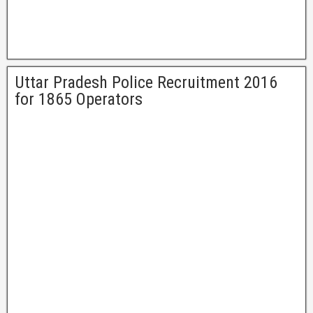
Uttar Pradesh Police Recruitment 2016
for 1865 Operators