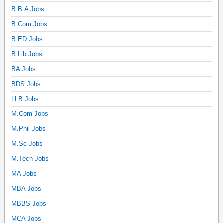
B.B.A Jobs
B.Com Jobs
B.ED Jobs
B.Lib Jobs
BA Jobs
BDS Jobs
LLB Jobs
M.Com Jobs
M.Phil Jobs
M.Sc Jobs
M.Tech Jobs
MA Jobs
MBA Jobs
MBBS Jobs
MCA Jobs