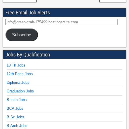
Free Email Job Alerts
Subscribe
Jobs By Qualification
10 Th Jobs
12th Pass Jobs
Diploma Jobs
Graduation Jobs
B.tech Jobs
BCA Jobs
B.Sc Jobs
B.Arch Jobs