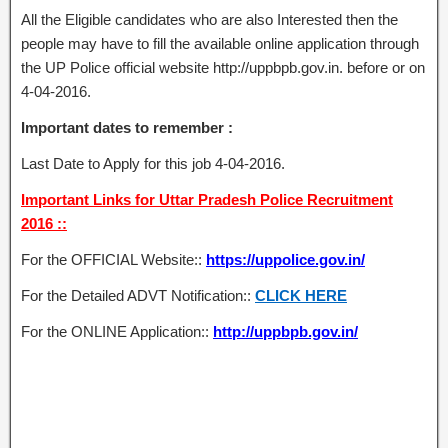
All the Eligible candidates who are also Interested then the
people may have to fill the available online application through
the UP Police official website http://uppbpb.gov.in. before or on
4-04-2016.
Important dates to remember :
Last Date to Apply for this job 4-04-2016.
Important Links for Uttar Pradesh Police Recruitment
2016 ::
For the OFFICIAL Website::
https://uppolice.gov.in/
For the Detailed ADVT Notification::
CLICK HERE
For the ONLINE Application::
http://uppbpb.gov.in/