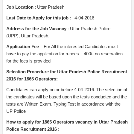
Job Location
: Uttar Pradesh
Last Date to Apply for this job
: 4-04-2016
Address for the Job Vacancy
: Uttar Pradesh Police
(UPP), Uttar Pradesh.
Application Fee
– For All the interested Candidates must
have to pay the application for rupees – 400/- no reservation
for the fees is provided
Selection Procedure for Uttar Pradesh Police Recruitment
2016 for 1865 Operators:
Candidates can apply on or before 4-04-2016. The selection of
the candidates will be based upon the tests conducted and the
tests are Written Exam, Typing Test in accordance with the
UP Police
How to apply for 1865 Operators vacancy in Uttar Pradesh
Police Recruitment 2016 :