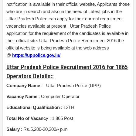
notification is available in their official website. Applicants those
who are in search and also in the need of Latest jobs in the
Uttar Pradesh Police can apply for their current recruitment
vacancies available at present . Uttar Pradesh Police
application for the requirement of the candidates is available in
their official site. Uttar Pradesh Police Recruitment 2016 the
official website is being available at the web address
@
https://uppolice.gov.in/
Uttar Pradesh Police Recruitment 2016 for 1865
Operators Details::
Company Name
: Uttar Pradesh Police (UPP)
Vacancy Name
: Computer Operator
Educational Qualification
: 12TH
Total No of Vacanc
y : 1,865 Post
Salary
: Rs.5,200-20,200/- p.m