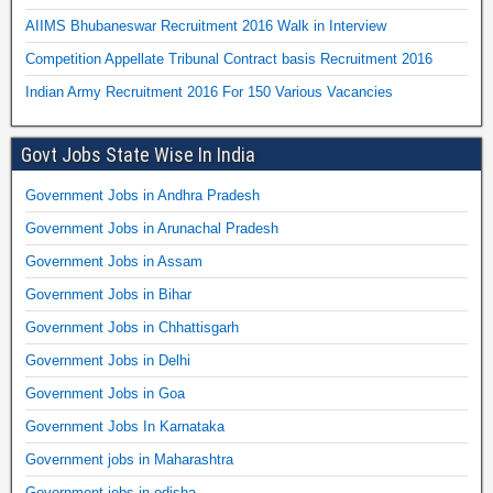
AIIMS Bhubaneswar Recruitment 2016 Walk in Interview
Competition Appellate Tribunal Contract basis Recruitment 2016
Indian Army Recruitment 2016 For 150 Various Vacancies
Govt Jobs State Wise In India
Government Jobs in Andhra Pradesh
Government Jobs in Arunachal Pradesh
Government Jobs in Assam
Government Jobs in Bihar
Government Jobs in Chhattisgarh
Government Jobs in Delhi
Government Jobs in Goa
Government Jobs In Karnataka
Government jobs in Maharashtra
Government jobs in odisha