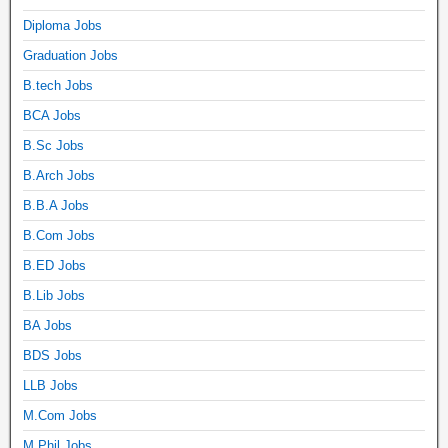
Diploma Jobs
Graduation Jobs
B.tech Jobs
BCA Jobs
B.Sc Jobs
B.Arch Jobs
B.B.A Jobs
B.Com Jobs
B.ED Jobs
B.Lib Jobs
BA Jobs
BDS Jobs
LLB Jobs
M.Com Jobs
M.Phil Jobs