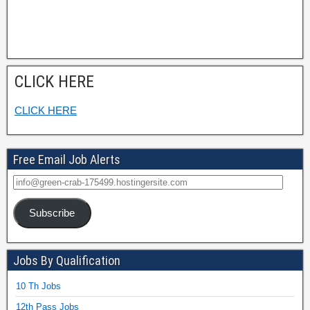
CLICK HERE
CLICK HERE
Free Email Job Alerts
Subscribe
Jobs By Qualification
10 Th Jobs
12th Pass Jobs