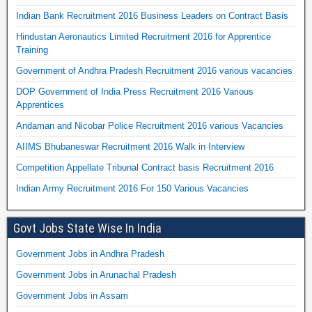
Indian Bank Recruitment 2016 Business Leaders on Contract Basis
Hindustan Aeronautics Limited Recruitment 2016 for Apprentice
Training
Government of Andhra Pradesh Recruitment 2016 various vacancies
DOP Government of India Press Recruitment 2016 Various
Apprentices
Andaman and Nicobar Police Recruitment 2016 various Vacancies
AIIMS Bhubaneswar Recruitment 2016 Walk in Interview
Competition Appellate Tribunal Contract basis Recruitment 2016
Indian Army Recruitment 2016 For 150 Various Vacancies
Govt Jobs State Wise In India
Government Jobs in Andhra Pradesh
Government Jobs in Arunachal Pradesh
Government Jobs in Assam