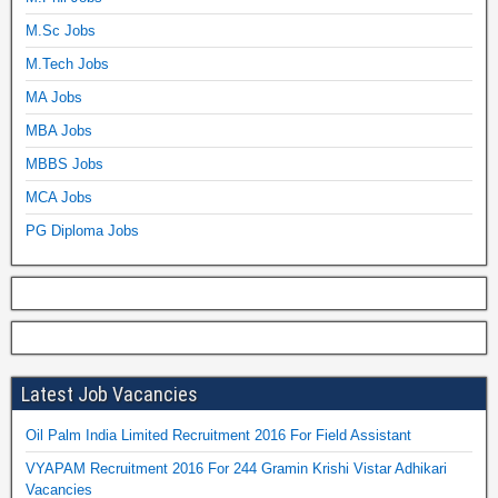
M.Sc Jobs
M.Tech Jobs
MA Jobs
MBA Jobs
MBBS Jobs
MCA Jobs
PG Diploma Jobs
Latest Job Vacancies
Oil Palm India Limited Recruitment 2016 For Field Assistant
VYAPAM Recruitment 2016 For 244 Gramin Krishi Vistar Adhikari
Vacancies