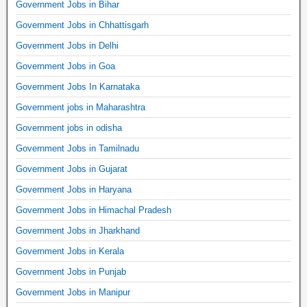
Government Jobs in Bihar
Government Jobs in Chhattisgarh
Government Jobs in Delhi
Government Jobs in Goa
Government Jobs In Karnataka
Government jobs in Maharashtra
Government jobs in odisha
Government Jobs in Tamilnadu
Government Jobs in Gujarat
Government Jobs in Haryana
Government Jobs in Himachal Pradesh
Government Jobs in Jharkhand
Government Jobs in Kerala
Government Jobs in Punjab
Government Jobs in Manipur