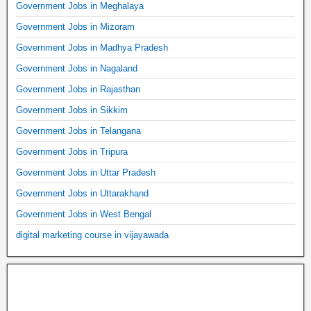
Government Jobs in Meghalaya
Government Jobs in Mizoram
Government Jobs in Madhya Pradesh
Government Jobs in Nagaland
Government Jobs in Rajasthan
Government Jobs in Sikkim
Government Jobs in Telangana
Government Jobs in Tripura
Government Jobs in Uttar Pradesh
Government Jobs in Uttarakhand
Government Jobs in West Bengal
digital marketing course in vijayawada