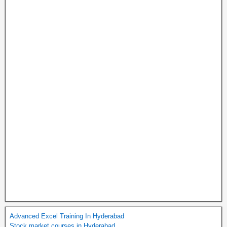
Advanced Excel Training In Hyderabad
Stock market courses in Hyderabad