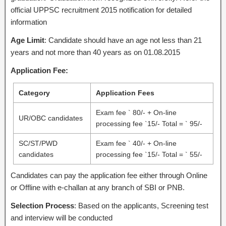
official UPPSC recruitment 2015 notification for detailed
information
Age Limit
: Candidate should have an age not less than 21
years and not more than 40 years as on 01.08.2015
Application Fee:
Category
Application Fees
Exam fee ` 80/- + On-line
UR/OBC candidates
processing fee `15/- Total = ` 95/-
SC/ST/PWD
Exam fee ` 40/- + On-line
candidates
processing fee `15/- Total = ` 55/-
Candidates can pay the application fee either through Online
or Offline with e-challan at any branch of SBI or PNB.
Selection Process
: Based on the applicants, Screening test
and interview will be conducted