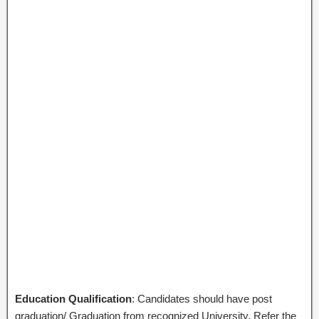
Education Qualification
: Candidates should have post
graduation/ Graduation from recognized University. Refer the