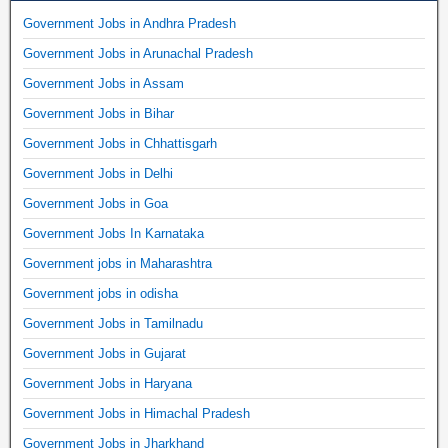
Government Jobs in Andhra Pradesh
Government Jobs in Arunachal Pradesh
Government Jobs in Assam
Government Jobs in Bihar
Government Jobs in Chhattisgarh
Government Jobs in Delhi
Government Jobs in Goa
Government Jobs In Karnataka
Government jobs in Maharashtra
Government jobs in odisha
Government Jobs in Tamilnadu
Government Jobs in Gujarat
Government Jobs in Haryana
Government Jobs in Himachal Pradesh
Government Jobs in Jharkhand