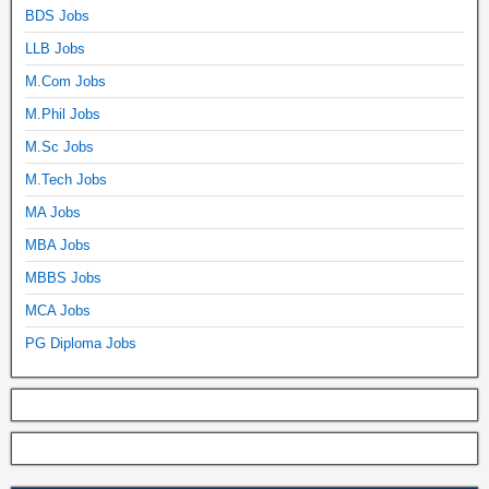
BDS Jobs
LLB Jobs
M.Com Jobs
M.Phil Jobs
M.Sc Jobs
M.Tech Jobs
MA Jobs
MBA Jobs
MBBS Jobs
MCA Jobs
PG Diploma Jobs