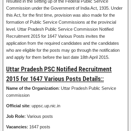
resulted in the setting up of the Federal Public Service
Commission under the Government of India Act, 1935. Under
this Act, for the first time, provision was also made for the
formation of Public Service Commissions at the provincial
level. Uttar Pradesh Public Service Commission Notified
Recruitment 2015 for 1647 Various Posts invites the
application from the required candidates and the candidates
who are eligible for the posts may go through the notification
and apply for them before the last date 18th April 2015.
Uttar Pradesh PSC Notified Recruitment
2015 for 1647 Various Posts Details::
Name of the Organization
: Uttar Pradesh Public Service
commission
Official site
: uppsc.up.nic.in
Job Role:
Various posts
Vacancies:
1647 posts