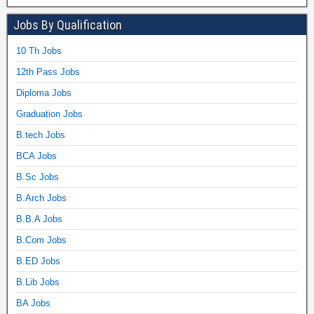
Jobs By Qualification
10 Th Jobs
12th Pass Jobs
Diploma Jobs
Graduation Jobs
B.tech Jobs
BCA Jobs
B.Sc Jobs
B.Arch Jobs
B.B.A Jobs
B.Com Jobs
B.ED Jobs
B.Lib Jobs
BA Jobs