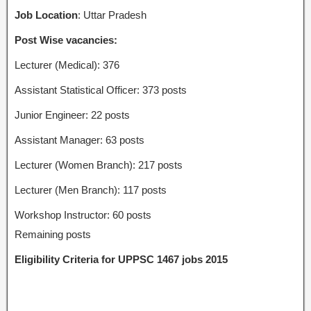
Job Location
: Uttar Pradesh
Post Wise vacancies:
Lecturer (Medical): 376
Assistant Statistical Officer: 373 posts
Junior Engineer: 22 posts
Assistant Manager: 63 posts
Lecturer (Women Branch): 217 posts
Lecturer (Men Branch): 117 posts
Workshop Instructor: 60 posts
Remaining posts
Eligibility Criteria for UPPSC 1467 jobs 2015