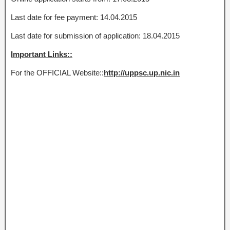
Last date for fee payment: 14.04.2015
Last date for submission of application: 18.04.2015
Important Links::
For the OFFICIAL Website::
http://uppsc.up.nic.in