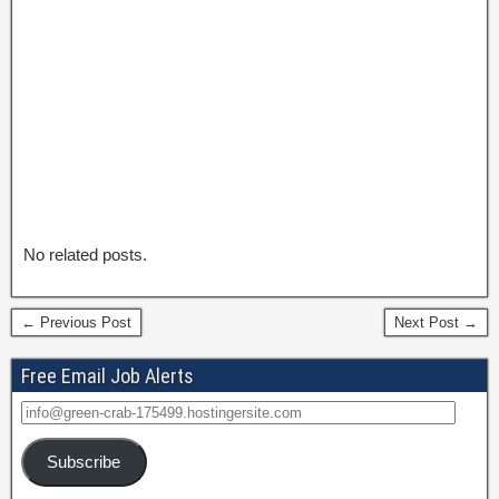
No related posts.
← Previous Post
Next Post →
Free Email Job Alerts
Subscribe