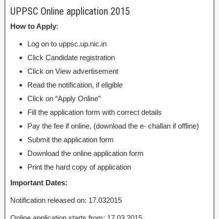
UPPSC Online application 2015
How to Apply
:
Log on to uppsc.up.nic.in
Click Candidate registration
Click on View advertisement
Read the notification, if eligible
Click on “Apply Online”
Fill the application form with correct details
Pay the fee if online, (download the e- challan if offline)
Submit the application form
Download the online application form
Print the hard copy of application
Important Dates:
Notification released on: 17.032015
Online application starts from: 17.03.2015