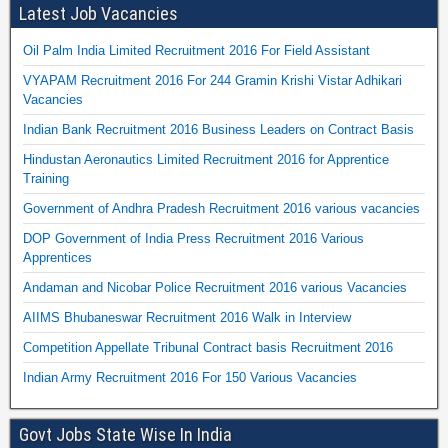
Latest Job Vacancies
Oil Palm India Limited Recruitment 2016 For Field Assistant
VYAPAM Recruitment 2016 For 244 Gramin Krishi Vistar Adhikari
Vacancies
Indian Bank Recruitment 2016 Business Leaders on Contract Basis
Hindustan Aeronautics Limited Recruitment 2016 for Apprentice
Training
Government of Andhra Pradesh Recruitment 2016 various vacancies
DOP Government of India Press Recruitment 2016 Various
Apprentices
Andaman and Nicobar Police Recruitment 2016 various Vacancies
AIIMS Bhubaneswar Recruitment 2016 Walk in Interview
Competition Appellate Tribunal Contract basis Recruitment 2016
Indian Army Recruitment 2016 For 150 Various Vacancies
Govt Jobs State Wise In India