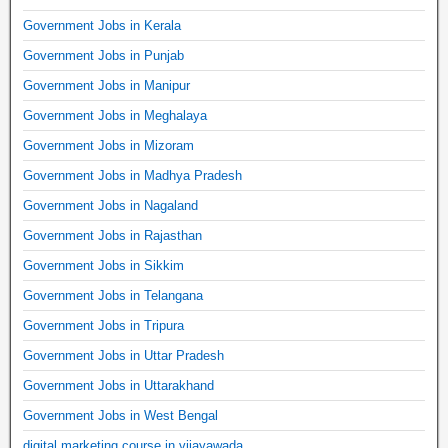
Government Jobs in Kerala
Government Jobs in Punjab
Government Jobs in Manipur
Government Jobs in Meghalaya
Government Jobs in Mizoram
Government Jobs in Madhya Pradesh
Government Jobs in Nagaland
Government Jobs in Rajasthan
Government Jobs in Sikkim
Government Jobs in Telangana
Government Jobs in Tripura
Government Jobs in Uttar Pradesh
Government Jobs in Uttarakhand
Government Jobs in West Bengal
digital marketing course in vijayawada