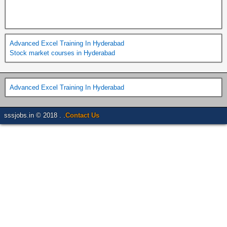
Advanced Excel Training In Hyderabad
Stock market courses in Hyderabad
Advanced Excel Training In Hyderabad
sssjobs.in © 2018 . .
Contact Us