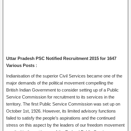
Uttar Pradesh PSC Notified Recruitment 2015 for 1647
Various Posts :
Indianisation of the superior Civil Services became one of the
major demands of the political movement compelling the
British Indian Government to consider setting up of a Public
Service Commission for recruitment to its services in the
territory. The first Public Service Commission was set up on
October 1st, 1926. However, its limited advisory functions
failed to satisfy the people’s aspirations and the continued
stress on this aspect by the leaders of our freedom movement