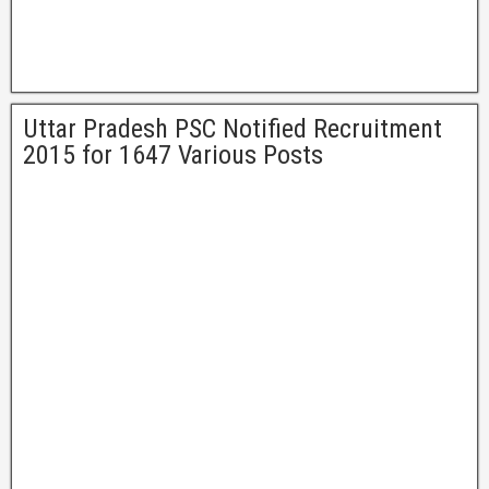
Uttar Pradesh PSC Notified Recruitment
2015 for 1647 Various Posts