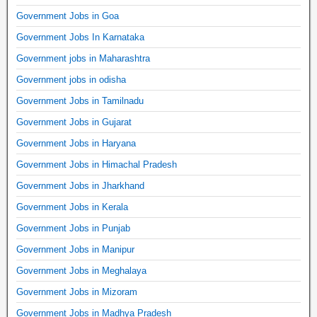
Government Jobs in Goa
Government Jobs In Karnataka
Government jobs in Maharashtra
Government jobs in odisha
Government Jobs in Tamilnadu
Government Jobs in Gujarat
Government Jobs in Haryana
Government Jobs in Himachal Pradesh
Government Jobs in Jharkhand
Government Jobs in Kerala
Government Jobs in Punjab
Government Jobs in Manipur
Government Jobs in Meghalaya
Government Jobs in Mizoram
Government Jobs in Madhya Pradesh