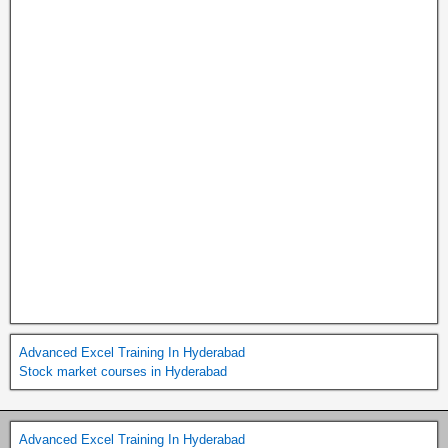
Advanced Excel Training In Hyderabad
Stock market courses in Hyderabad
Advanced Excel Training In Hyderabad