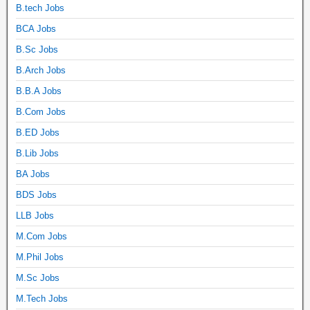
B.tech Jobs
BCA Jobs
B.Sc Jobs
B.Arch Jobs
B.B.A Jobs
B.Com Jobs
B.ED Jobs
B.Lib Jobs
BA Jobs
BDS Jobs
LLB Jobs
M.Com Jobs
M.Phil Jobs
M.Sc Jobs
M.Tech Jobs