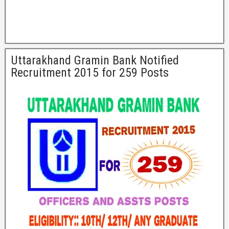
Uttarakhand Gramin Bank Notified
Recruitment 2015 for 259 Posts