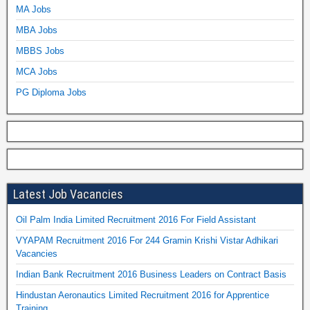
MA Jobs
MBA Jobs
MBBS Jobs
MCA Jobs
PG Diploma Jobs
Latest Job Vacancies
Oil Palm India Limited Recruitment 2016 For Field Assistant
VYAPAM Recruitment 2016 For 244 Gramin Krishi Vistar Adhikari
Vacancies
Indian Bank Recruitment 2016 Business Leaders on Contract Basis
Hindustan Aeronautics Limited Recruitment 2016 for Apprentice
Training