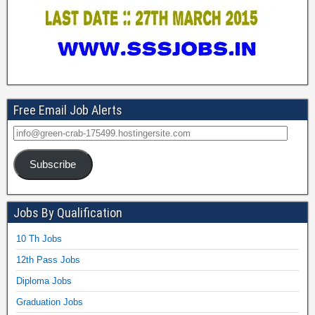
Free Email Job Alerts
Subscribe
Jobs By Qualification
10 Th Jobs
12th Pass Jobs
Diploma Jobs
Graduation Jobs