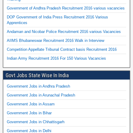
Government of Andhra Pradesh Recruitment 2016 various vacancies
DOP Government of India Press Recruitment 2016 Various
Apprentices
Andaman and Nicobar Police Recruitment 2016 various Vacancies
AIIMS Bhubaneswar Recruitment 2016 Walk in Interview
Competition Appellate Tribunal Contract basis Recruitment 2016
Indian Army Recruitment 2016 For 150 Various Vacancies
Govt Jobs State Wise In India
Government Jobs in Andhra Pradesh
Government Jobs in Arunachal Pradesh
Government Jobs in Assam
Government Jobs in Bihar
Government Jobs in Chhattisgarh
Government Jobs in Delhi