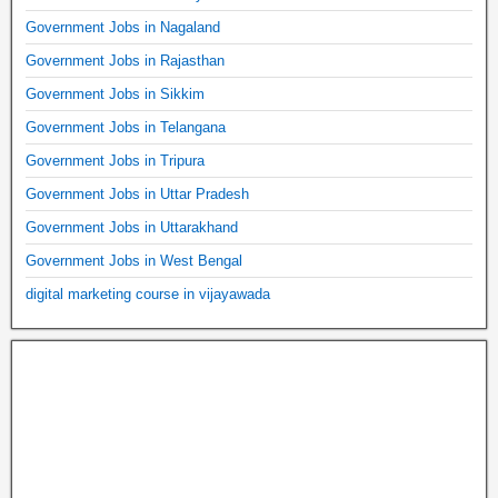
Government Jobs in Nagaland
Government Jobs in Rajasthan
Government Jobs in Sikkim
Government Jobs in Telangana
Government Jobs in Tripura
Government Jobs in Uttar Pradesh
Government Jobs in Uttarakhand
Government Jobs in West Bengal
digital marketing course in vijayawada