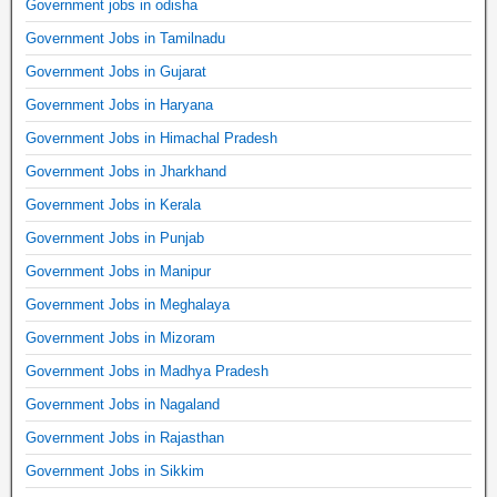
Government jobs in odisha
Government Jobs in Tamilnadu
Government Jobs in Gujarat
Government Jobs in Haryana
Government Jobs in Himachal Pradesh
Government Jobs in Jharkhand
Government Jobs in Kerala
Government Jobs in Punjab
Government Jobs in Manipur
Government Jobs in Meghalaya
Government Jobs in Mizoram
Government Jobs in Madhya Pradesh
Government Jobs in Nagaland
Government Jobs in Rajasthan
Government Jobs in Sikkim