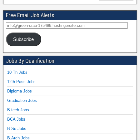
Free Email Job Alerts
Subscribe
Jobs By Qualification
10 Th Jobs
12th Pass Jobs
Diploma Jobs
Graduation Jobs
B.tech Jobs
BCA Jobs
B.Sc Jobs
B.Arch Jobs