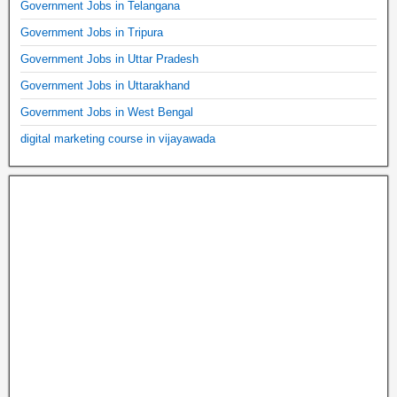
Government Jobs in Telangana
Government Jobs in Tripura
Government Jobs in Uttar Pradesh
Government Jobs in Uttarakhand
Government Jobs in West Bengal
digital marketing course in vijayawada