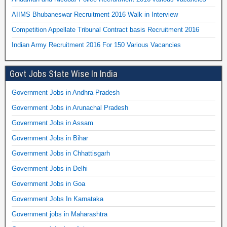
AIIMS Bhubaneswar Recruitment 2016 Walk in Interview
Competition Appellate Tribunal Contract basis Recruitment 2016
Indian Army Recruitment 2016 For 150 Various Vacancies
Govt Jobs State Wise In India
Government Jobs in Andhra Pradesh
Government Jobs in Arunachal Pradesh
Government Jobs in Assam
Government Jobs in Bihar
Government Jobs in Chhattisgarh
Government Jobs in Delhi
Government Jobs in Goa
Government Jobs In Karnataka
Government jobs in Maharashtra