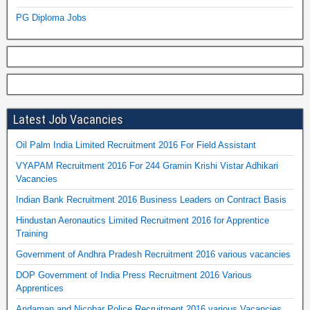
PG Diploma Jobs
Latest Job Vacancies
Oil Palm India Limited Recruitment 2016 For Field Assistant
VYAPAM Recruitment 2016 For 244 Gramin Krishi Vistar Adhikari
Vacancies
Indian Bank Recruitment 2016 Business Leaders on Contract Basis
Hindustan Aeronautics Limited Recruitment 2016 for Apprentice
Training
Government of Andhra Pradesh Recruitment 2016 various vacancies
DOP Government of India Press Recruitment 2016 Various
Apprentices
Andaman and Nicobar Police Recruitment 2016 various Vacancies