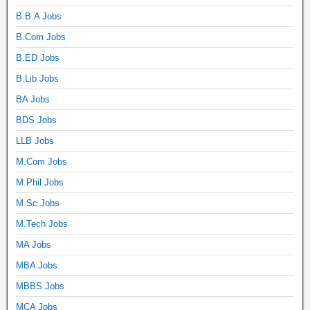
B.B.A Jobs
B.Com Jobs
B.ED Jobs
B.Lib Jobs
BA Jobs
BDS Jobs
LLB Jobs
M.Com Jobs
M.Phil Jobs
M.Sc Jobs
M.Tech Jobs
MA Jobs
MBA Jobs
MBBS Jobs
MCA Jobs