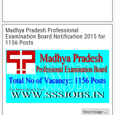
Madhya Pradesh Professional
Examination Board Notification 2015 for
1156 Posts
Next Image →