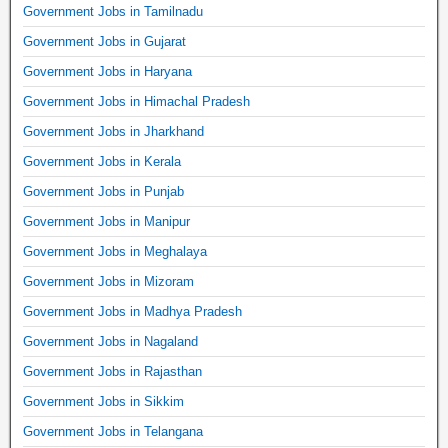
Government Jobs in Tamilnadu
Government Jobs in Gujarat
Government Jobs in Haryana
Government Jobs in Himachal Pradesh
Government Jobs in Jharkhand
Government Jobs in Kerala
Government Jobs in Punjab
Government Jobs in Manipur
Government Jobs in Meghalaya
Government Jobs in Mizoram
Government Jobs in Madhya Pradesh
Government Jobs in Nagaland
Government Jobs in Rajasthan
Government Jobs in Sikkim
Government Jobs in Telangana