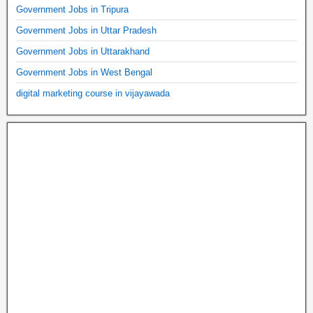
Government Jobs in Tripura
Government Jobs in Uttar Pradesh
Government Jobs in Uttarakhand
Government Jobs in West Bengal
digital marketing course in vijayawada