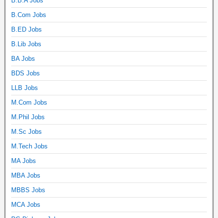
B.B.A Jobs
B.Com Jobs
B.ED Jobs
B.Lib Jobs
BA Jobs
BDS Jobs
LLB Jobs
M.Com Jobs
M.Phil Jobs
M.Sc Jobs
M.Tech Jobs
MA Jobs
MBA Jobs
MBBS Jobs
MCA Jobs