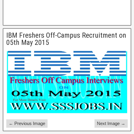
IBM Freshers Off-Campus Recruitment on
05th May 2015
← Previous Image
Next Image →