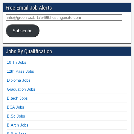
Free Email Job Alerts
Subscribe
Jobs By Qualification
10 Th Jobs
12th Pass Jobs
Diploma Jobs
Graduation Jobs
B.tech Jobs
BCA Jobs
B.Sc Jobs
B.Arch Jobs