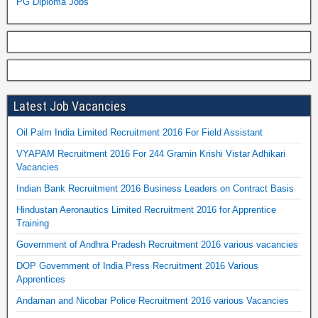
PG Diploma Jobs
Latest Job Vacancies
Oil Palm India Limited Recruitment 2016 For Field Assistant
VYAPAM Recruitment 2016 For 244 Gramin Krishi Vistar Adhikari
Vacancies
Indian Bank Recruitment 2016 Business Leaders on Contract Basis
Hindustan Aeronautics Limited Recruitment 2016 for Apprentice
Training
Government of Andhra Pradesh Recruitment 2016 various vacancies
DOP Government of India Press Recruitment 2016 Various
Apprentices
Andaman and Nicobar Police Recruitment 2016 various Vacancies