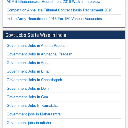
AIIMS Bhubaneswar Recruitment 2016 Walk in Interview
Competition Appellate Tribunal Contract basis Recruitment 2016
Indian Army Recruitment 2016 For 150 Various Vacancies
Govt Jobs State Wise In India
Government Jobs in Andhra Pradesh
Government Jobs in Arunachal Pradesh
Government Jobs in Assam
Government Jobs in Bihar
Government Jobs in Chhattisgarh
Government Jobs in Delhi
Government Jobs in Goa
Government Jobs In Karnataka
Government jobs in Maharashtra
Government jobs in odisha