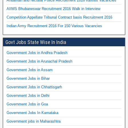
Andaman and Nicobar Police Recruitment 2016 various Vacancies
AIIMS Bhubaneswar Recruitment 2016 Walk in Interview
Competition Appellate Tribunal Contract basis Recruitment 2016
Indian Army Recruitment 2016 For 150 Various Vacancies
Govt Jobs State Wise In India
Government Jobs in Andhra Pradesh
Government Jobs in Arunachal Pradesh
Government Jobs in Assam
Government Jobs in Bihar
Government Jobs in Chhattisgarh
Government Jobs in Delhi
Government Jobs in Goa
Government Jobs In Karnataka
Government jobs in Maharashtra