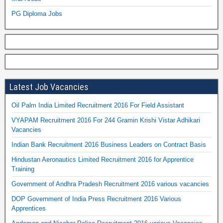
PG Diploma Jobs
Latest Job Vacancies
Oil Palm India Limited Recruitment 2016 For Field Assistant
VYAPAM Recruitment 2016 For 244 Gramin Krishi Vistar Adhikari
Vacancies
Indian Bank Recruitment 2016 Business Leaders on Contract Basis
Hindustan Aeronautics Limited Recruitment 2016 for Apprentice
Training
Government of Andhra Pradesh Recruitment 2016 various vacancies
DOP Government of India Press Recruitment 2016 Various
Apprentices