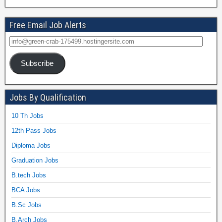
Free Email Job Alerts
Subscribe
Jobs By Qualification
10 Th Jobs
12th Pass Jobs
Diploma Jobs
Graduation Jobs
B.tech Jobs
BCA Jobs
B.Sc Jobs
B.Arch Jobs