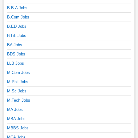
B.B.A Jobs
B.Com Jobs
B.ED Jobs
B.Lib Jobs
BA Jobs
BDS Jobs
LLB Jobs
M.Com Jobs
M.Phil Jobs
M.Sc Jobs
M.Tech Jobs
MA Jobs
MBA Jobs
MBBS Jobs
MCA Jobs