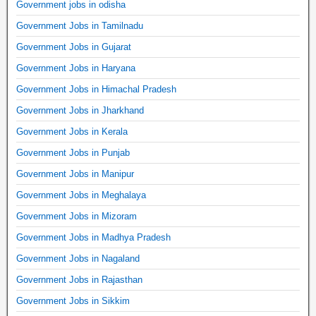
Government jobs in odisha
Government Jobs in Tamilnadu
Government Jobs in Gujarat
Government Jobs in Haryana
Government Jobs in Himachal Pradesh
Government Jobs in Jharkhand
Government Jobs in Kerala
Government Jobs in Punjab
Government Jobs in Manipur
Government Jobs in Meghalaya
Government Jobs in Mizoram
Government Jobs in Madhya Pradesh
Government Jobs in Nagaland
Government Jobs in Rajasthan
Government Jobs in Sikkim