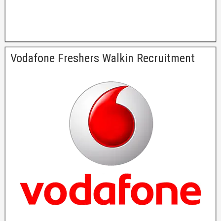
Vodafone Freshers Walkin Recruitment