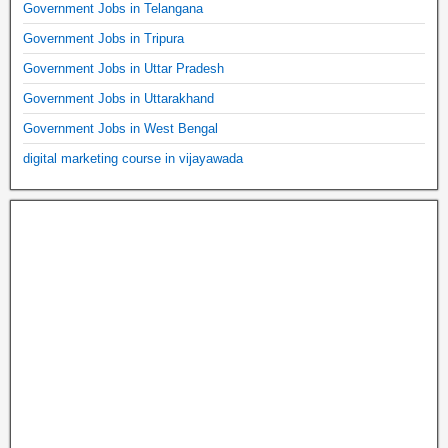
Government Jobs in Telangana
Government Jobs in Tripura
Government Jobs in Uttar Pradesh
Government Jobs in Uttarakhand
Government Jobs in West Bengal
digital marketing course in vijayawada