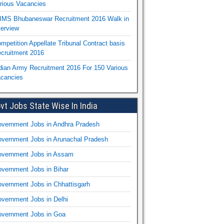
rious Vacancies
IMS Bhubaneswar Recruitment 2016 Walk in
terview
mpetition Appellate Tribunal Contract basis
cruitment 2016
dian Army Recruitment 2016 For 150 Various
cancies
vt Jobs State Wise In India
vernment Jobs in Andhra Pradesh
vernment Jobs in Arunachal Pradesh
vernment Jobs in Assam
vernment Jobs in Bihar
vernment Jobs in Chhattisgarh
vernment Jobs in Delhi
vernment Jobs in Goa