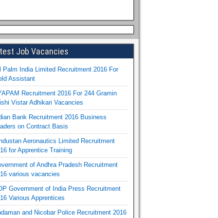
test Job Vacancies
l Palm India Limited Recruitment 2016 For
eld Assistant
APAM Recruitment 2016 For 244 Gramin
ishi Vistar Adhikari Vacancies
dian Bank Recruitment 2016 Business
aders on Contract Basis
ndustan Aeronautics Limited Recruitment
16 for Apprentice Training
vernment of Andhra Pradesh Recruitment
16 various vacancies
P Government of India Press Recruitment
16 Various Apprentices
daman and Nicobar Police Recruitment 2016