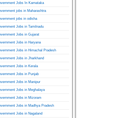
vernment Jobs In Karnataka
vernment jobs in Maharashtra
vernment jobs in odisha
vernment Jobs in Tamilnadu
vernment Jobs in Gujarat
vernment Jobs in Haryana
vernment Jobs in Himachal Pradesh
vernment Jobs in Jharkhand
vernment Jobs in Kerala
vernment Jobs in Punjab
vernment Jobs in Manipur
vernment Jobs in Meghalaya
vernment Jobs in Mizoram
vernment Jobs in Madhya Pradesh
vernment Jobs in Nagaland