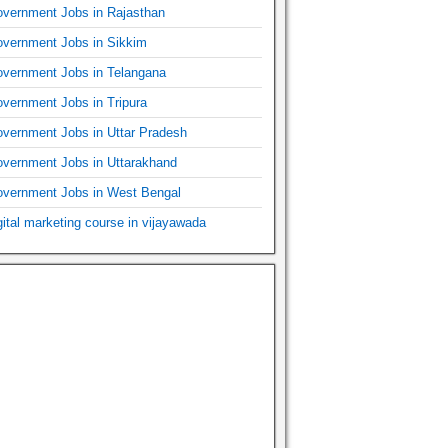
vernment Jobs in Rajasthan
vernment Jobs in Sikkim
vernment Jobs in Telangana
vernment Jobs in Tripura
vernment Jobs in Uttar Pradesh
vernment Jobs in Uttarakhand
vernment Jobs in West Bengal
gital marketing course in vijayawada