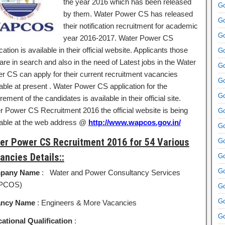
the year 2016 which has been released
Go
by them. Water Power CS has released
Go
their notification recruitment for academic
Go
year 2016-2017. Water Power CS
ication is available in their official website. Applicants those
Go
re in search and also in the need of Latest jobs in the Water
Go
r CS can apply for their current recruitment vacancies
Go
able at present . Water Power CS application for the
Go
rement of the candidates is available in their official site.
r Power CS Recruitment 2016 the official website is being
Go
lable at the web address @
http://www.wapcos.gov.in/
Go
er Power CS Recruitment 2016 for 54 Various
Go
ancies Details::
Go
Go
pany Name
: Water and Power Consultancy Services
PCOS)
Go
Go
ancy Name
: Engineers & More Vacancies
Go
ational Qualification
: