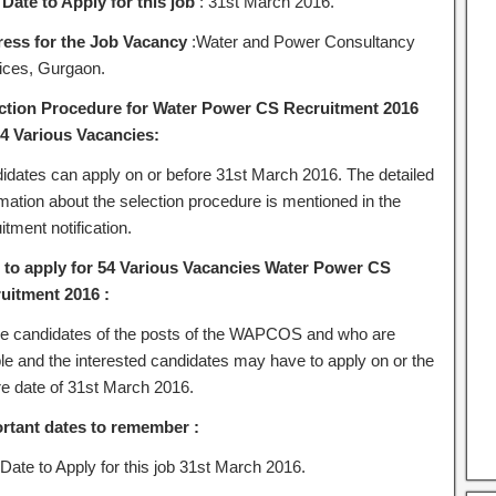
 Date to Apply for this job
: 31st March 2016.
ess for the Job Vacancy
:Water and Power Consultancy
ices,
Gurgaon.
ction Procedure for Water Power CS Recruitment 2016
54 Various Vacancies:
idates can apply on or before 31st March 2016. The detailed
rmation about the selection procedure is mentioned in the
itment notification.
to apply for 54 Various Vacancies Water Power CS
uitment 2016 :
the candidates of the posts of the WAPCOS and who are
ble and the interested candidates may have to apply on or the
re date of 31st March 2016.
rtant dates to remember :
Date to Apply for this job 31st March 2016.