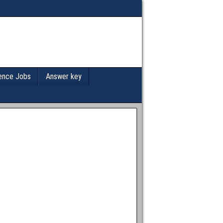
ence Jobs
Answer key