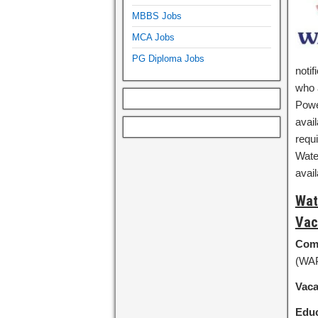
MBBS Jobs
MCA Jobs
PG Diploma Jobs
notif
who a
Powe
avail
requi
Wate
avai
Wat
Vac
Com
(WA
Vac
Educ