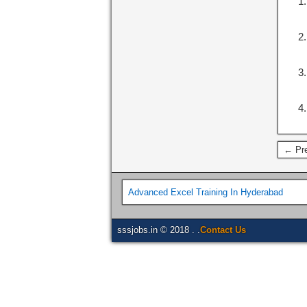
← Pre
Advanced Excel Training In Hyderabad
sssjobs.in © 2018 . .
Contact Us