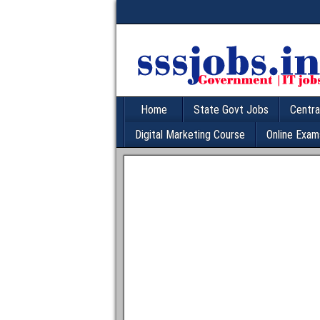
Home
State Govt Jobs
Centra
Digital Marketing Course
Online Exam