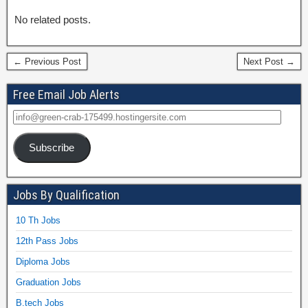
No related posts.
← Previous Post
Next Post →
Free Email Job Alerts
Subscribe
Jobs By Qualification
10 Th Jobs
12th Pass Jobs
Diploma Jobs
Graduation Jobs
B.tech Jobs