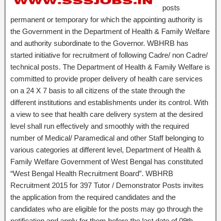
posts
permanent or temporary for which the appointing authority is
the Government in the Department of Health & Family Welfare
and authority subordinate to the Governor. WBHRB has
started initiative for recruitment of following Cadre/ non Cadre/
technical posts. The Department of Health & Family Welfare is
committed to provide proper delivery of health care services
on a 24 X 7 basis to all citizens of the state through the
different institutions and establishments under its control. With
a view to see that health care delivery system at the desired
level shall run effectively and smoothly with the required
number of Medical/ Paramedical and other Staff belonging to
various categories at different level, Department of Health &
Family Welfare Government of West Bengal has constituted
“West Bengal Health Recruitment Board”. WBHRB
Recruitment 2015 for 397 Tutor / Demonstrator Posts invites
the application from the required candidates and the
candidates who are eligible for the posts may go through the
notification and apply for them before the last date of 09th