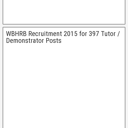
WBHRB Recruitment 2015 for 397 Tutor /
Demonstrator Posts