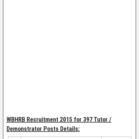
WBHRB Recruitment 2015 for 397 Tutor /
Demonstrator Posts Details: