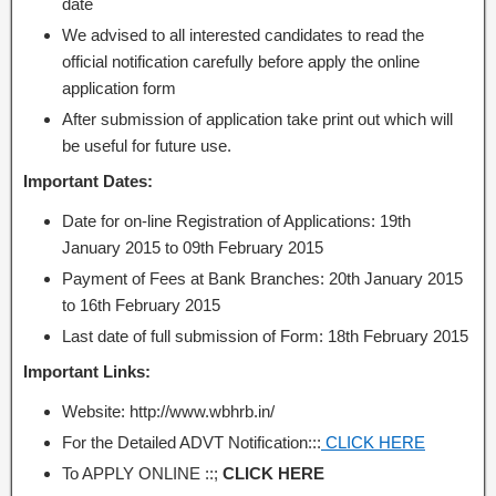
date
We advised to all interested candidates to read the
official notification carefully before apply the online
application form
After submission of application take print out which will
be useful for future use.
Important Dates:
Date for on-line Registration of Applications: 19th
January 2015 to 09th February 2015
Payment of Fees at Bank Branches: 20th January 2015
to 16th February 2015
Last date of full submission of Form: 18th February 2015
Important Links:
Website: http://www.wbhrb.in/
For the Detailed ADVT Notification:::
CLICK HERE
To APPLY ONLINE ::;
CLICK HERE