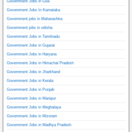
Government Jobs in Goa
Government Jobs In Karnataka
Government jobs in Maharashtra
Government jobs in odisha
Government Jobs in Tamilnadu
Government Jobs in Gujarat
Government Jobs in Haryana
Government Jobs in Himachal Pradesh
Government Jobs in Jharkhand
Government Jobs in Kerala
Government Jobs in Punjab
Government Jobs in Manipur
Government Jobs in Meghalaya
Government Jobs in Mizoram
Government Jobs in Madhya Pradesh