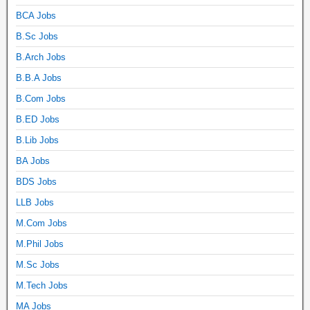
BCA Jobs
B.Sc Jobs
B.Arch Jobs
B.B.A Jobs
B.Com Jobs
B.ED Jobs
B.Lib Jobs
BA Jobs
BDS Jobs
LLB Jobs
M.Com Jobs
M.Phil Jobs
M.Sc Jobs
M.Tech Jobs
MA Jobs