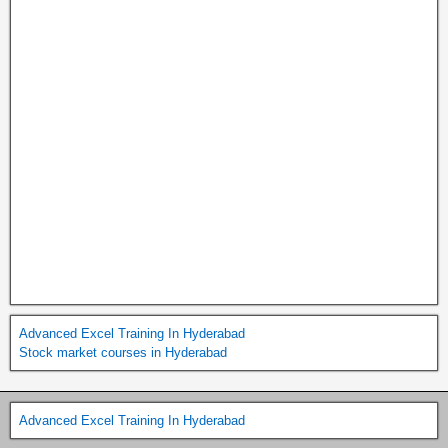
Advanced Excel Training In Hyderabad
Stock market courses in Hyderabad
Advanced Excel Training In Hyderabad