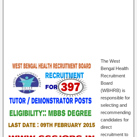
The West
Bengal Health
Recruitment
Board
(WBHRB) is
responsible for
selecting and
recommending
candidates for
direct
recruitment to