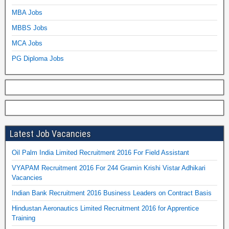
MBA Jobs
MBBS Jobs
MCA Jobs
PG Diploma Jobs
Latest Job Vacancies
Oil Palm India Limited Recruitment 2016 For Field Assistant
VYAPAM Recruitment 2016 For 244 Gramin Krishi Vistar Adhikari
Vacancies
Indian Bank Recruitment 2016 Business Leaders on Contract Basis
Hindustan Aeronautics Limited Recruitment 2016 for Apprentice
Training