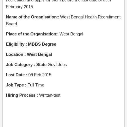
February 2015.
Name of the Organisation
:: West Bengal Health Recruitment
Board
Place of the Organisation
:: West Bengal
Eligibility : MBBS Degree
Location : West Bengal
Job Category : State
Govt Jobs
Last Date :
09 Feb 2015
Job Type :
Full Time
Hiring Process :
Written-test