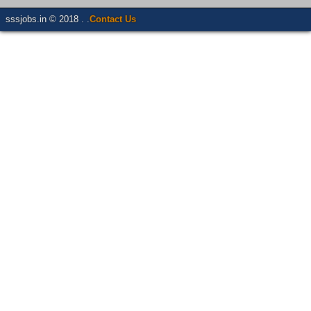
sssjobs.in © 2018 . .
Contact Us