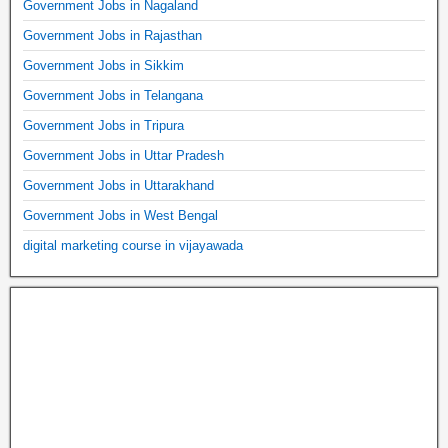
Government Jobs in Nagaland
Government Jobs in Rajasthan
Government Jobs in Sikkim
Government Jobs in Telangana
Government Jobs in Tripura
Government Jobs in Uttar Pradesh
Government Jobs in Uttarakhand
Government Jobs in West Bengal
digital marketing course in vijayawada