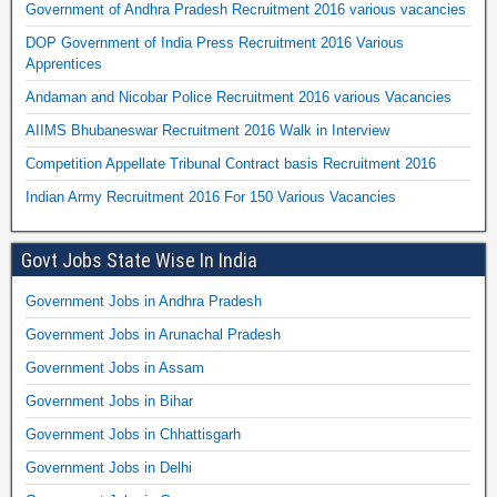
Government of Andhra Pradesh Recruitment 2016 various vacancies
DOP Government of India Press Recruitment 2016 Various
Apprentices
Andaman and Nicobar Police Recruitment 2016 various Vacancies
AIIMS Bhubaneswar Recruitment 2016 Walk in Interview
Competition Appellate Tribunal Contract basis Recruitment 2016
Indian Army Recruitment 2016 For 150 Various Vacancies
Govt Jobs State Wise In India
Government Jobs in Andhra Pradesh
Government Jobs in Arunachal Pradesh
Government Jobs in Assam
Government Jobs in Bihar
Government Jobs in Chhattisgarh
Government Jobs in Delhi