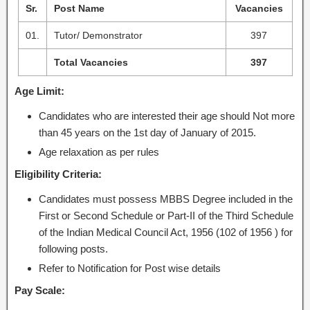
Sr.
Post Name
Vacancies
01.
Tutor/ Demonstrator
397
Total Vacancies
397
Age Limit:
Candidates who are interested their age should Not more
than 45 years on the 1st day of January of 2015.
Age relaxation as per rules
Eligibility Criteria:
Candidates must possess MBBS Degree included in the
First or Second Schedule or Part-II of the Third Schedule
of the Indian Medical Council Act, 1956 (102 of 1956 ) for
following posts.
Refer to Notification for Post wise details
Pay Scale: