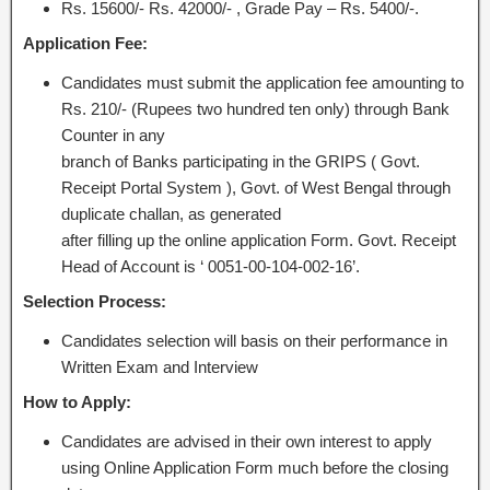
Rs. 15600/- Rs. 42000/- , Grade Pay – Rs. 5400/-.
Application Fee:
Candidates must submit the application fee amounting to
Rs. 210/- (Rupees two hundred ten only) through Bank
Counter in any
branch of Banks participating in the GRIPS ( Govt.
Receipt Portal System ), Govt. of West Bengal through
duplicate challan, as generated
after filling up the online application Form. Govt. Receipt
Head of Account is ‘ 0051-00-104-002-16’.
Selection Process:
Candidates selection will basis on their performance in
Written Exam and Interview
How to Apply:
Candidates are advised in their own interest to apply
using Online Application Form much before the closing