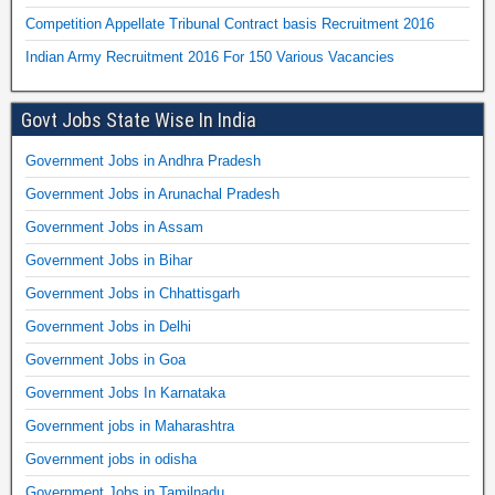
Competition Appellate Tribunal Contract basis Recruitment 2016
Indian Army Recruitment 2016 For 150 Various Vacancies
Govt Jobs State Wise In India
Government Jobs in Andhra Pradesh
Government Jobs in Arunachal Pradesh
Government Jobs in Assam
Government Jobs in Bihar
Government Jobs in Chhattisgarh
Government Jobs in Delhi
Government Jobs in Goa
Government Jobs In Karnataka
Government jobs in Maharashtra
Government jobs in odisha
Government Jobs in Tamilnadu