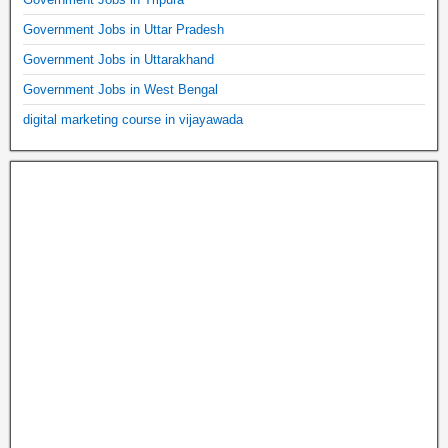
Government Jobs in Uttar Pradesh
Government Jobs in Uttarakhand
Government Jobs in West Bengal
digital marketing course in vijayawada