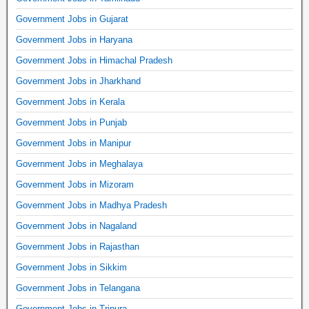
Government Jobs in Gujarat
Government Jobs in Haryana
Government Jobs in Himachal Pradesh
Government Jobs in Jharkhand
Government Jobs in Kerala
Government Jobs in Punjab
Government Jobs in Manipur
Government Jobs in Meghalaya
Government Jobs in Mizoram
Government Jobs in Madhya Pradesh
Government Jobs in Nagaland
Government Jobs in Rajasthan
Government Jobs in Sikkim
Government Jobs in Telangana
Government Jobs in Tripura