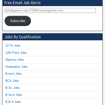
Free Email Job Alerts
Subscribe
Jobs By Qualification
10 Th Jobs
12th Pass Jobs
Diploma Jobs
Graduation Jobs
B.tech Jobs
BCA Jobs
B.Sc Jobs
B.Arch Jobs
B.B.A Jobs