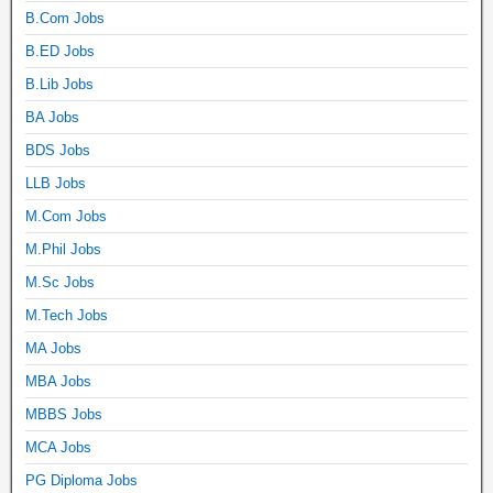
B.Com Jobs
B.ED Jobs
B.Lib Jobs
BA Jobs
BDS Jobs
LLB Jobs
M.Com Jobs
M.Phil Jobs
M.Sc Jobs
M.Tech Jobs
MA Jobs
MBA Jobs
MBBS Jobs
MCA Jobs
PG Diploma Jobs