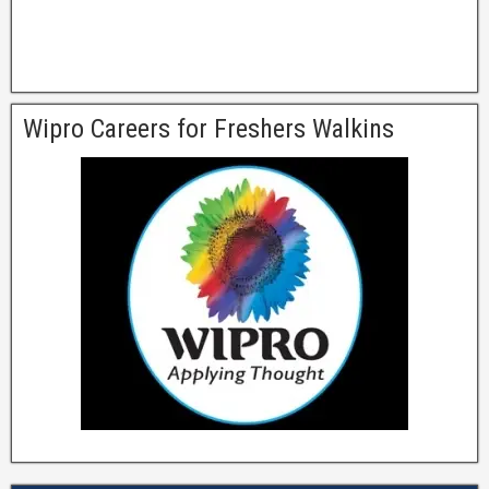
Wipro Careers for Freshers Walkins