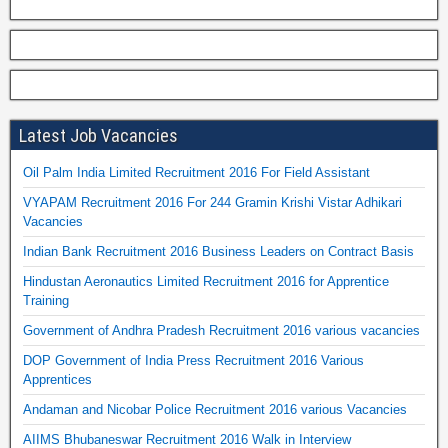
Latest Job Vacancies
Oil Palm India Limited Recruitment 2016 For Field Assistant
VYAPAM Recruitment 2016 For 244 Gramin Krishi Vistar Adhikari
Vacancies
Indian Bank Recruitment 2016 Business Leaders on Contract Basis
Hindustan Aeronautics Limited Recruitment 2016 for Apprentice
Training
Government of Andhra Pradesh Recruitment 2016 various vacancies
DOP Government of India Press Recruitment 2016 Various
Apprentices
Andaman and Nicobar Police Recruitment 2016 various Vacancies
AIIMS Bhubaneswar Recruitment 2016 Walk in Interview