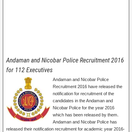
Andaman and Nicobar Police Recruitment 2016
for 112 Executives
Andaman and Nicobar Police
Recruitment 2016 have released the
notification for recruitment of the
candidates in the Andaman and
Nicobar Police for the year 2016
which has been released by them.
Andaman and Nicobar Police has
released their notification recruitment for academic year 2016-