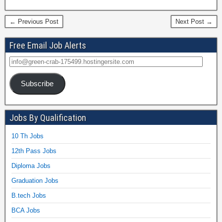
← Previous Post
Next Post →
Free Email Job Alerts
Subscribe
Jobs By Qualification
10 Th Jobs
12th Pass Jobs
Diploma Jobs
Graduation Jobs
B.tech Jobs
BCA Jobs