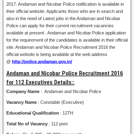
2017. Andaman and Nicobar Police notification is available in
their official website. Applicants those who are in search and
also in the need of Latest jobs in the Andaman and Nicobar
Police can apply for their current recruitment vacancies
available at present . Andaman and Nicobar Police application
for the requirement of the candidates is available in their official
site. Andaman and Nicobar Police Recruitment 2016 the
official website is being available at the web address
@
http://police.andaman.gov.in/
Andaman and Nicobar Police Recruitment 2016
for 112 Executives Details::
Company Name
: Andaman and Nicobar Police
Vacancy Name
: Constable (Executive)
Educational Qualification
: 12TH
Total No of Vacancy
: 112 post