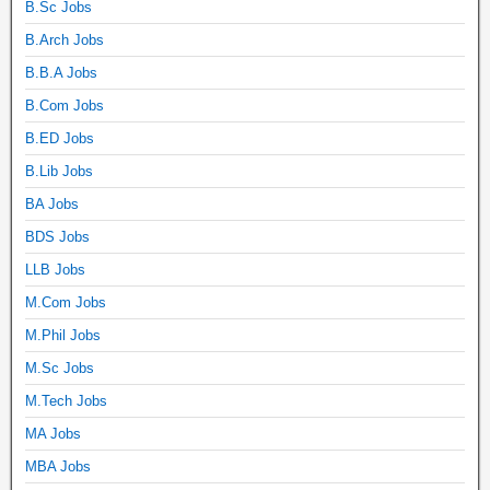
B.Sc Jobs
B.Arch Jobs
B.B.A Jobs
B.Com Jobs
B.ED Jobs
B.Lib Jobs
BA Jobs
BDS Jobs
LLB Jobs
M.Com Jobs
M.Phil Jobs
M.Sc Jobs
M.Tech Jobs
MA Jobs
MBA Jobs