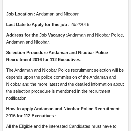
Job Location
: Andaman and Nicobar
Last Date to Apply for this job
: 29/2/2016
Address for the Job Vacancy
:Andaman and Nicobar Police,
Andaman and Nicobar.
Selection Procedure Andaman and Nicobar Police
Recruitment 2016 for 112 Executives:
The Andaman and Nicobar Police recruitment selection will be
depends upon the police commission of the Andaman and
Nicobar and the more latest and the detailed information about
the selection procedure is mentioned in the recruitment
notification.
How to apply Andaman and Nicobar Police Recruitment
2016 for 112 Executives :
All the Eligible and the interested Candidates must have to