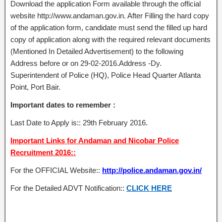
Download the application Form available through the official
website http://www.andaman.gov.in. After Filling the hard copy
of the application form, candidate must send the filled up hard
copy of application along with the required relevant documents
(Mentioned In Detailed Advertisement) to the following
Address before or on 29-02-2016.Address -Dy.
Superintendent of Police (HQ), Police Head Quarter Atlanta
Point, Port Bair.
Important dates to remember :
Last Date to Apply is:: 29th February 2016.
Important Links for Andaman and Nicobar Police
Recruitment 2016::
For the OFFICIAL Website::
http://police.andaman.gov.in/
For the Detailed ADVT Notification::
CLICK HERE