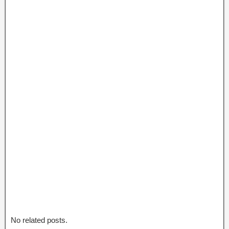
No related posts.