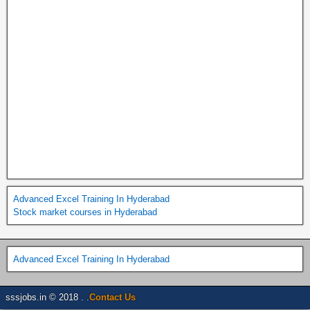
Advanced Excel Training In Hyderabad
Stock market courses in Hyderabad
Advanced Excel Training In Hyderabad
sssjobs.in © 2018 . .
Contact Us