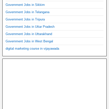
Government Jobs in Sikkim
Government Jobs in Telangana
Government Jobs in Tripura
Government Jobs in Uttar Pradesh
Government Jobs in Uttarakhand
Government Jobs in West Bengal
digital marketing course in vijayawada