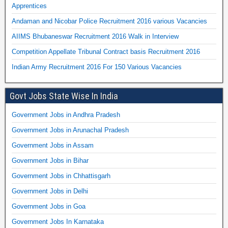
Apprentices
Andaman and Nicobar Police Recruitment 2016 various Vacancies
AIIMS Bhubaneswar Recruitment 2016 Walk in Interview
Competition Appellate Tribunal Contract basis Recruitment 2016
Indian Army Recruitment 2016 For 150 Various Vacancies
Govt Jobs State Wise In India
Government Jobs in Andhra Pradesh
Government Jobs in Arunachal Pradesh
Government Jobs in Assam
Government Jobs in Bihar
Government Jobs in Chhattisgarh
Government Jobs in Delhi
Government Jobs in Goa
Government Jobs In Karnataka