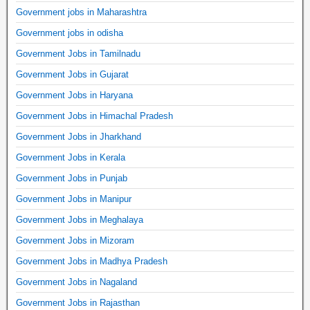
Government jobs in Maharashtra
Government jobs in odisha
Government Jobs in Tamilnadu
Government Jobs in Gujarat
Government Jobs in Haryana
Government Jobs in Himachal Pradesh
Government Jobs in Jharkhand
Government Jobs in Kerala
Government Jobs in Punjab
Government Jobs in Manipur
Government Jobs in Meghalaya
Government Jobs in Mizoram
Government Jobs in Madhya Pradesh
Government Jobs in Nagaland
Government Jobs in Rajasthan