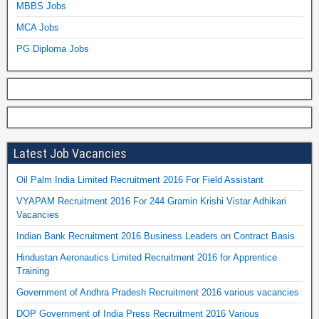
MBBS Jobs
MCA Jobs
PG Diploma Jobs
Latest Job Vacancies
Oil Palm India Limited Recruitment 2016 For Field Assistant
VYAPAM Recruitment 2016 For 244 Gramin Krishi Vistar Adhikari
Vacancies
Indian Bank Recruitment 2016 Business Leaders on Contract Basis
Hindustan Aeronautics Limited Recruitment 2016 for Apprentice
Training
Government of Andhra Pradesh Recruitment 2016 various vacancies
DOP Government of India Press Recruitment 2016 Various