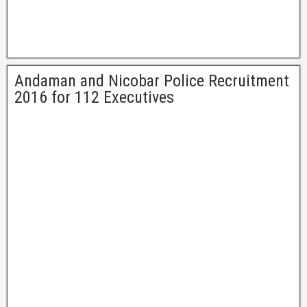
Andaman and Nicobar Police Recruitment
2016 for 112 Executives