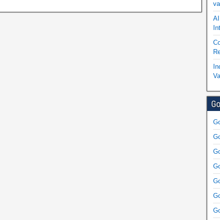
va
AI
In
Co
Re
In
Va
Go
Go
Go
Go
Go
Go
Go
Go