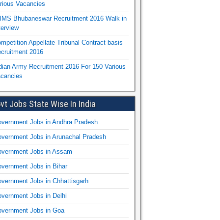
rious Vacancies
IMS Bhubaneswar Recruitment 2016 Walk in
terview
mpetition Appellate Tribunal Contract basis
cruitment 2016
dian Army Recruitment 2016 For 150 Various
cancies
vt Jobs State Wise In India
vernment Jobs in Andhra Pradesh
vernment Jobs in Arunachal Pradesh
vernment Jobs in Assam
vernment Jobs in Bihar
vernment Jobs in Chhattisgarh
vernment Jobs in Delhi
vernment Jobs in Goa