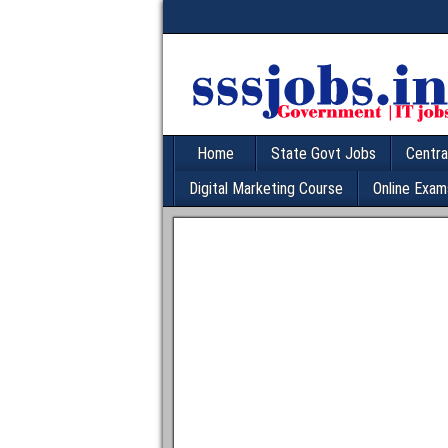
Home
State Govt Jobs
Centra
Digital Marketing Course
Online Exam