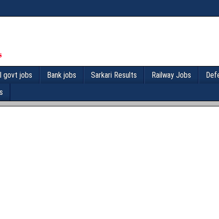
l govt jobs
Bank jobs
Sarkari Results
Railway Jobs
Def
s