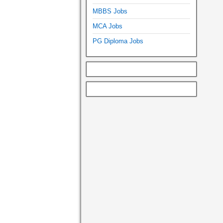
MBBS Jobs
MCA Jobs
PG Diploma Jobs