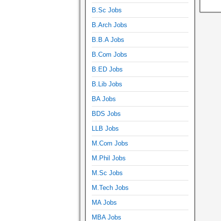
B.Sc Jobs
B.Arch Jobs
B.B.A Jobs
B.Com Jobs
B.ED Jobs
B.Lib Jobs
BA Jobs
BDS Jobs
LLB Jobs
M.Com Jobs
M.Phil Jobs
M.Sc Jobs
M.Tech Jobs
MA Jobs
MBA Jobs