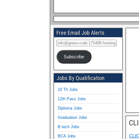
Free Email Job Alerts
Subscribe
Jobs By Qualification
10 Th Jobs
12th Pass Jobs
Diploma Jobs
Graduation Jobs
CL
B.tech Jobs
CLI
BCA Jobs