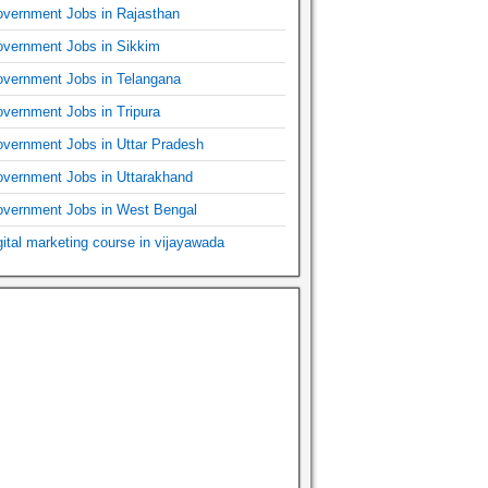
vernment Jobs in Rajasthan
vernment Jobs in Sikkim
vernment Jobs in Telangana
vernment Jobs in Tripura
vernment Jobs in Uttar Pradesh
vernment Jobs in Uttarakhand
vernment Jobs in West Bengal
gital marketing course in vijayawada