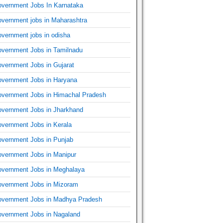
vernment Jobs In Karnataka
vernment jobs in Maharashtra
vernment jobs in odisha
vernment Jobs in Tamilnadu
vernment Jobs in Gujarat
vernment Jobs in Haryana
vernment Jobs in Himachal Pradesh
vernment Jobs in Jharkhand
vernment Jobs in Kerala
vernment Jobs in Punjab
vernment Jobs in Manipur
vernment Jobs in Meghalaya
vernment Jobs in Mizoram
vernment Jobs in Madhya Pradesh
vernment Jobs in Nagaland