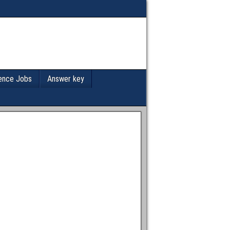
ence Jobs
Answer key