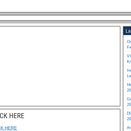
La
Oi
Fi
VY
Kr
In
Le
Hi
20
Go
20
DO
ICK HERE
20
CK HERE
An