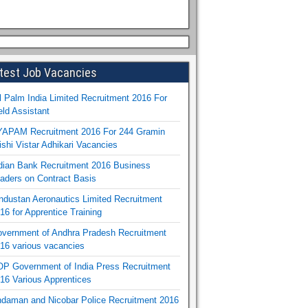
test Job Vacancies
l Palm India Limited Recruitment 2016 For
eld Assistant
APAM Recruitment 2016 For 244 Gramin
ishi Vistar Adhikari Vacancies
dian Bank Recruitment 2016 Business
aders on Contract Basis
ndustan Aeronautics Limited Recruitment
16 for Apprentice Training
vernment of Andhra Pradesh Recruitment
16 various vacancies
P Government of India Press Recruitment
16 Various Apprentices
daman and Nicobar Police Recruitment 2016