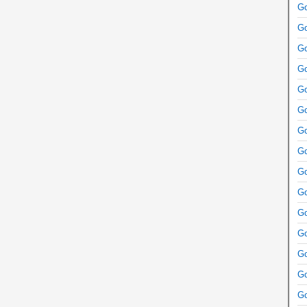
Go
Go
Go
Go
Go
Go
Go
Go
Go
Go
Go
Go
Go
Go
Go