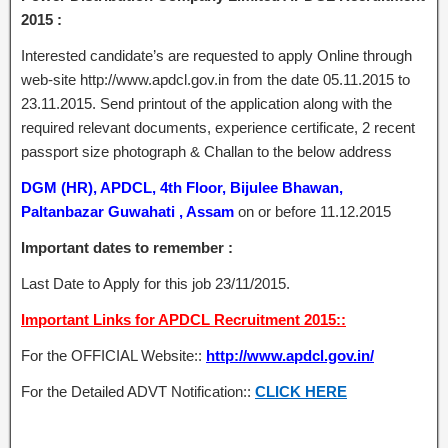
2015 :
Interested candidate’s are requested to apply Online through
web-site http://www.apdcl.gov.in from the date 05.11.2015 to
23.11.2015. Send printout of the application along with the
required relevant documents, experience certificate, 2 recent
passport size photograph & Challan to the below address
DGM (HR), APDCL, 4th Floor, Bijulee Bhawan,
Paltanbazar Guwahati , Assam
on or before 11.12.2015
Important dates to remember :
Last Date to Apply for this job 23/11/2015.
Important Links for APDCL Recruitment 2015::
For the OFFICIAL Website::
http://www.apdcl.gov.in/
For the Detailed ADVT Notification::
CLICK HERE