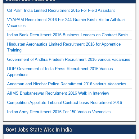
Oil Palm India Limited Recruitment 2016 For Field Assistant
VYAPAM Recruitment 2016 For 244 Gramin Krishi Vistar Adhikari
Vacancies
Indian Bank Recruitment 2016 Business Leaders on Contract Basis
Hindustan Aeronautics Limited Recruitment 2016 for Apprentice
Training
Government of Andhra Pradesh Recruitment 2016 various vacancies
DOP Government of India Press Recruitment 2016 Various
Apprentices
Andaman and Nicobar Police Recruitment 2016 various Vacancies
AIIMS Bhubaneswar Recruitment 2016 Walk in Interview
Competition Appellate Tribunal Contract basis Recruitment 2016
Indian Army Recruitment 2016 For 150 Various Vacancies
Govt Jobs State Wise In India