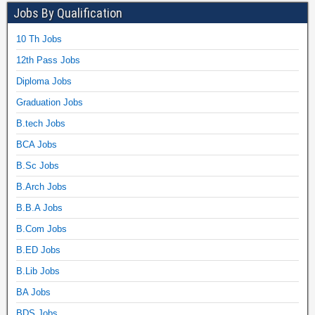
Jobs By Qualification
10 Th Jobs
12th Pass Jobs
Diploma Jobs
Graduation Jobs
B.tech Jobs
BCA Jobs
B.Sc Jobs
B.Arch Jobs
B.B.A Jobs
B.Com Jobs
B.ED Jobs
B.Lib Jobs
BA Jobs
BDS Jobs