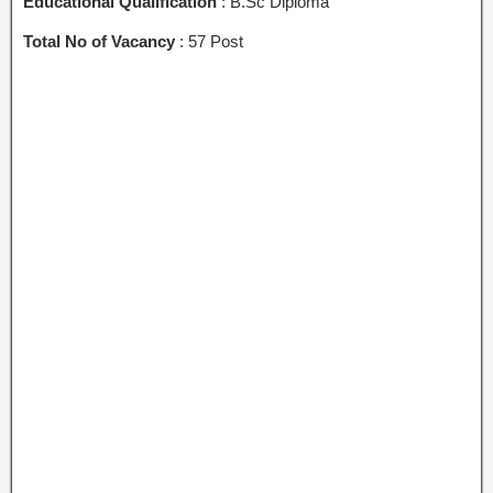
Educational Qualification
: B.Sc Diploma
Total No of Vacancy
: 57 Post