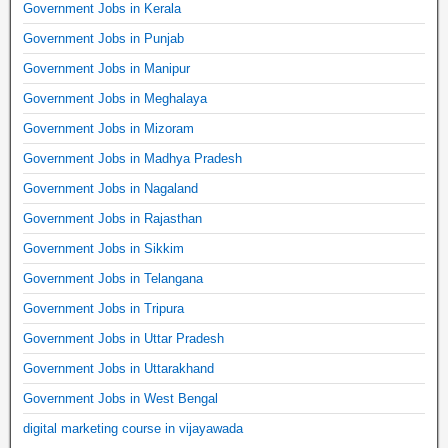
Government Jobs in Kerala
Government Jobs in Punjab
Government Jobs in Manipur
Government Jobs in Meghalaya
Government Jobs in Mizoram
Government Jobs in Madhya Pradesh
Government Jobs in Nagaland
Government Jobs in Rajasthan
Government Jobs in Sikkim
Government Jobs in Telangana
Government Jobs in Tripura
Government Jobs in Uttar Pradesh
Government Jobs in Uttarakhand
Government Jobs in West Bengal
digital marketing course in vijayawada