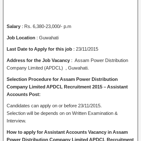
Salary
: Rs. 6,380-23,000/- p.m
Job Location
: Guwahati
Last Date to Apply for this job
: 23/11/2015
Address for the Job Vacancy
: Assam Power Distribution
Company Limited (APDCL) , Guwahati.
Selection Procedure for Assam Power Distribution
Company Limited APDCL Recruitment 2015 – Assistant
Accounts Post:
Candidates can apply on or before 23/11/2015.
Selection will be depends on on Written Examination &
Interview.
How to apply for Assistant Accounts Vacancy in Assam
Power Distribution Company Limited APDCL Recruitment