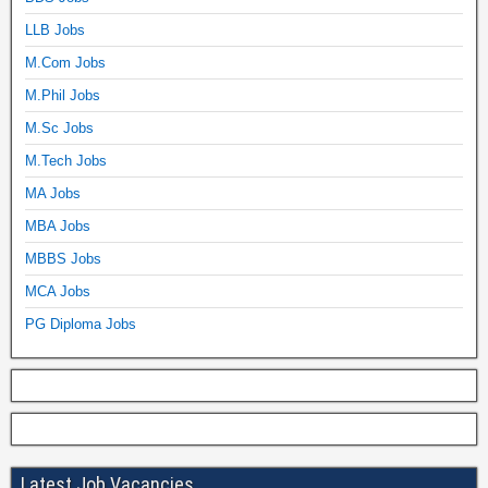
LLB Jobs
M.Com Jobs
M.Phil Jobs
M.Sc Jobs
M.Tech Jobs
MA Jobs
MBA Jobs
MBBS Jobs
MCA Jobs
PG Diploma Jobs
Latest Job Vacancies