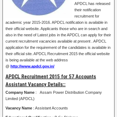
APDCL has released
their notification
recruitment for
academic year 2015-2016. APDCL notification is available in
their official website. Applicants those who are in search and
also in the need of Latest jobs in the APDCL can apply for their
current recruitment vacancies available at present . APDCL
application for the requirement of the candidates is available in
their official site. APDCL Recruitment 2015 the official website
is being available at the web address
@
http://www.apdcl.gov.in/
APDCL Recruitment 2015 for 57 Accounts
Assistant Vacancy Details::
Company Name
: Assam Power Distribution Company
Limited (APDCL)
Vacancy Name
: Assistant Accounts