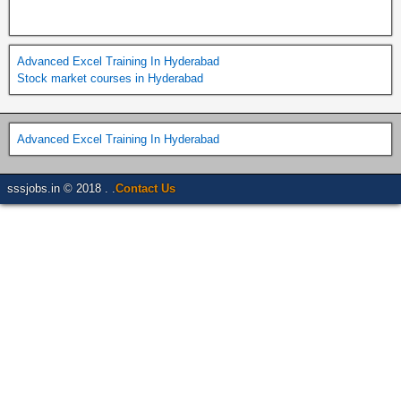
Advanced Excel Training In Hyderabad
Stock market courses in Hyderabad
Advanced Excel Training In Hyderabad
sssjobs.in © 2018 . .
Contact Us