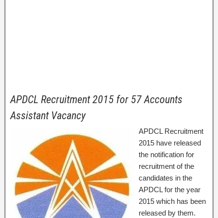
APDCL Recruitment 2015 for 57 Accounts
Assistant Vacancy
APDCL Recruitment
2015 have released
the notification for
recruitment of the
candidates in the
APDCL for the year
2015 which has been
released by them.