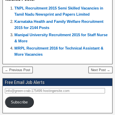
TNPL Recruitment 2015 Semi Skilled Vacancies in
Tamil Nadu Newsprint and Papers Limited
Karnataka Health and Family Welfare Recruitment
2015 for 2144 Posts
Manipal University Recruitment 2015 for Staff Nurse
& More
MRPL Recruitment 2016 for Technical Assistant &
More Vacancies
← Previous Post
Next Post →
Free Email Job Alerts
Subscribe