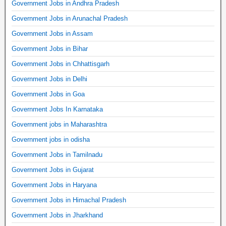
Government Jobs in Andhra Pradesh
Government Jobs in Arunachal Pradesh
Government Jobs in Assam
Government Jobs in Bihar
Government Jobs in Chhattisgarh
Government Jobs in Delhi
Government Jobs in Goa
Government Jobs In Karnataka
Government jobs in Maharashtra
Government jobs in odisha
Government Jobs in Tamilnadu
Government Jobs in Gujarat
Government Jobs in Haryana
Government Jobs in Himachal Pradesh
Government Jobs in Jharkhand