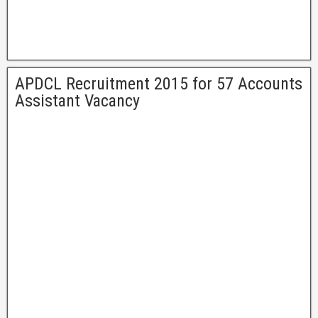
APDCL Recruitment 2015 for 57 Accounts
Assistant Vacancy