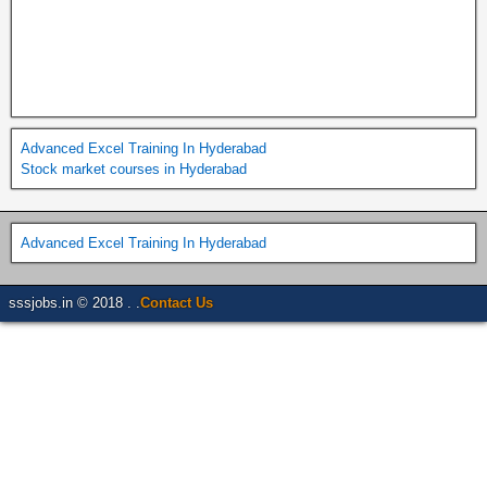
Advanced Excel Training In Hyderabad
Stock market courses in Hyderabad
Advanced Excel Training In Hyderabad
sssjobs.in © 2018 . .
Contact Us