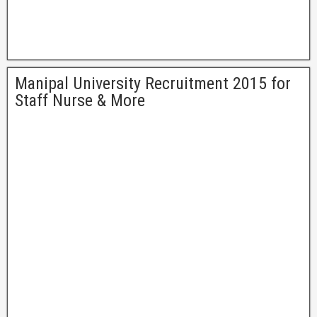
Manipal University Recruitment 2015 for
Staff Nurse & More