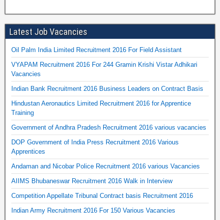
Latest Job Vacancies
Oil Palm India Limited Recruitment 2016 For Field Assistant
VYAPAM Recruitment 2016 For 244 Gramin Krishi Vistar Adhikari
Vacancies
Indian Bank Recruitment 2016 Business Leaders on Contract Basis
Hindustan Aeronautics Limited Recruitment 2016 for Apprentice
Training
Government of Andhra Pradesh Recruitment 2016 various vacancies
DOP Government of India Press Recruitment 2016 Various
Apprentices
Andaman and Nicobar Police Recruitment 2016 various Vacancies
AIIMS Bhubaneswar Recruitment 2016 Walk in Interview
Competition Appellate Tribunal Contract basis Recruitment 2016
Indian Army Recruitment 2016 For 150 Various Vacancies