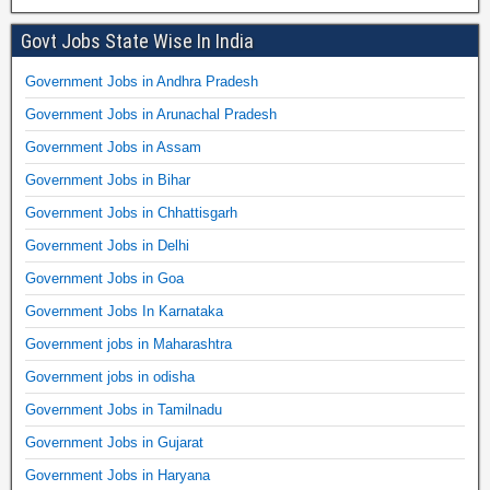
Govt Jobs State Wise In India
Government Jobs in Andhra Pradesh
Government Jobs in Arunachal Pradesh
Government Jobs in Assam
Government Jobs in Bihar
Government Jobs in Chhattisgarh
Government Jobs in Delhi
Government Jobs in Goa
Government Jobs In Karnataka
Government jobs in Maharashtra
Government jobs in odisha
Government Jobs in Tamilnadu
Government Jobs in Gujarat
Government Jobs in Haryana