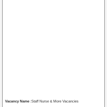
Vacancy Name
:Staff Nurse & More Vacancies