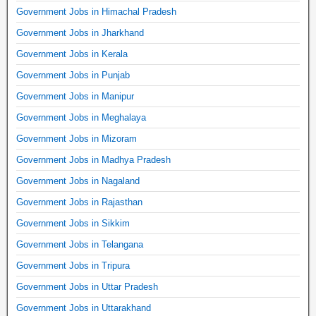
Government Jobs in Himachal Pradesh
Government Jobs in Jharkhand
Government Jobs in Kerala
Government Jobs in Punjab
Government Jobs in Manipur
Government Jobs in Meghalaya
Government Jobs in Mizoram
Government Jobs in Madhya Pradesh
Government Jobs in Nagaland
Government Jobs in Rajasthan
Government Jobs in Sikkim
Government Jobs in Telangana
Government Jobs in Tripura
Government Jobs in Uttar Pradesh
Government Jobs in Uttarakhand