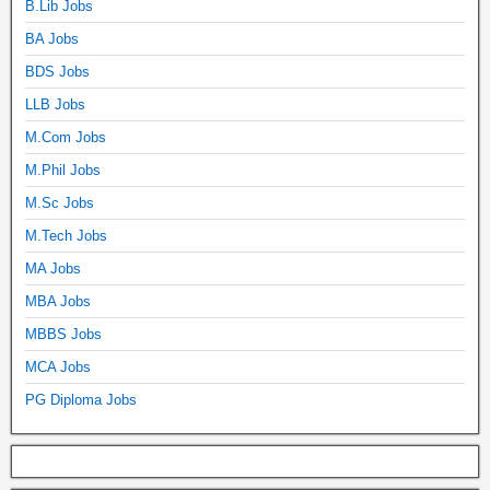
B.Lib Jobs
BA Jobs
BDS Jobs
LLB Jobs
M.Com Jobs
M.Phil Jobs
M.Sc Jobs
M.Tech Jobs
MA Jobs
MBA Jobs
MBBS Jobs
MCA Jobs
PG Diploma Jobs