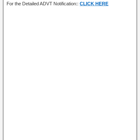
For the Detailed ADVT Notification::
CLICK HERE