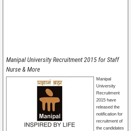
Manipal University Recruitment 2015 for Staff
Nurse & More
Manipal
University
Recruitment
2015 have
released the
notification for
recruitment of
the candidates