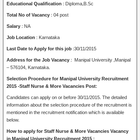
Educational Qualification
: Diploma,B.Sc
Total No of Vacancy
: 04 post
Salary
: NA
Job Location
: Karnataka
Last Date to Apply for this job
:30/11/2015
Address for the Job Vacancy
: Manipal University ,Manipal
– 576104, Karnataka.
Selection Procedure for Manipal University Recruitment
2015 -Staff Nurse & More Vacancies Post:
Candidates can apply on or before 30/11/2015. The detailed
information about the selection procedure of the recruitment is
mentioned in the recruitment notification which is available
below.
How to apply for Staff Nurse & More Vacancies Vacancy
in Manipal University Recruitment 2015 :