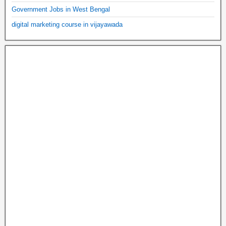
Government Jobs in West Bengal
digital marketing course in vijayawada