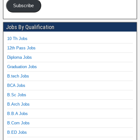
Subscribe
Jobs By Qualification
10 Th Jobs
12th Pass Jobs
Diploma Jobs
Graduation Jobs
B.tech Jobs
BCA Jobs
B.Sc Jobs
B.Arch Jobs
B.B.A Jobs
B.Com Jobs
B.ED Jobs