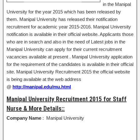
in the Manipal
University for the year 2015 which has been released by
them. Manipal University has released their notification
recruitment for academic year 2015-2016. Manipal University
notification is available in their official website. Applicants those
who are in search and also in the need of Latest jobs in the
Manipal University can apply for their current recruitment
vacancies available at present . Manipal University application
for the requirement of the candidates is available in their official
site. Manipal University Recruitment 2015 the official website
is being available at the web address
@
http://manipal.edu/mu.html
Manipal University Recruitment 2015 for Staff
Nurse & More Details::
Company Name
: Manipal University