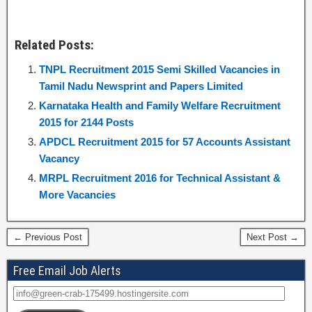
Related Posts:
TNPL Recruitment 2015 Semi Skilled Vacancies in
Tamil Nadu Newsprint and Papers Limited
Karnataka Health and Family Welfare Recruitment
2015 for 2144 Posts
APDCL Recruitment 2015 for 57 Accounts Assistant
Vacancy
MRPL Recruitment 2016 for Technical Assistant &
More Vacancies
← Previous Post
Next Post →
Free Email Job Alerts