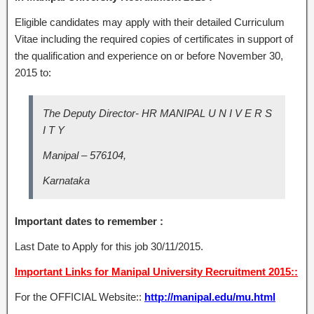
Eligible candidates may apply with their detailed Curriculum
Vitae including the required copies of certificates in support of
the qualification and experience on or before November 30,
2015 to:
The Deputy Director- HR MANIPAL U N I V E R S
I T Y
Manipal – 576104,
Karnataka
Important dates to remember :
Last Date to Apply for this job 30/11/2015.
Important Links for Manipal University Recruitment 2015::
For the OFFICIAL Website::
http://manipal.edu/mu.html