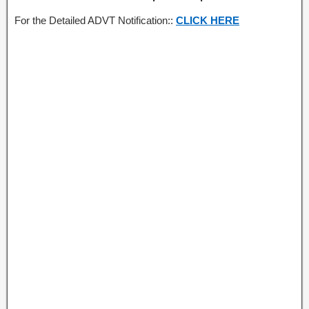
For the Detailed ADVT Notification::
CLICK HERE