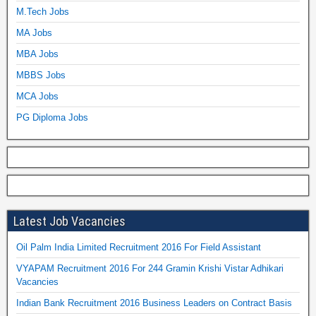
M.Tech Jobs
MA Jobs
MBA Jobs
MBBS Jobs
MCA Jobs
PG Diploma Jobs
Latest Job Vacancies
Oil Palm India Limited Recruitment 2016 For Field Assistant
VYAPAM Recruitment 2016 For 244 Gramin Krishi Vistar Adhikari
Vacancies
Indian Bank Recruitment 2016 Business Leaders on Contract Basis