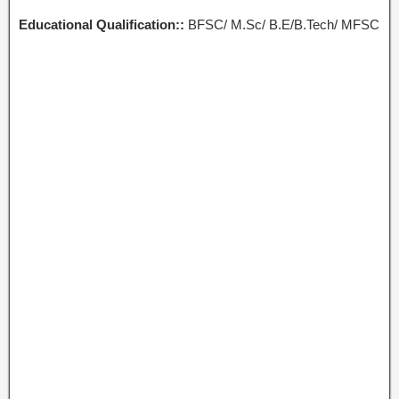
Educational Qualification::
BFSC/ M.Sc/ B.E/B.Tech/ MFSC