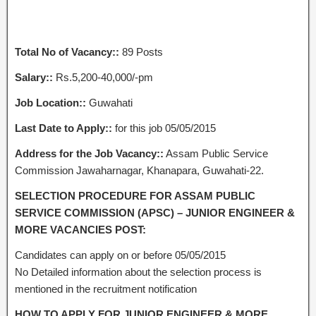
Total No of Vacancy::
89 Posts
Salary::
Rs.5,200-40,000/-pm
Job Location::
Guwahati
Last Date to Apply::
for this job 05/05/2015
Address for the Job Vacancy::
Assam Public Service
Commission Jawaharnagar, Khanapara, Guwahati-22.
SELECTION PROCEDURE FOR ASSAM PUBLIC
SERVICE COMMISSION (APSC) – JUNIOR ENGINEER &
MORE VACANCIES POST:
Candidates can apply on or before 05/05/2015
No Detailed information about the selection process is
mentioned in the recruitment notification
HOW TO APPLY FOR JUNIOR ENGINEER & MORE