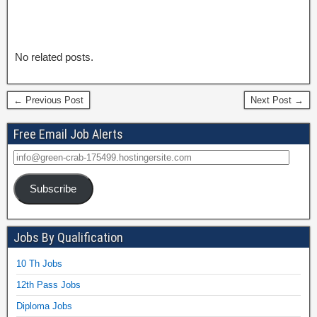
No related posts.
← Previous Post
Next Post →
Free Email Job Alerts
Subscribe
Jobs By Qualification
10 Th Jobs
12th Pass Jobs
Diploma Jobs