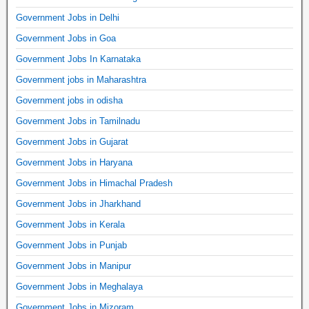
Government Jobs in Delhi
Government Jobs in Goa
Government Jobs In Karnataka
Government jobs in Maharashtra
Government jobs in odisha
Government Jobs in Tamilnadu
Government Jobs in Gujarat
Government Jobs in Haryana
Government Jobs in Himachal Pradesh
Government Jobs in Jharkhand
Government Jobs in Kerala
Government Jobs in Punjab
Government Jobs in Manipur
Government Jobs in Meghalaya
Government Jobs in Mizoram