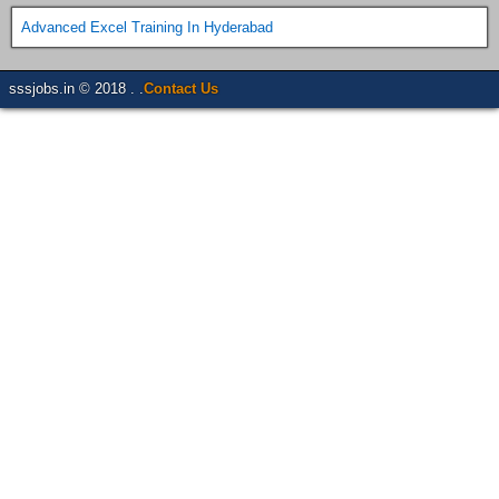
Advanced Excel Training In Hyderabad
sssjobs.in © 2018 . .
Contact Us