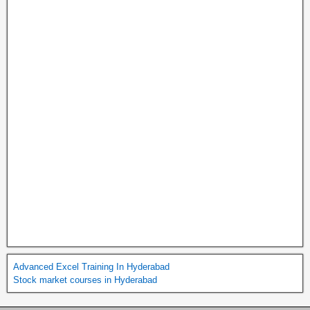
Advanced Excel Training In Hyderabad
Stock market courses in Hyderabad