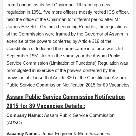
from London, as its first Chairman. Till framing a new
regulation in 1951, five more officers mostly retired ICS officer,
held the office of the Chairman for different period after Mr
James Hezelett. On India becoming Republic, the regulations
of the Commission were framed by the Governor of Assam in
exercise of the powers conferred by Article 318 of the
Constitution of India and the same came into force w.e.f. Ist
September 1951. Also in the same year the Assam Public
Service Commission (Limitation of Functions) Regulation was
promulgated in exercise of the powers conferred by the
provision of clause II of Article 320 of the Constitution.Assam
Public Service Commission Notification 2015 for 89 Vacancies
Assam Public Service Commission Notification
2015 for 89 Vacancies Details::
Company Name::
Assam Public Service Commission
(APSC)
Vacancy Name::
Junior Engineer & More Vacancies