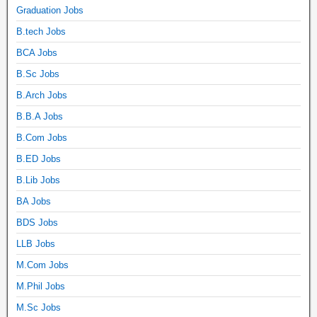
Graduation Jobs
B.tech Jobs
BCA Jobs
B.Sc Jobs
B.Arch Jobs
B.B.A Jobs
B.Com Jobs
B.ED Jobs
B.Lib Jobs
BA Jobs
BDS Jobs
LLB Jobs
M.Com Jobs
M.Phil Jobs
M.Sc Jobs