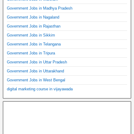
Government Jobs in Madhya Pradesh
Government Jobs in Nagaland
Government Jobs in Rajasthan
Government Jobs in Sikkim
Government Jobs in Telangana
Government Jobs in Tripura
Government Jobs in Uttar Pradesh
Government Jobs in Uttarakhand
Government Jobs in West Bengal
digital marketing course in vijayawada