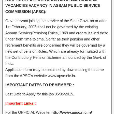
VACANCIES VACANCY IN ASSAM PUBLIC SERVICE
COMMISSION (APSC):
Govt. servant joining the service of the State Govt. on or after
1st February, 2005 shall not be governed by the existing
Assam Service(Pension) Rules, 1969 and orders issued there
under from time to time. So far as their pension and other
retirement benefits are concerned they will be governed by a
new set of pension Rules, Which are already formulated with
the Contributory Pension Scheme announced by the Govt. of
India.
Application form may be obtained by downloading the same
from the APSC’s website www.apsc.nic.in.
IMPORTANT DATES TO REMEMBER :
Last Date to Apply for this job 05/05/2015.
Important Links::
For the OFFICIAL Website::
http://www.apsc.nic.in/