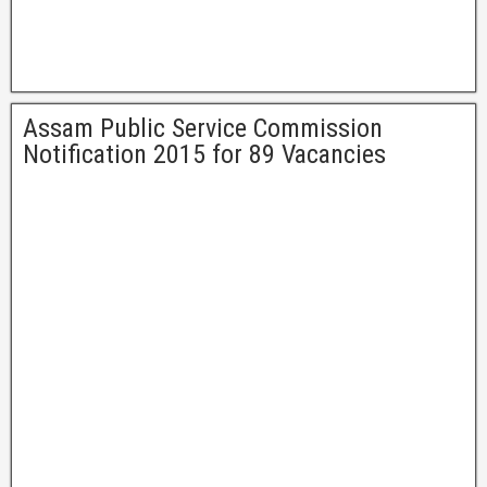
Assam Public Service Commission
Notification 2015 for 89 Vacancies