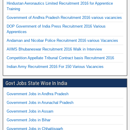
Hindustan Aeronautics Limited Recruitment 2016 for Apprentice
Training
Government of Andhra Pradesh Recruitment 2016 various vacancies
DOP Government of India Press Recruitment 2016 Various
Apprentices
Andaman and Nicobar Police Recruitment 2016 various Vacancies
AIIMS Bhubaneswar Recruitment 2016 Walk in Interview
Competition Appellate Tribunal Contract basis Recruitment 2016
Indian Army Recruitment 2016 For 150 Various Vacancies
Govt Jobs State Wise In India
Government Jobs in Andhra Pradesh
Government Jobs in Arunachal Pradesh
Government Jobs in Assam
Government Jobs in Bihar
Government Jobs in Chhattisgarh