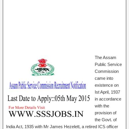
The Assam
Public Service
Commission
came into
existence on
Ist April, 1937
in accordance
with the
provision of
the Govt. of
India Act, 1935 with Mr James Hezelett, a retired ICS officer