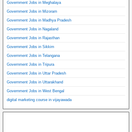
Government Jobs in Meghalaya
Government Jobs in Mizoram
Government Jobs in Madhya Pradesh
Government Jobs in Nagaland
Government Jobs in Rajasthan
Government Jobs in Sikkim
Government Jobs in Telangana
Government Jobs in Tripura
Government Jobs in Uttar Pradesh
Government Jobs in Uttarakhand
Government Jobs in West Bengal
digital marketing course in vijayawada