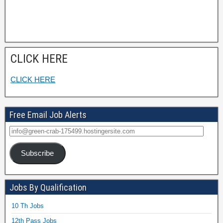
CLICK HERE
CLICK HERE
Free Email Job Alerts
Subscribe
Jobs By Qualification
10 Th Jobs
12th Pass Jobs