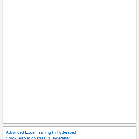
Advanced Excel Training In Hyderabad
Stock market courses in Hyderabad