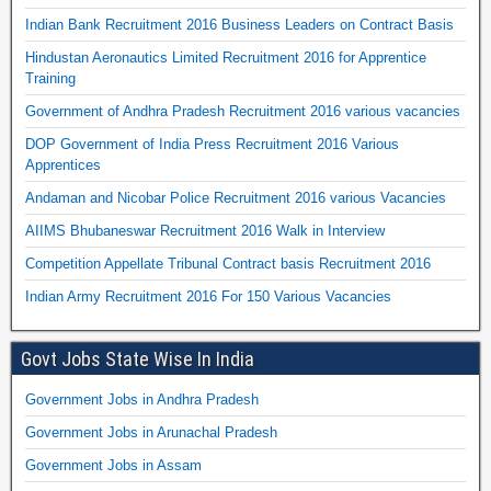
Indian Bank Recruitment 2016 Business Leaders on Contract Basis
Hindustan Aeronautics Limited Recruitment 2016 for Apprentice
Training
Government of Andhra Pradesh Recruitment 2016 various vacancies
DOP Government of India Press Recruitment 2016 Various
Apprentices
Andaman and Nicobar Police Recruitment 2016 various Vacancies
AIIMS Bhubaneswar Recruitment 2016 Walk in Interview
Competition Appellate Tribunal Contract basis Recruitment 2016
Indian Army Recruitment 2016 For 150 Various Vacancies
Govt Jobs State Wise In India
Government Jobs in Andhra Pradesh
Government Jobs in Arunachal Pradesh
Government Jobs in Assam