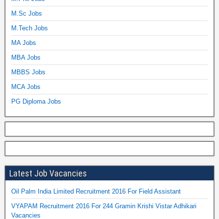
M.Sc Jobs
M.Tech Jobs
MA Jobs
MBA Jobs
MBBS Jobs
MCA Jobs
PG Diploma Jobs
Latest Job Vacancies
Oil Palm India Limited Recruitment 2016 For Field Assistant
VYAPAM Recruitment 2016 For 244 Gramin Krishi Vistar Adhikari
Vacancies