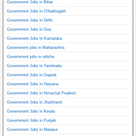
Government Jobs in Bihar
Government Jobs in Chhattisgarh
Government Jobs in Delhi
Government Jobs in Goa
Government Jobs In Karnataka
Government jobs in Maharashtra
Government jobs in odisha
Government Jobs in Tamilnadu
Government Jobs in Gujarat
Government Jobs in Haryana
Government Jobs in Himachal Pradesh
Government Jobs in Jharkhand
Government Jobs in Kerala
Government Jobs in Punjab
Government Jobs in Manipur