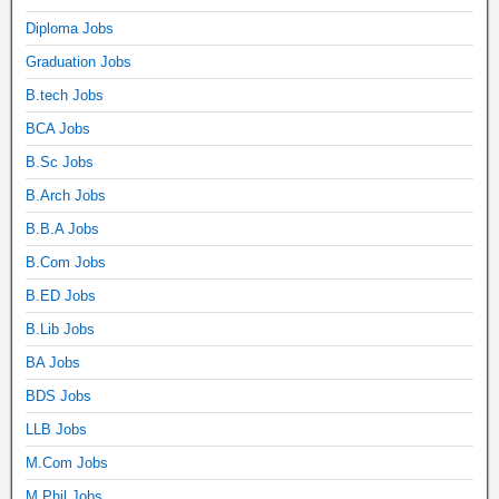
Diploma Jobs
Graduation Jobs
B.tech Jobs
BCA Jobs
B.Sc Jobs
B.Arch Jobs
B.B.A Jobs
B.Com Jobs
B.ED Jobs
B.Lib Jobs
BA Jobs
BDS Jobs
LLB Jobs
M.Com Jobs
M.Phil Jobs