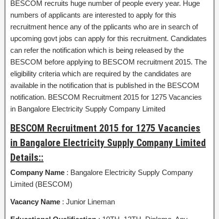
BESCOM recruits huge number of people every year. Huge
numbers of applicants are interested to apply for this
recruitment hence any of the pplicants who are in search of
upcoming govt jobs can apply for this recruitment. Candidates
can refer the notification which is being released by the
BESCOM before applying to BESCOM recruitment 2015. The
eligibility criteria which are required by the candidates are
available in the notification that is published in the BESCOM
notification. BESCOM Recruitment 2015 for 1275 Vacancies
in Bangalore Electricity Supply Company Limited
BESCOM Recruitment 2015 for 1275 Vacancies
in Bangalore Electricity Supply Company Limited
Details::
Company Name
: Bangalore Electricity Supply Company
Limited (BESCOM)
Vacancy Name
: Junior Lineman