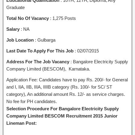
Educational Qualification
: 10TH, 12TH, Diploma, Any
Graduate
Total No Of Vacancy
: 1,275 Posts
Salary
: NA
Job Location
: Gulbarga
Last Date To Apply For This Job
: 02/07/2015
Address For The Job Vacancy
: Bangalore Electricity Supply
Company Limited (BESCOM), Karnataka.
Application Fee: Candidates have to pay Rs. 200/- for General
and I, IIA, IIB, IIIA, IIIIB category (Rs. 100/- for SC/ ST
category), An additional amount Rs. 12/- as service charges.
No fee for PH candidates.
Selection Procedure For Bangalore Electricity Supply
Company Limited BESCOM Recruitment 2015 Junior
Lineman Post: