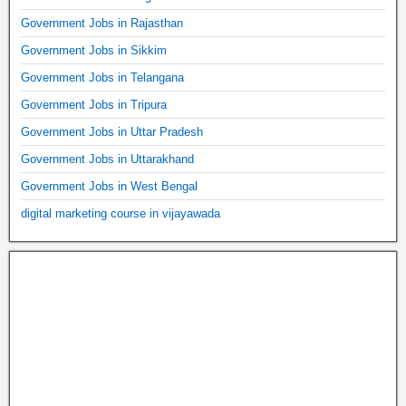
Government Jobs in Rajasthan
Government Jobs in Sikkim
Government Jobs in Telangana
Government Jobs in Tripura
Government Jobs in Uttar Pradesh
Government Jobs in Uttarakhand
Government Jobs in West Bengal
digital marketing course in vijayawada