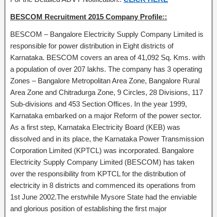
BESCOM Recruitment 2015 Company Profile::
BESCOM – Bangalore Electricity Supply Company Limited is
responsible for power distribution in Eight districts of
Karnataka. BESCOM covers an area of 41,092 Sq. Kms. with
a population of over 207 lakhs. The company has 3 operating
Zones – Bangalore Metropolitan Area Zone, Bangalore Rural
Area Zone and Chitradurga Zone, 9 Circles, 28 Divisions, 117
Sub-divisions and 453 Section Offices. In the year 1999,
Karnataka embarked on a major Reform of the power sector.
As a first step, Karnataka Electricity Board (KEB) was
dissolved and in its place, the Karnataka Power Transmission
Corporation Limited (KPTCL) was incorporated. Bangalore
Electricity Supply Company Limited (BESCOM) has taken
over the responsibility from KPTCL for the distribution of
electricity in 8 districts and commenced its operations from
1st June 2002.The erstwhile Mysore State had the enviable
and glorious position of establishing the first major