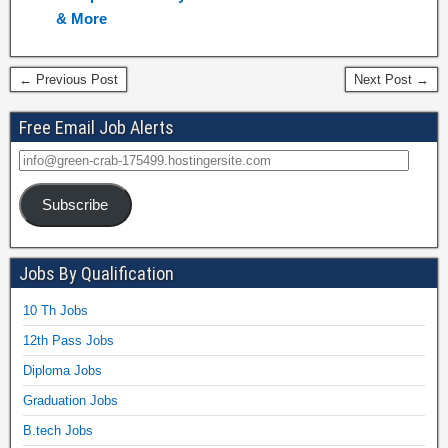
& More
← Previous Post
Next Post →
Free Email Job Alerts
Subscribe
Jobs By Qualification
10 Th Jobs
12th Pass Jobs
Diploma Jobs
Graduation Jobs
B.tech Jobs