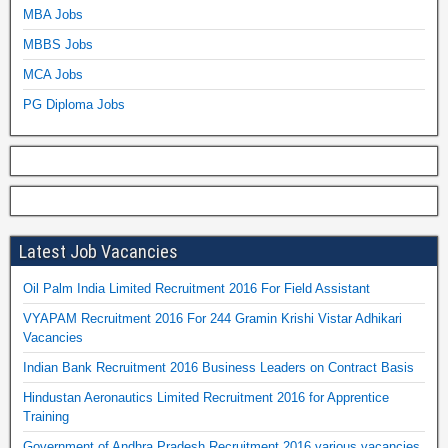
MBA Jobs
MBBS Jobs
MCA Jobs
PG Diploma Jobs
Latest Job Vacancies
Oil Palm India Limited Recruitment 2016 For Field Assistant
VYAPAM Recruitment 2016 For 244 Gramin Krishi Vistar Adhikari
Vacancies
Indian Bank Recruitment 2016 Business Leaders on Contract Basis
Hindustan Aeronautics Limited Recruitment 2016 for Apprentice
Training
Government of Andhra Pradesh Recruitment 2016 various vacancies