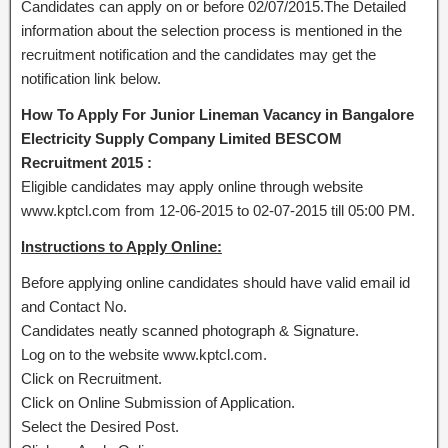
Candidates can apply on or before 02/07/2015.The Detailed
information about the selection process is mentioned in the
recruitment notification and the candidates may get the
notification link below.
How To Apply For Junior Lineman Vacancy in Bangalore
Electricity Supply Company Limited BESCOM
Recruitment 2015 :
Eligible candidates may apply online through website
www.kptcl.com from 12-06-2015 to 02-07-2015 till 05:00 PM.
Instructions to Apply Online:
Before applying online candidates should have valid email id
and Contact No.
Candidates neatly scanned photograph & Signature.
Log on to the website www.kptcl.com.
Click on Recruitment.
Click on Online Submission of Application.
Select the Desired Post.