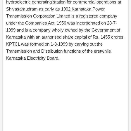
hydroelectric generating station for commercial operations at
Shivasamudram as early as 1902.Karnataka Power
Transmission Corporation Limited is a registered company
under the Companies Act, 1956 was incorporated on 28-7-
1999 and is a company wholly owned by the Government of
Karnataka with an authorised share capital of Rs. 1455 crores.
KPTCL was formed on 1-8-1999 by carving out the
Transmission and Distribution functions of the erstwhile
Karnataka Electricity Board.