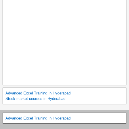
Advanced Excel Training In Hyderabad
Stock market courses in Hyderabad
Advanced Excel Training In Hyderabad