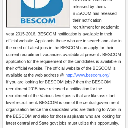
released by them.
BESCOM has released
their notification
recruitment for academic
year 2015-2016. BESCOM notification is available in their
official website. Applicants those who are in search and also in
the need of Latest jobs in the BESCOM can apply for their
current recruitment vacancies available at present . BESCOM
application for the requirement of the candidates is available in
their official website. The official website of the BESCOM is
available at the web address @
http://www.bescom.org/.
If you are looking for BESCOM jobs? then the BESCOM
recruitment 2015 have released a notification for the
recruitment of the Various level posts that are like assistant
level recruitment. BESCOM is one of the central government
organisation hence the candidates who are thinking to Work in
the BESCOM and also for those aspirants who are looking for
latest central and State govt jobs must utilize this opportunity.