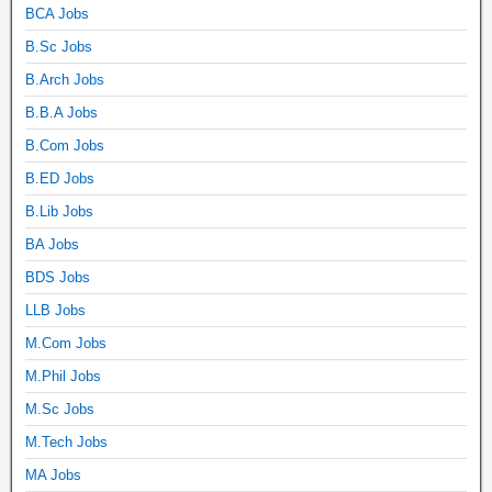
BCA Jobs
B.Sc Jobs
B.Arch Jobs
B.B.A Jobs
B.Com Jobs
B.ED Jobs
B.Lib Jobs
BA Jobs
BDS Jobs
LLB Jobs
M.Com Jobs
M.Phil Jobs
M.Sc Jobs
M.Tech Jobs
MA Jobs