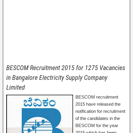
BESCOM Recruitment 2015 for 1275 Vacancies
in Bangalore Electricity Supply Company
Limited
BESCOM recruitment
2015 have released the
notification for recruitment
of the candidates in the
BESCOM for the year
2015 which has been