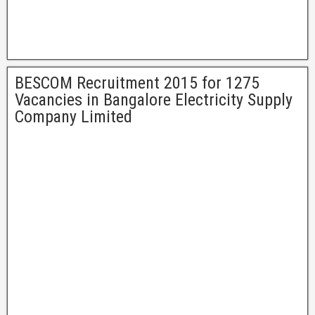
BESCOM Recruitment 2015 for 1275
Vacancies in Bangalore Electricity Supply
Company Limited