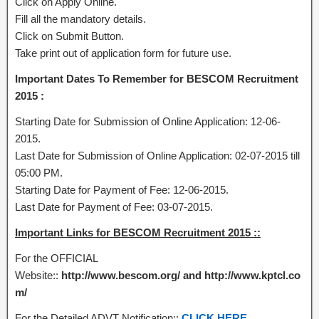
Click on Apply Online.
Fill all the mandatory details.
Click on Submit Button.
Take print out of application form for future use.
Important Dates To Remember for BESCOM Recruitment
2015 :
Starting Date for Submission of Online Application: 12-06-
2015.
Last Date for Submission of Online Application: 02-07-2015 till
05:00 PM.
Starting Date for Payment of Fee: 12-06-2015.
Last Date for Payment of Fee: 03-07-2015.
Important Links for BESCOM Recruitment 2015 ::
For the OFFICIAL
Website::
http://www.bescom.org/ and http://www.kptcl.co
m/
For the Detailed ADVT Notification::
CLICK HERE