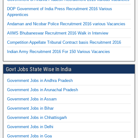
DOP Government of India Press Recruitment 2016 Various
Apprentices
Andaman and Nicobar Police Recruitment 2016 various Vacancies
AIIMS Bhubaneswar Recruitment 2016 Walk in Interview
Competition Appellate Tribunal Contract basis Recruitment 2016
Indian Army Recruitment 2016 For 150 Various Vacancies
Govt Jobs State Wise In India
Government Jobs in Andhra Pradesh
Government Jobs in Arunachal Pradesh
Government Jobs in Assam
Government Jobs in Bihar
Government Jobs in Chhattisgarh
Government Jobs in Delhi
Government Jobs in Goa