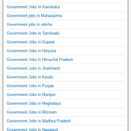
Government Jobs In Karnataka
Government jobs in Maharashtra
Government jobs in odisha
Government Jobs in Tamilnadu
Government Jobs in Gujarat
Government Jobs in Haryana
Government Jobs in Himachal Pradesh
Government Jobs in Jharkhand
Government Jobs in Kerala
Government Jobs in Punjab
Government Jobs in Manipur
Government Jobs in Meghalaya
Government Jobs in Mizoram
Government Jobs in Madhya Pradesh
Government Jobs in Nagaland