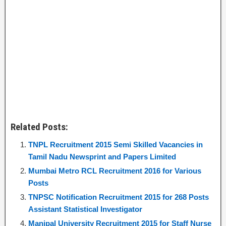
Related Posts:
TNPL Recruitment 2015 Semi Skilled Vacancies in
Tamil Nadu Newsprint and Papers Limited
Mumbai Metro RCL Recruitment 2016 for Various
Posts
TNPSC Notification Recruitment 2015 for 268 Posts
Assistant Statistical Investigator
Manipal University Recruitment 2015 for Staff Nurse