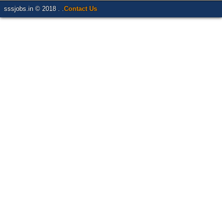
sssjobs.in © 2018 . .
Contact Us