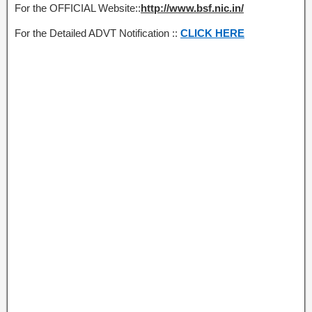
For the OFFICIAL Website::
http://www.bsf.nic.in/
For the Detailed ADVT Notification ::
CLICK HERE