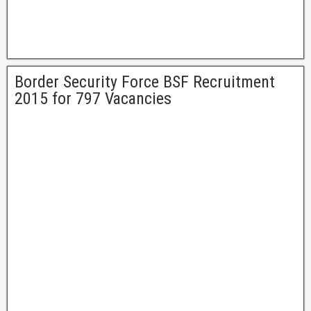
Border Security Force BSF Recruitment
2015 for 797 Vacancies