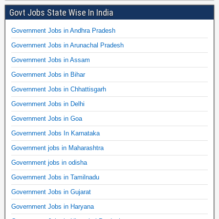
Govt Jobs State Wise In India
Government Jobs in Andhra Pradesh
Government Jobs in Arunachal Pradesh
Government Jobs in Assam
Government Jobs in Bihar
Government Jobs in Chhattisgarh
Government Jobs in Delhi
Government Jobs in Goa
Government Jobs In Karnataka
Government jobs in Maharashtra
Government jobs in odisha
Government Jobs in Tamilnadu
Government Jobs in Gujarat
Government Jobs in Haryana