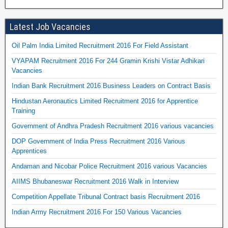
Latest Job Vacancies
Oil Palm India Limited Recruitment 2016 For Field Assistant
VYAPAM Recruitment 2016 For 244 Gramin Krishi Vistar Adhikari
Vacancies
Indian Bank Recruitment 2016 Business Leaders on Contract Basis
Hindustan Aeronautics Limited Recruitment 2016 for Apprentice
Training
Government of Andhra Pradesh Recruitment 2016 various vacancies
DOP Government of India Press Recruitment 2016 Various
Apprentices
Andaman and Nicobar Police Recruitment 2016 various Vacancies
AIIMS Bhubaneswar Recruitment 2016 Walk in Interview
Competition Appellate Tribunal Contract basis Recruitment 2016
Indian Army Recruitment 2016 For 150 Various Vacancies