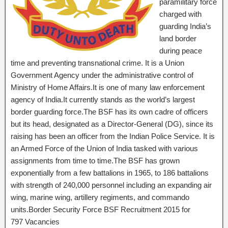
paramilitary force
charged with
guarding India’s
land border
during peace
time and preventing transnational crime. It is a Union
Government Agency under the administrative control of
Ministry of Home Affairs.It is one of many law enforcement
agency of India.It currently stands as the world’s largest
border guarding force.The BSF has its own cadre of officers
but its head, designated as a Director-General (DG), since its
raising has been an officer from the Indian Police Service. It is
an Armed Force of the Union of India tasked with various
assignments from time to time.The BSF has grown
exponentially from a few battalions in 1965, to 186 battalions
with strength of 240,000 personnel including an expanding air
wing, marine wing, artillery regiments, and commando
units.Border Security Force BSF Recruitment 2015 for
797 Vacancies