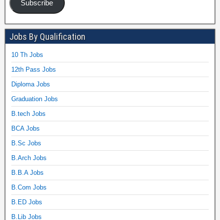
Subscribe
Jobs By Qualification
10 Th Jobs
12th Pass Jobs
Diploma Jobs
Graduation Jobs
B.tech Jobs
BCA Jobs
B.Sc Jobs
B.Arch Jobs
B.B.A Jobs
B.Com Jobs
B.ED Jobs
B.Lib Jobs