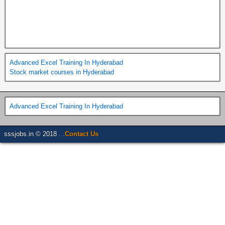
Advanced Excel Training In Hyderabad
Stock market courses in Hyderabad
Advanced Excel Training In Hyderabad
sssjobs.in © 2018 . .
Contact Us