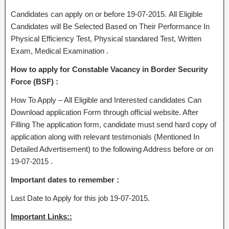
Candidates can apply on or before 19-07-2015. All Eligible
Candidates will Be Selected Based on Their Performance In
Physical Efficiency Test, Physical standared Test, Written
Exam, Medical Examination .
How to apply for Constable Vacancy in Border Security
Force (BSF) :
How To Apply – All Eligible and Interested candidates Can
Download application Form through official website. After
Filling The application form, candidate must send hard copy of
application along with relevant testimonials (Mentioned In
Detailed Advertisement) to the following Address before or on
19-07-2015 .
Important dates to remember :
Last Date to Apply for this job 19-07-2015.
Important Links::