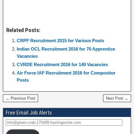
Related Posts:
CRPF Recruitment 2015 for Various Posts
Indian OCL Recruitment 2016 for 70 Apprentice
Vacancies
CVRDE Recruitment 2016 for 140 Vacancies
Air Force IAF Recruitment 2016 for Compositor
Posts
← Previous Post
Next Post →
Free Email Job Alerts