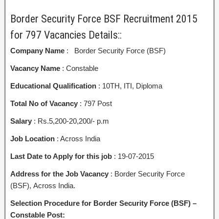
Border Security Force BSF Recruitment 2015
for 797 Vacancies Details::
Company Name
: Border Security Force (BSF)
Vacancy Name
: Constable
Educational Qualification
: 10TH, ITI, Diploma
Total No of Vacancy
: 797 Post
Salary
: Rs.5,200-20,200/- p.m
Job Location
: Across India
Last Date to Apply for this job
: 19-07-2015
Address for the Job Vacancy
: Border Security Force
(BSF), Across India.
Selection Procedure for Border Security Force (BSF) –
Constable Post: