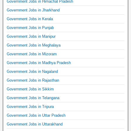
Government Jobs in Himachal Pradesh
Government Jobs in Jharkhand
Government Jobs in Kerala
Government Jobs in Punjab
Government Jobs in Manipur
Government Jobs in Meghalaya
Government Jobs in Mizoram
Government Jobs in Madhya Pradesh
Government Jobs in Nagaland
Government Jobs in Rajasthan
Government Jobs in Sikkim
Government Jobs in Telangana
Government Jobs in Tripura
Government Jobs in Uttar Pradesh
Government Jobs in Uttarakhand