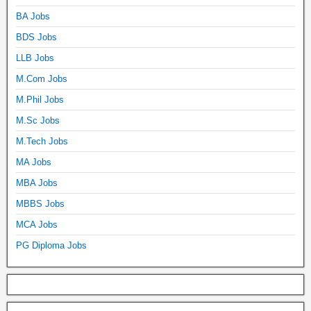
BA Jobs
BDS Jobs
LLB Jobs
M.Com Jobs
M.Phil Jobs
M.Sc Jobs
M.Tech Jobs
MA Jobs
MBA Jobs
MBBS Jobs
MCA Jobs
PG Diploma Jobs