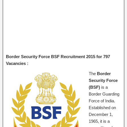
Border Security Force BSF Recruitment 2015 for 797
Vacancies :
The
Border
Security Force
(BSF)
is a
Border Guarding
Force of India.
Established on
December 1,
1965, it is a