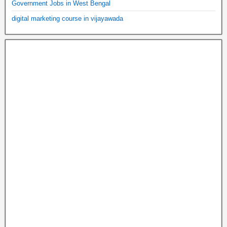
Government Jobs in West Bengal
digital marketing course in vijayawada