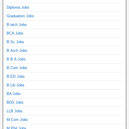
Diploma Jobs
Graduation Jobs
B.tech Jobs
BCA Jobs
B.Sc Jobs
B.Arch Jobs
B.B.A Jobs
B.Com Jobs
B.ED Jobs
B.Lib Jobs
BA Jobs
BDS Jobs
LLB Jobs
M.Com Jobs
M.Phil Jobs