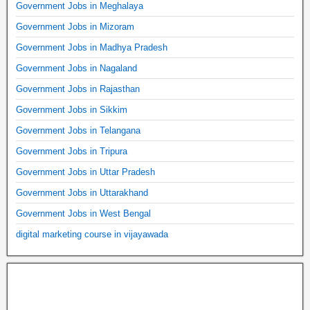
Government Jobs in Meghalaya
Government Jobs in Mizoram
Government Jobs in Madhya Pradesh
Government Jobs in Nagaland
Government Jobs in Rajasthan
Government Jobs in Sikkim
Government Jobs in Telangana
Government Jobs in Tripura
Government Jobs in Uttar Pradesh
Government Jobs in Uttarakhand
Government Jobs in West Bengal
digital marketing course in vijayawada