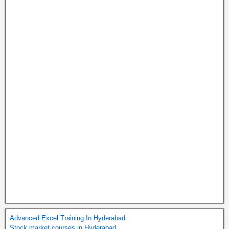
Advanced Excel Training In Hyderabad
Stock market courses in Hyderabad