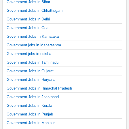
Government Jobs in Bihar
Government Jobs in Chhattisgarh
Government Jobs in Delhi
Government Jobs in Goa
Government Jobs In Karnataka
Government jobs in Maharashtra
Government jobs in odisha
Government Jobs in Tamilnadu
Government Jobs in Gujarat
Government Jobs in Haryana
Government Jobs in Himachal Pradesh
Government Jobs in Jharkhand
Government Jobs in Kerala
Government Jobs in Punjab
Government Jobs in Manipur