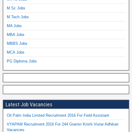
M.Sc Jobs
M.Tech Jobs
MA Jobs
MBA Jobs
MBBS Jobs
MCA Jobs
PG Diploma Jobs
Latest Job Vacancies
Oil Palm India Limited Recruitment 2016 For Field Assistant
VYAPAM Recruitment 2016 For 244 Gramin Krishi Vistar Adhikari
Vacancies