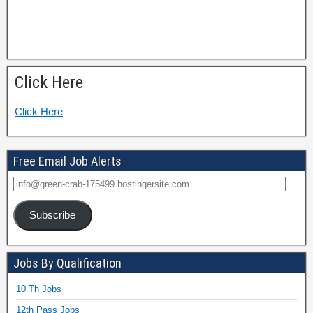
Click Here
Click Here
Free Email Job Alerts
Subscribe
Jobs By Qualification
10 Th Jobs
12th Pass Jobs