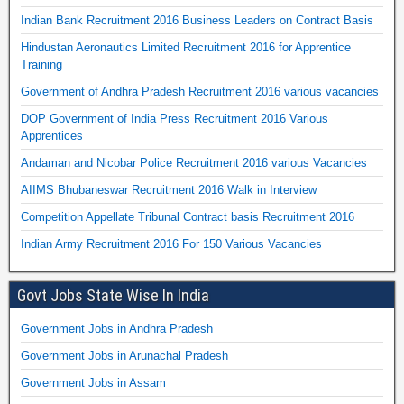
Indian Bank Recruitment 2016 Business Leaders on Contract Basis
Hindustan Aeronautics Limited Recruitment 2016 for Apprentice
Training
Government of Andhra Pradesh Recruitment 2016 various vacancies
DOP Government of India Press Recruitment 2016 Various
Apprentices
Andaman and Nicobar Police Recruitment 2016 various Vacancies
AIIMS Bhubaneswar Recruitment 2016 Walk in Interview
Competition Appellate Tribunal Contract basis Recruitment 2016
Indian Army Recruitment 2016 For 150 Various Vacancies
Govt Jobs State Wise In India
Government Jobs in Andhra Pradesh
Government Jobs in Arunachal Pradesh
Government Jobs in Assam