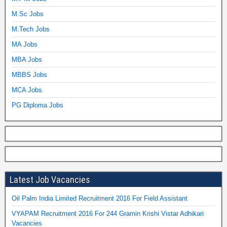
M.Sc Jobs
M.Tech Jobs
MA Jobs
MBA Jobs
MBBS Jobs
MCA Jobs
PG Diploma Jobs
Latest Job Vacancies
Oil Palm India Limited Recruitment 2016 For Field Assistant
VYAPAM Recruitment 2016 For 244 Gramin Krishi Vistar Adhikari
Vacancies