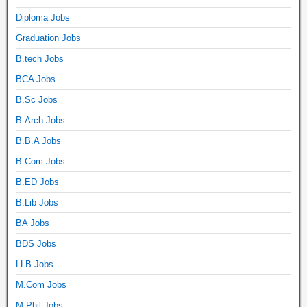
Diploma Jobs
Graduation Jobs
B.tech Jobs
BCA Jobs
B.Sc Jobs
B.Arch Jobs
B.B.A Jobs
B.Com Jobs
B.ED Jobs
B.Lib Jobs
BA Jobs
BDS Jobs
LLB Jobs
M.Com Jobs
M.Phil Jobs