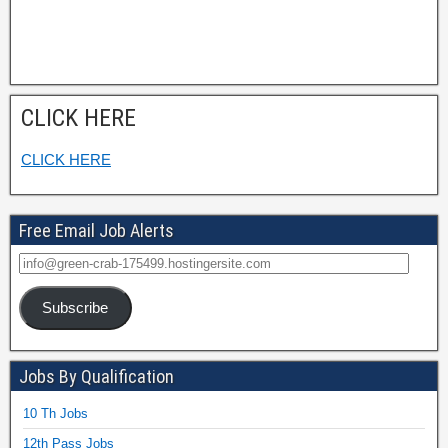
CLICK HERE
CLICK HERE
Free Email Job Alerts
Subscribe
Jobs By Qualification
10 Th Jobs
12th Pass Jobs