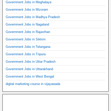
Government Jobs in Meghalaya
Government Jobs in Mizoram
Government Jobs in Madhya Pradesh
Government Jobs in Nagaland
Government Jobs in Rajasthan
Government Jobs in Sikkim
Government Jobs in Telangana
Government Jobs in Tripura
Government Jobs in Uttar Pradesh
Government Jobs in Uttarakhand
Government Jobs in West Bengal
digital marketing course in vijayawada