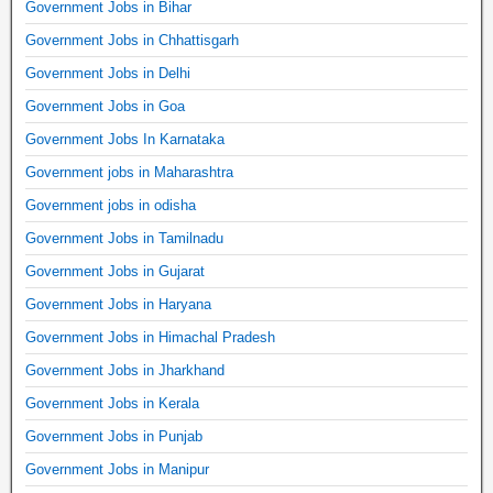
Government Jobs in Bihar
Government Jobs in Chhattisgarh
Government Jobs in Delhi
Government Jobs in Goa
Government Jobs In Karnataka
Government jobs in Maharashtra
Government jobs in odisha
Government Jobs in Tamilnadu
Government Jobs in Gujarat
Government Jobs in Haryana
Government Jobs in Himachal Pradesh
Government Jobs in Jharkhand
Government Jobs in Kerala
Government Jobs in Punjab
Government Jobs in Manipur