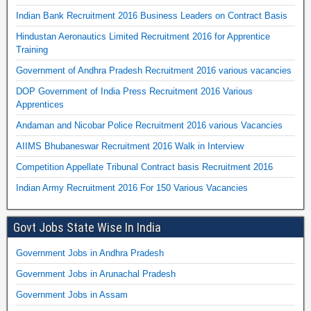
Indian Bank Recruitment 2016 Business Leaders on Contract Basis
Hindustan Aeronautics Limited Recruitment 2016 for Apprentice
Training
Government of Andhra Pradesh Recruitment 2016 various vacancies
DOP Government of India Press Recruitment 2016 Various
Apprentices
Andaman and Nicobar Police Recruitment 2016 various Vacancies
AIIMS Bhubaneswar Recruitment 2016 Walk in Interview
Competition Appellate Tribunal Contract basis Recruitment 2016
Indian Army Recruitment 2016 For 150 Various Vacancies
Govt Jobs State Wise In India
Government Jobs in Andhra Pradesh
Government Jobs in Arunachal Pradesh
Government Jobs in Assam