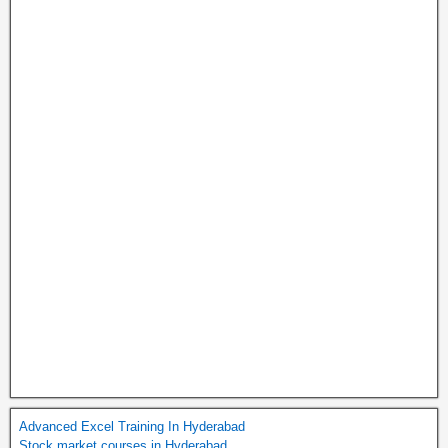
Advanced Excel Training In Hyderabad
Stock market courses in Hyderabad