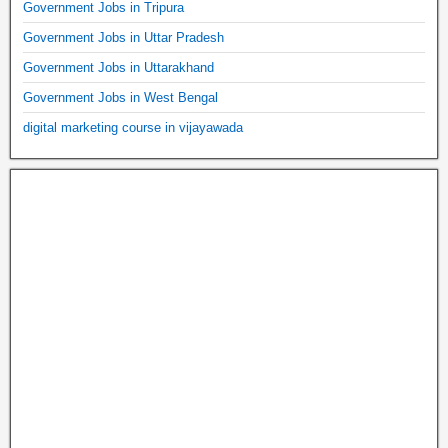
Government Jobs in Tripura
Government Jobs in Uttar Pradesh
Government Jobs in Uttarakhand
Government Jobs in West Bengal
digital marketing course in vijayawada