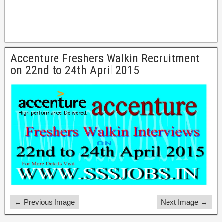
Accenture Freshers Walkin Recruitment
on 22nd to 24th April 2015
← Previous Image
Next Image →