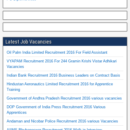
Latest Job Vacancies
Oil Palm India Limited Recruitment 2016 For Field Assistant
VYAPAM Recruitment 2016 For 244 Gramin Krishi Vistar Adhikari
Vacancies
Indian Bank Recruitment 2016 Business Leaders on Contract Basis
Hindustan Aeronautics Limited Recruitment 2016 for Apprentice
Training
Government of Andhra Pradesh Recruitment 2016 various vacancies
DOP Government of India Press Recruitment 2016 Various
Apprentices
Andaman and Nicobar Police Recruitment 2016 various Vacancies
AIIMS Bhubaneswar Recruitment 2016 Walk in Interview