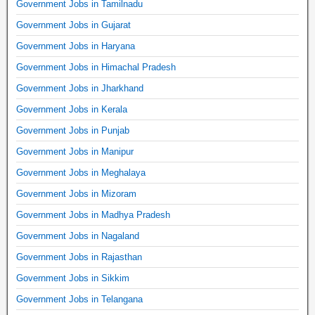
Government Jobs in Tamilnadu
Government Jobs in Gujarat
Government Jobs in Haryana
Government Jobs in Himachal Pradesh
Government Jobs in Jharkhand
Government Jobs in Kerala
Government Jobs in Punjab
Government Jobs in Manipur
Government Jobs in Meghalaya
Government Jobs in Mizoram
Government Jobs in Madhya Pradesh
Government Jobs in Nagaland
Government Jobs in Rajasthan
Government Jobs in Sikkim
Government Jobs in Telangana