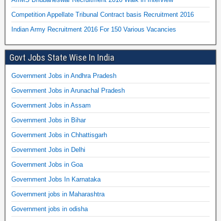
Competition Appellate Tribunal Contract basis Recruitment 2016
Indian Army Recruitment 2016 For 150 Various Vacancies
Govt Jobs State Wise In India
Government Jobs in Andhra Pradesh
Government Jobs in Arunachal Pradesh
Government Jobs in Assam
Government Jobs in Bihar
Government Jobs in Chhattisgarh
Government Jobs in Delhi
Government Jobs in Goa
Government Jobs In Karnataka
Government jobs in Maharashtra
Government jobs in odisha