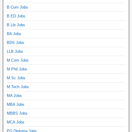
B.Com Jobs
B.ED Jobs
B.Lib Jobs
BA Jobs
BDS Jobs
LLB Jobs
M.Com Jobs
M.Phil Jobs
M.Sc Jobs
M.Tech Jobs
MA Jobs
MBA Jobs
MBBS Jobs
MCA Jobs
PG Diploma Jobs