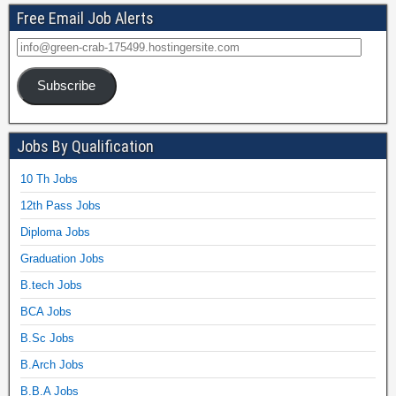
Free Email Job Alerts
Subscribe
Jobs By Qualification
10 Th Jobs
12th Pass Jobs
Diploma Jobs
Graduation Jobs
B.tech Jobs
BCA Jobs
B.Sc Jobs
B.Arch Jobs
B.B.A Jobs