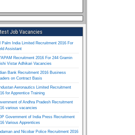
test Job Vacancies
l Palm India Limited Recruitment 2016 For
eld Assistant
APAM Recruitment 2016 For 244 Gramin
ishi Vistar Adhikari Vacancies
dian Bank Recruitment 2016 Business
aders on Contract Basis
ndustan Aeronautics Limited Recruitment
16 for Apprentice Training
vernment of Andhra Pradesh Recruitment
16 various vacancies
P Government of India Press Recruitment
16 Various Apprentices
daman and Nicobar Police Recruitment 2016