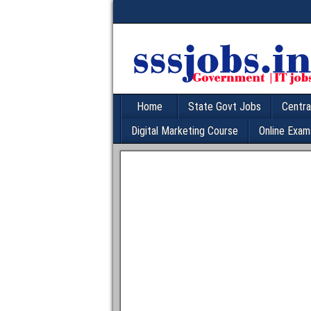
Home
State Govt Jobs
Centra
Digital Marketing Course
Online Exam