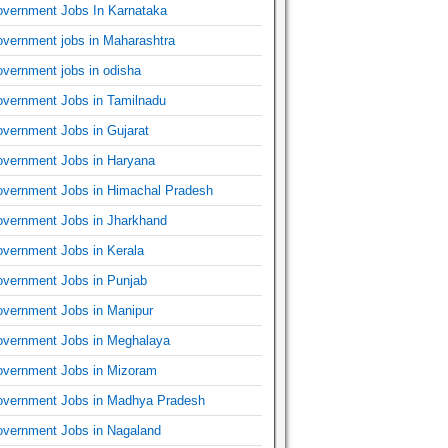
vernment Jobs In Karnataka
vernment jobs in Maharashtra
vernment jobs in odisha
vernment Jobs in Tamilnadu
vernment Jobs in Gujarat
vernment Jobs in Haryana
vernment Jobs in Himachal Pradesh
vernment Jobs in Jharkhand
vernment Jobs in Kerala
vernment Jobs in Punjab
vernment Jobs in Manipur
vernment Jobs in Meghalaya
vernment Jobs in Mizoram
vernment Jobs in Madhya Pradesh
vernment Jobs in Nagaland