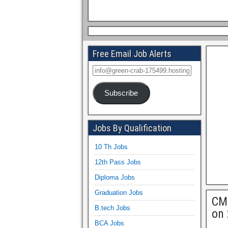
Free Email Job Alerts
Subscribe
Jobs By Qualification
10 Th Jobs
12th Pass Jobs
Diploma Jobs
Graduation Jobs
CMC
B.tech Jobs
on 
BCA Jobs