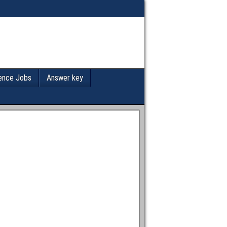
ence Jobs
Answer key