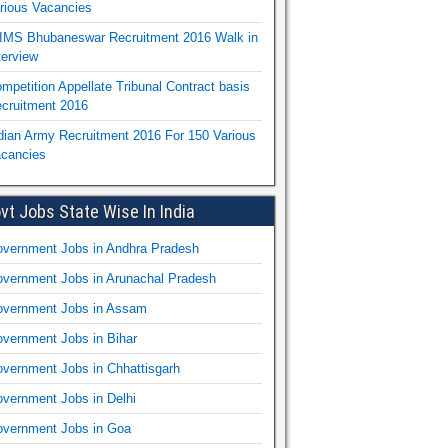
rious Vacancies
IMS Bhubaneswar Recruitment 2016 Walk in
terview
mpetition Appellate Tribunal Contract basis
cruitment 2016
dian Army Recruitment 2016 For 150 Various
cancies
vt Jobs State Wise In India
vernment Jobs in Andhra Pradesh
vernment Jobs in Arunachal Pradesh
vernment Jobs in Assam
vernment Jobs in Bihar
vernment Jobs in Chhattisgarh
vernment Jobs in Delhi
vernment Jobs in Goa