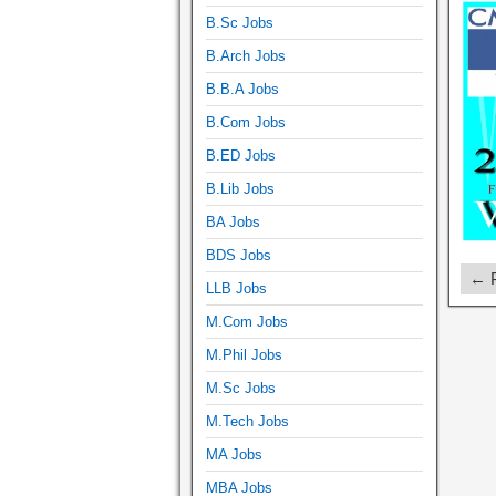
B.Sc Jobs
B.Arch Jobs
B.B.A Jobs
B.Com Jobs
B.ED Jobs
B.Lib Jobs
BA Jobs
BDS Jobs
← P
LLB Jobs
M.Com Jobs
M.Phil Jobs
M.Sc Jobs
M.Tech Jobs
MA Jobs
MBA Jobs