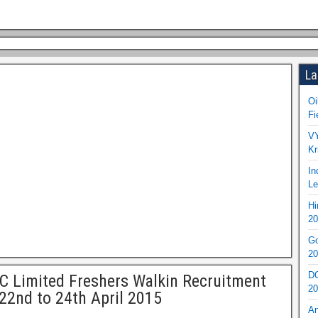
La
Oi
Fi
VY
Kr
In
Le
Hi
20
Go
20
DO
 Limited Freshers Walkin Recruitment
20
22nd to 24th April 2015
An