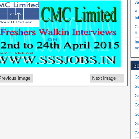
va
AI
In
Co
Re
In
Va
Go
Go
revious Image
Next Image →
Go
Go
Go
Go
Go
Go