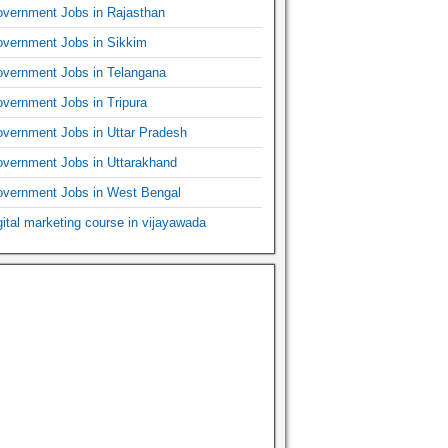
vernment Jobs in Rajasthan
vernment Jobs in Sikkim
vernment Jobs in Telangana
vernment Jobs in Tripura
vernment Jobs in Uttar Pradesh
vernment Jobs in Uttarakhand
vernment Jobs in West Bengal
gital marketing course in vijayawada