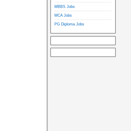
MBBS Jobs
MCA Jobs
PG Diploma Jobs