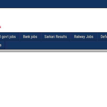
l govt jobs
Bank jobs
Sarkari Results
Railway Jobs
Def
s