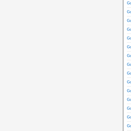
Go
Go
Go
Go
Go
Go
Go
Go
Go
Go
Go
Go
Go
Go
Go