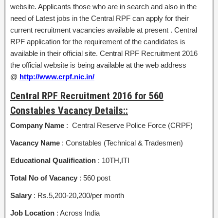
website. Applicants those who are in search and also in the
need of Latest jobs in the Central RPF can apply for their
current recruitment vacancies available at present . Central
RPF application for the requirement of the candidates is
available in their official site. Central RPF Recruitment 2016
the official website is being available at the web address
@
http://www.crpf.nic.in/
Central RPF Recruitment 2016 for 560
Constables Vacancy Details::
Company Name
: Central Reserve Police Force (CRPF)
Vacancy Name
: Constables (Technical & Tradesmen)
Educational Qualification
: 10TH,ITI
Total No of Vacancy
: 560 post
Salary
: Rs.5,200-20,200/per month
Job Location
: Across India