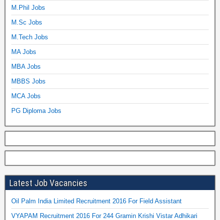
M.Phil Jobs
M.Sc Jobs
M.Tech Jobs
MA Jobs
MBA Jobs
MBBS Jobs
MCA Jobs
PG Diploma Jobs
Latest Job Vacancies
Oil Palm India Limited Recruitment 2016 For Field Assistant
VYAPAM Recruitment 2016 For 244 Gramin Krishi Vistar Adhikari