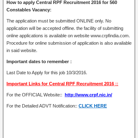
How to apply Central RPF Recruitment 2016 for 560
Constables Vacancy:
The application must be submitted ONLINE only. No
application will be accepted offline. the facility of submitting
online applications is available on website www.crpfindia.com.
Procedure for online submission of application is also available
in said website.
Important dates to remember :
Last Date to Apply for this job 10/3/2016.
Important Links for Central RPF Recruitment 2016 ::
For the OFFICIAL Website::
http://www.crpf.nic.in/
For the Detailed ADVT Notification::
CLICK HERE