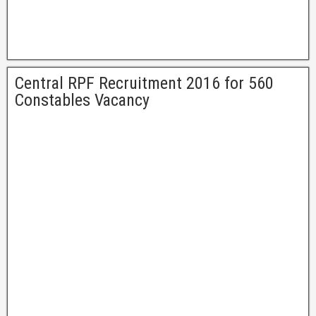
Central RPF Recruitment 2016 for 560
Constables Vacancy