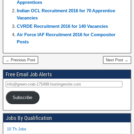
Apprentices
Indian OCL Recruitment 2016 for 70 Apprentice
Vacancies
CVRDE Recruitment 2016 for 140 Vacancies
Air Force IAF Recruitment 2016 for Compositor
Posts
← Previous Post
Next Post →
Free Email Job Alerts
Subscribe
Jobs By Qualification
10 Th Jobs