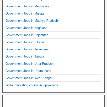
Government Jobs in Meghalaya
Government Jobs in Mizoram
Government Jobs in Madhya Pradesh
Government Jobs in Nagaland
Government Jobs in Rajasthan
Government Jobs in Sikkim
Government Jobs in Telangana
Government Jobs in Tripura
Government Jobs in Uttar Pradesh
Government Jobs in Uttarakhand
Government Jobs in West Bengal
digital marketing course in vijayawada