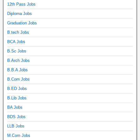
12th Pass Jobs
Diploma Jobs
Graduation Jobs
B.tech Jobs
BCA Jobs
B.Sc Jobs
B.Arch Jobs
B.B.A Jobs
B.Com Jobs
B.ED Jobs
B.Lib Jobs
BA Jobs
BDS Jobs
LLB Jobs
M.Com Jobs