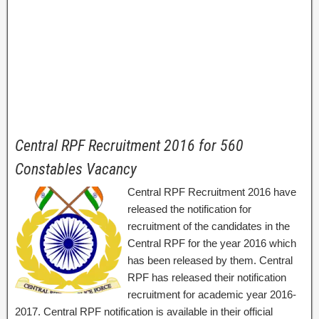
Central RPF Recruitment 2016 for 560
Constables Vacancy
Central RPF Recruitment 2016 have
released the notification for
recruitment of the candidates in the
Central RPF for the year 2016 which
has been released by them. Central
RPF has released their notification
recruitment for academic year 2016-
2017. Central RPF notification is available in their official