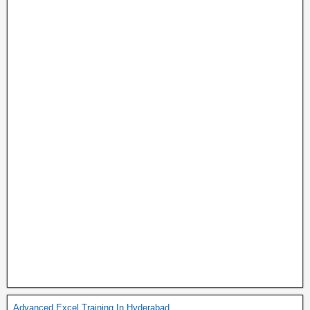
Advanced Excel Training In Hyderabad