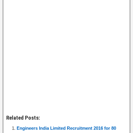
Related Posts:
Engineers India Limited Recruitment 2016 for 80