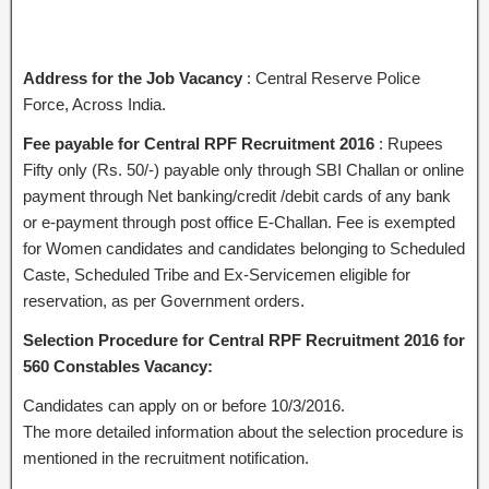
Address for the Job Vacancy
: Central Reserve Police
Force, Across India.
Fee payable for Central RPF Recruitment 2016
: Rupees
Fifty only (Rs. 50/-) payable only through SBI Challan or online
payment through Net banking/credit /debit cards of any bank
or e-payment through post office E-Challan. Fee is exempted
for Women candidates and candidates belonging to Scheduled
Caste, Scheduled Tribe and Ex-Servicemen eligible for
reservation, as per Government orders.
Selection Procedure for Central RPF Recruitment 2016 for
560 Constables Vacancy:
Candidates can apply on or before 10/3/2016.
The more detailed information about the selection procedure is
mentioned in the recruitment notification.