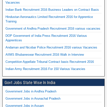
Vacancies
Indian Bank Recruitment 2016 Business Leaders on Contract Basis
Hindustan Aeronautics Limited Recruitment 2016 for Apprentice
Training
Government of Andhra Pradesh Recruitment 2016 various vacancies
DOP Government of India Press Recruitment 2016 Various
Apprentices
Andaman and Nicobar Police Recruitment 2016 various Vacancies
AIIMS Bhubaneswar Recruitment 2016 Walk in Interview
Competition Appellate Tribunal Contract basis Recruitment 2016
Indian Army Recruitment 2016 For 150 Various Vacancies
Govt Jobs State Wise In India
Government Jobs in Andhra Pradesh
Government Jobs in Arunachal Pradesh
Government Jobs in Assam