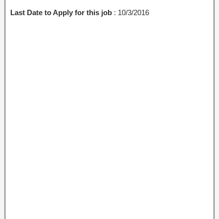
Last Date to Apply for this job
: 10/3/2016