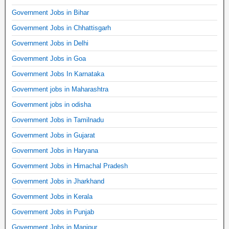
Government Jobs in Bihar
Government Jobs in Chhattisgarh
Government Jobs in Delhi
Government Jobs in Goa
Government Jobs In Karnataka
Government jobs in Maharashtra
Government jobs in odisha
Government Jobs in Tamilnadu
Government Jobs in Gujarat
Government Jobs in Haryana
Government Jobs in Himachal Pradesh
Government Jobs in Jharkhand
Government Jobs in Kerala
Government Jobs in Punjab
Government Jobs in Manipur