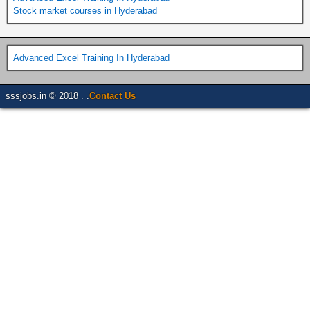
Stock market courses in Hyderabad
Advanced Excel Training In Hyderabad
sssjobs.in © 2018 . .
Contact Us