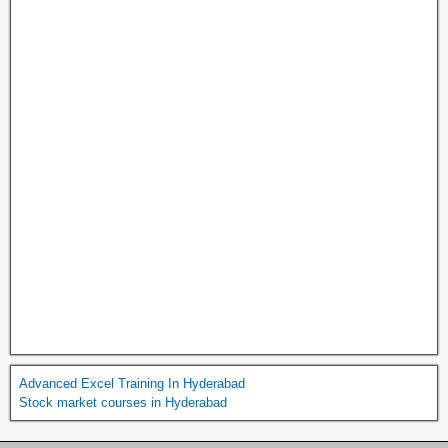
Advanced Excel Training In Hyderabad
Stock market courses in Hyderabad