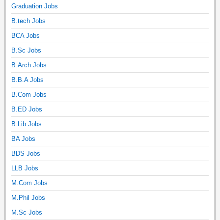
Graduation Jobs
B.tech Jobs
BCA Jobs
B.Sc Jobs
B.Arch Jobs
B.B.A Jobs
B.Com Jobs
B.ED Jobs
B.Lib Jobs
BA Jobs
BDS Jobs
LLB Jobs
M.Com Jobs
M.Phil Jobs
M.Sc Jobs