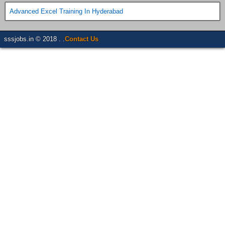
Advanced Excel Training In Hyderabad
sssjobs.in © 2018 . .
Contact Us