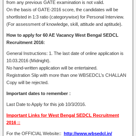
from any previous GATE examination is not valid.
On the basis of GATE-2016 score, the candidates will be
shortlisted in 1:3 ratio (categorywise) for Personal Interview.
(For assessment of knowledge, skill, attitude and aptitude).
How to apply for 60 AE Vacancy West Bengal SEDCL
Recruitment 2016:
General Instructions: 1. The last date of online application is
10.03.2016 (Midnight).
No hand-written application will be entertained.
Registration Slip with more than one WBSEDCL’s CHALLAN
Copy will be rejected.
Important dates to remember :
Last Date to Apply for this job 10/3/2016.
Important Links for West Bengal SEDCL Recruitment
2016 ::
For the OFFICIAL Website::
http://www.wbsedcl.in/