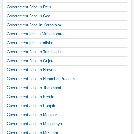
Government Jobs in Delhi
Government Jobs in Goa
Government Jobs In Karnataka
Government jobs in Maharashtra
Government jobs in odisha
Government Jobs in Tamilnadu
Government Jobs in Gujarat
Government Jobs in Haryana
Government Jobs in Himachal Pradesh
Government Jobs in Jharkhand
Government Jobs in Kerala
Government Jobs in Punjab
Government Jobs in Manipur
Government Jobs in Meghalaya
Government Jobs in Mizoram