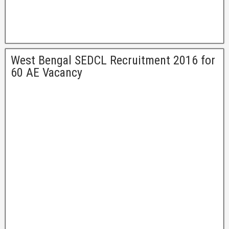
West Bengal SEDCL Recruitment 2016 for
60 AE Vacancy