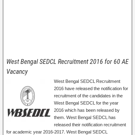
West Bengal SEDCL Recruitment 2016 for 60 AE
Vacancy
West Bengal SEDCL Recruitment
2016 have released the notification for
recruitment of the candidates in the
West Bengal SEDCL for the year
2016 which has been released by
them. West Bengal SEDCL has
released their notification recruitment
for academic year 2016-2017. West Bengal SEDCL