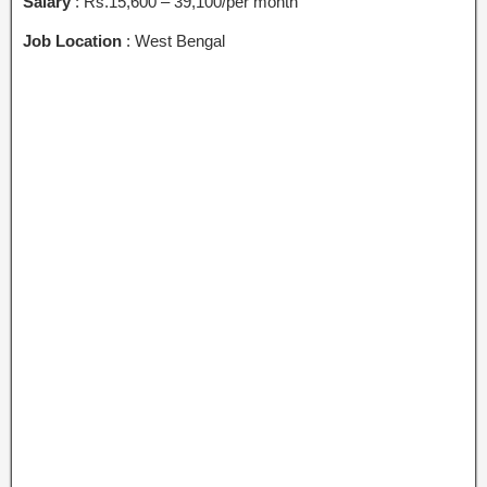
Salary
: Rs.15,600 – 39,100/per month
Job Location
: West Bengal