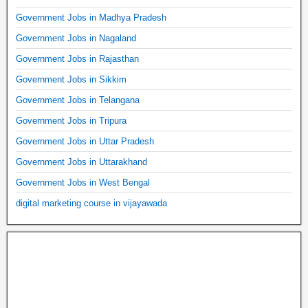
Government Jobs in Madhya Pradesh
Government Jobs in Nagaland
Government Jobs in Rajasthan
Government Jobs in Sikkim
Government Jobs in Telangana
Government Jobs in Tripura
Government Jobs in Uttar Pradesh
Government Jobs in Uttarakhand
Government Jobs in West Bengal
digital marketing course in vijayawada