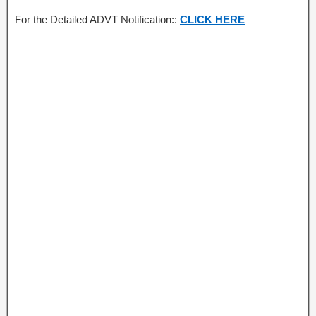
For the Detailed ADVT Notification::
CLICK HERE