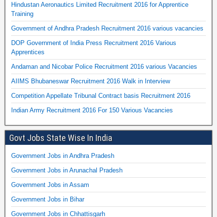
Hindustan Aeronautics Limited Recruitment 2016 for Apprentice
Training
Government of Andhra Pradesh Recruitment 2016 various vacancies
DOP Government of India Press Recruitment 2016 Various
Apprentices
Andaman and Nicobar Police Recruitment 2016 various Vacancies
AIIMS Bhubaneswar Recruitment 2016 Walk in Interview
Competition Appellate Tribunal Contract basis Recruitment 2016
Indian Army Recruitment 2016 For 150 Various Vacancies
Govt Jobs State Wise In India
Government Jobs in Andhra Pradesh
Government Jobs in Arunachal Pradesh
Government Jobs in Assam
Government Jobs in Bihar
Government Jobs in Chhattisgarh