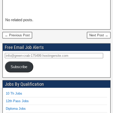
No related posts.
← Previous Post
Next Post →
Free Email Job Alerts
Subscribe
Jobs By Qualification
10 Th Jobs
12th Pass Jobs
Diploma Jobs