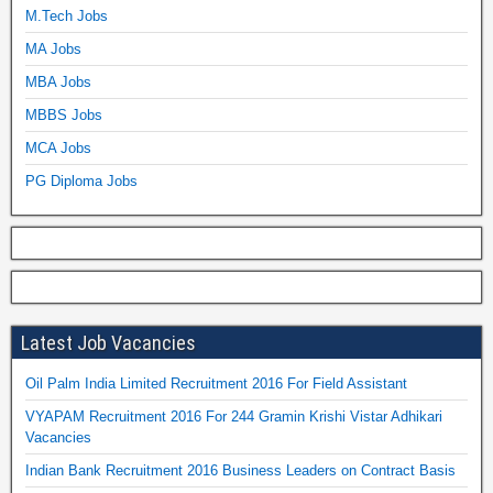
M.Tech Jobs
MA Jobs
MBA Jobs
MBBS Jobs
MCA Jobs
PG Diploma Jobs
Latest Job Vacancies
Oil Palm India Limited Recruitment 2016 For Field Assistant
VYAPAM Recruitment 2016 For 244 Gramin Krishi Vistar Adhikari
Vacancies
Indian Bank Recruitment 2016 Business Leaders on Contract Basis