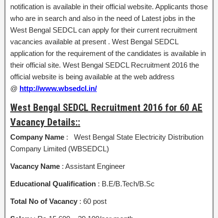
notification is available in their official website. Applicants those
who are in search and also in the need of Latest jobs in the
West Bengal SEDCL can apply for their current recruitment
vacancies available at present . West Bengal SEDCL
application for the requirement of the candidates is available in
their official site. West Bengal SEDCL Recruitment 2016 the
official website is being available at the web address
@
http://www.wbsedcl.in/
West Bengal SEDCL Recruitment 2016 for 60 AE
Vacancy Details::
Company Name
: West Bengal State Electricity Distribution
Company Limited (WBSEDCL)
Vacancy Name
: Assistant Engineer
Educational Qualification
: B.E/B.Tech/B.Sc
Total No of Vacancy
: 60 post