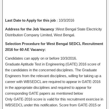
Last Date to Apply for this job
: 10/3/2016
Address for the Job Vacancy
:West Bengal State Electricity
Distribution Company Limited, West Bengal.
Selection Procedure for West Bengal SEDCL Recruitment
2016 for 60 AE Vacancy:
Candidates can apply on or before 10/3/2016.
Graduate Aptitude Test in Engineering (GATE) 2016 score of
the candidates in the concerned disciplines. The Graduate
Engineers from the relevant disciplines, willing for taking up a
career with WBSEDCL are required to appear in GATE-2016
in the appropriate disciplines and required to appear for
corresponding GATE papers as mentioned below
Only GATE-2016 score is valid for this recruitment exercise in
WBSEDCL under this notification. Score from GATE-2015 or