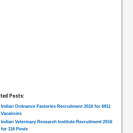
ated Posts:
Indian Ordnance Factories Recruitment 2016 for 6911
Vacancies
Indian Veterinary Research Institute Recruitment 2016
for 116 Posts