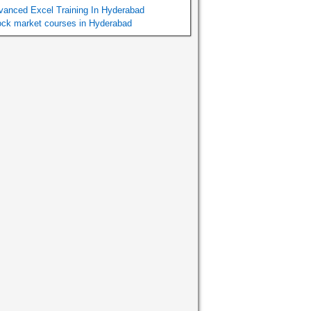
vanced Excel Training In Hyderabad
ock market courses in Hyderabad