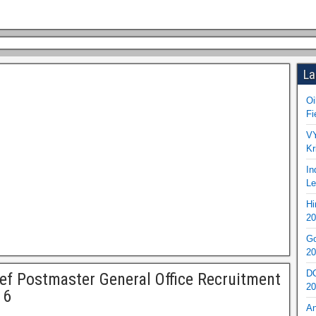
La
Oi
Fi
VY
Kr
In
Le
Hi
20
Go
20
DO
ef Postmaster General Office Recruitment
20
16
An