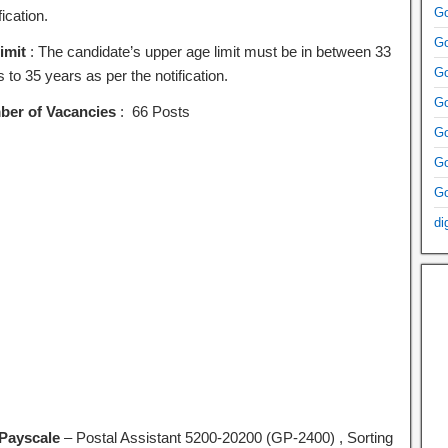
Go
fication.
Go
imit
: The candidate’s upper age limit must be in between 33
Go
 to 35 years as per the notification.
Go
er of Vacancies
: 66 Posts
Go
Go
Go
di
Payscale
– Postal Assistant 5200-20200 (GP-2400) , Sorting