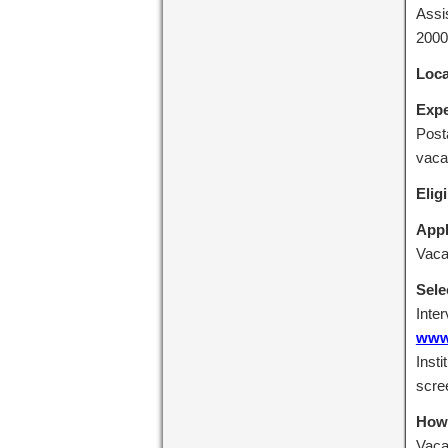
Assi
2000
Loca
Expe
Post
vaca
Eligi
Appl
Vaca
Sele
Inte
www.
Insti
scre
How 
Vacan