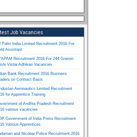
test Job Vacancies
l Palm India Limited Recruitment 2016 For
eld Assistant
APAM Recruitment 2016 For 244 Gramin
ishi Vistar Adhikari Vacancies
dian Bank Recruitment 2016 Business
aders on Contract Basis
ndustan Aeronautics Limited Recruitment
16 for Apprentice Training
vernment of Andhra Pradesh Recruitment
16 various vacancies
P Government of India Press Recruitment
16 Various Apprentices
daman and Nicobar Police Recruitment 2016