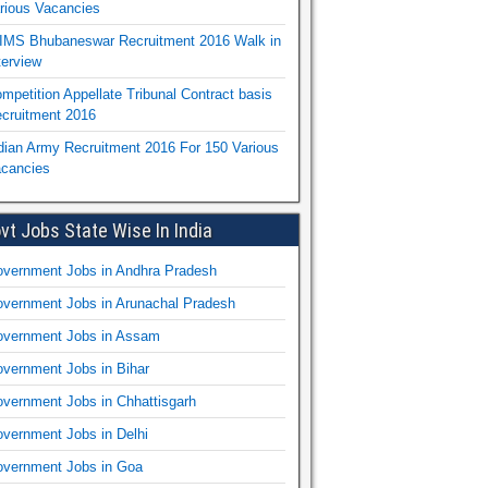
rious Vacancies
IMS Bhubaneswar Recruitment 2016 Walk in
terview
mpetition Appellate Tribunal Contract basis
cruitment 2016
dian Army Recruitment 2016 For 150 Various
cancies
vt Jobs State Wise In India
vernment Jobs in Andhra Pradesh
vernment Jobs in Arunachal Pradesh
vernment Jobs in Assam
vernment Jobs in Bihar
vernment Jobs in Chhattisgarh
vernment Jobs in Delhi
vernment Jobs in Goa