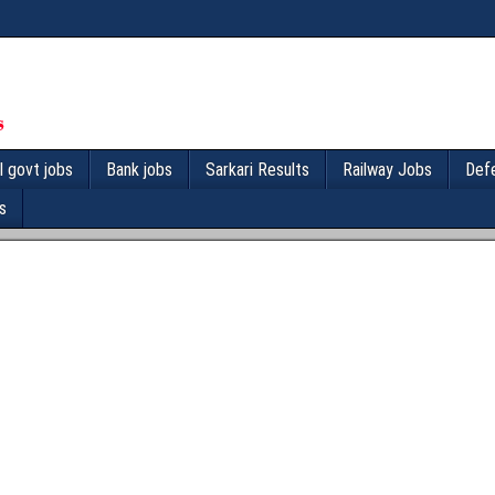
l govt jobs
Bank jobs
Sarkari Results
Railway Jobs
Def
s