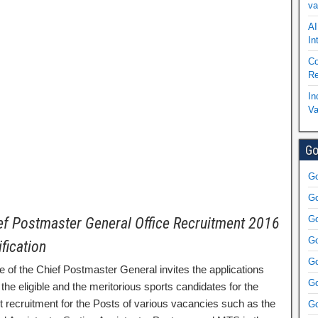
va
AI
In
Co
Re
In
Va
Go
Go
Go
Go
ef Postmaster General Office Recruitment 2016
Go
ification
Go
e of the Chief Postmaster General invites the applications
Go
the eligible and the meritorious sports candidates for the
ct recruitment for the Posts of various vacancies such as the
Go