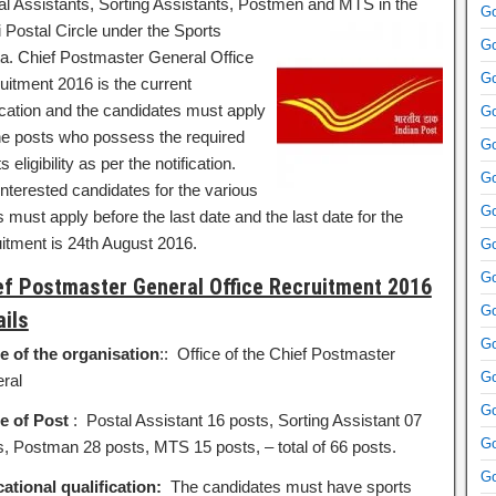
al Assistants, Sorting Assistants, Postmen and MTS in the
Go
i Postal
Circle under the Sports
Go
a. Chief Postmaster General Office
Go
uitment 2016 is the current
fication and the candidates must apply
Go
the posts who possess the required
Go
s eligibility as per the notification.
Go
interested candidates for the various
Go
 must apply before the last date and the last date for the
uitment is 24th August 2016.
Go
Go
ef Postmaster General Office Recruitment 2016
Go
ails
Go
 of the organisation
:: Office of the Chief Postmaster
Go
ral
Go
 of Post
: Postal Assistant 16 posts, Sorting Assistant 07
Go
s, Postman 28 posts, MTS 15 posts, – total of 66 posts.
Go
ational qualification:
The candidates must have sports