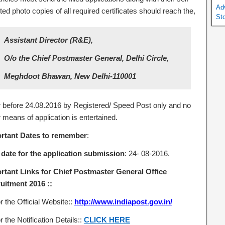
Ad
ted photo copies of all required certificates should reach the,
St
Assistant Director (R&E),
O/o the Chief Postmaster General, Delhi Circle,
Meghdoot Bhawan, New Delhi-110001
r before 24.08.2016 by Registered/ Speed Post only and no
 means of application is entertained.
rtant Dates to remember
:
 date
for the application submission
: 24- 08-2016.
rtant Links for Chief Postmaster General Office
uitment 2016 ::
r the Official Website::
http://www.indiapost.gov.in/
r the Notification Details::
CLICK HERE