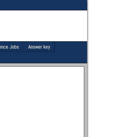
ence Jobs
Answer key