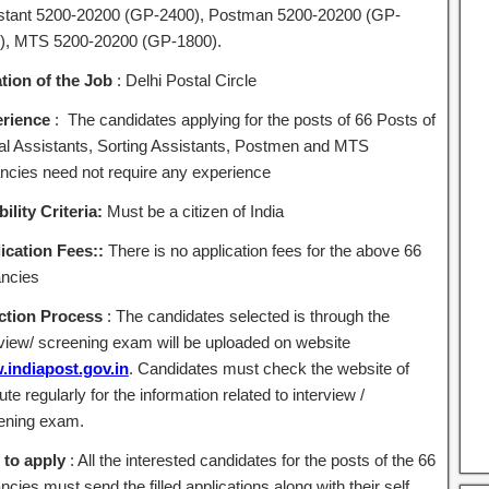
stant 5200-20200 (GP-2400), Postman 5200-20200 (GP-
), MTS 5200-20200 (GP-1800).
tion of the Job
: Delhi Postal Circle
rience
: The candidates applying for the posts of 66 Posts of
al Assistants, Sorting Assistants, Postmen and MTS
ncies need not require any experience
bility Criteria:
Must be a citizen of India
ication Fees::
There is no application fees for the above 66
ncies
ction Process
: The candidates selected is through the
rview/ screening exam will be uploaded on website
indiapost.gov.in
. Candidates must check the website of
tute regularly for the information related to interview /
ening exam.
to apply
: All the interested candidates for the posts of the 66
cies must send the filled applications along with their self