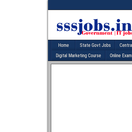
Home
State Govt Jobs
Centra
Digital Marketing Course
Online Exam