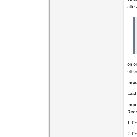
attes
on o
other
Impo
Last
Impo
Recr
1. Fo
2. Fo