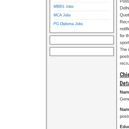
Post
MBBS Jobs
Delh
Quot
MCA Jobs
Recr
PG Diploma Jobs
noti
for 
sport
The 
posts
recr
Chi
Det
Name
Gene
Name
post
Educ