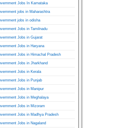
vernment Jobs In Karnataka
vernment jobs in Maharashtra
vernment jobs in odisha
vernment Jobs in Tamilnadu
vernment Jobs in Gujarat
vernment Jobs in Haryana
vernment Jobs in Himachal Pradesh
vernment Jobs in Jharkhand
vernment Jobs in Kerala
vernment Jobs in Punjab
vernment Jobs in Manipur
vernment Jobs in Meghalaya
vernment Jobs in Mizoram
vernment Jobs in Madhya Pradesh
vernment Jobs in Nagaland