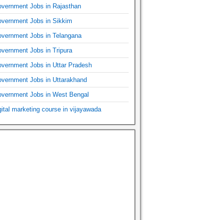
vernment Jobs in Rajasthan
vernment Jobs in Sikkim
vernment Jobs in Telangana
vernment Jobs in Tripura
vernment Jobs in Uttar Pradesh
vernment Jobs in Uttarakhand
vernment Jobs in West Bengal
gital marketing course in vijayawada