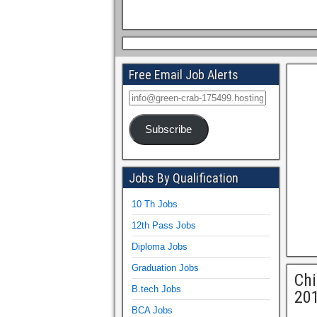
Free Email Job Alerts
Subscribe
Jobs By Qualification
10 Th Jobs
12th Pass Jobs
Diploma Jobs
Graduation Jobs
Chi
B.tech Jobs
20
BCA Jobs