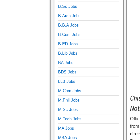
B.Sc Jobs
B.Arch Jobs
B.B.A Jobs
B.Com Jobs
B.ED Jobs
B.Lib Jobs
BA Jobs
BDS Jobs
LLB Jobs
M.Com Jobs
Chi
M.Phil Jobs
Not
M.Sc Jobs
Offic
M.Tech Jobs
from 
MA Jobs
dire
MBA Jobs