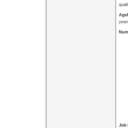
quali
Agel
years
Numb
Job 