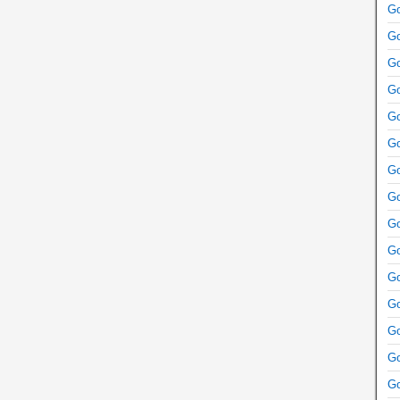
Go
Go
Go
Go
Go
Go
Go
Go
Go
Go
Go
Go
Go
Go
Go