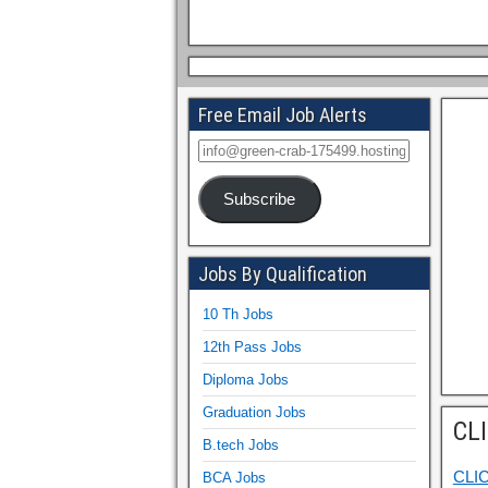
Free Email Job Alerts
Subscribe
Jobs By Qualification
10 Th Jobs
12th Pass Jobs
Diploma Jobs
Graduation Jobs
CL
B.tech Jobs
CLI
BCA Jobs