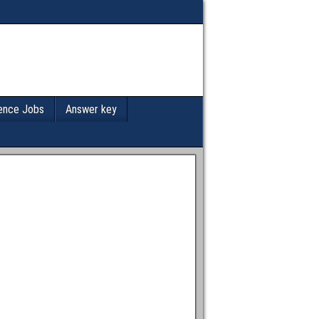
ence Jobs
Answer key