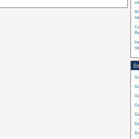
va
AI
In
Co
Re
In
Va
Go
Go
Go
Go
Go
Go
Go
Go