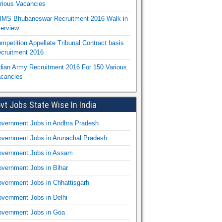
rious Vacancies
IMS Bhubaneswar Recruitment 2016 Walk in
terview
mpetition Appellate Tribunal Contract basis
cruitment 2016
dian Army Recruitment 2016 For 150 Various
cancies
vt Jobs State Wise In India
vernment Jobs in Andhra Pradesh
vernment Jobs in Arunachal Pradesh
vernment Jobs in Assam
vernment Jobs in Bihar
vernment Jobs in Chhattisgarh
vernment Jobs in Delhi
vernment Jobs in Goa