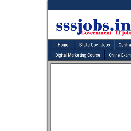
Home
State Govt Jobs
Centra
Digital Marketing Course
Online Exam