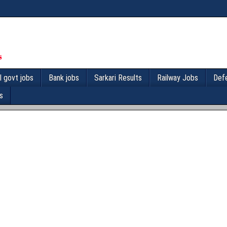
l govt jobs
Bank jobs
Sarkari Results
Railway Jobs
Def
s