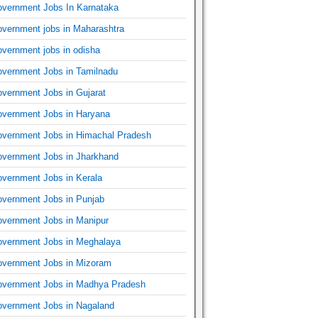
vernment Jobs In Karnataka
vernment jobs in Maharashtra
vernment jobs in odisha
vernment Jobs in Tamilnadu
vernment Jobs in Gujarat
vernment Jobs in Haryana
vernment Jobs in Himachal Pradesh
vernment Jobs in Jharkhand
vernment Jobs in Kerala
vernment Jobs in Punjab
vernment Jobs in Manipur
vernment Jobs in Meghalaya
vernment Jobs in Mizoram
vernment Jobs in Madhya Pradesh
vernment Jobs in Nagaland