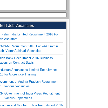
test Job Vacancies
l Palm India Limited Recruitment 2016 For
eld Assistant
APAM Recruitment 2016 For 244 Gramin
ishi Vistar Adhikari Vacancies
dian Bank Recruitment 2016 Business
aders on Contract Basis
ndustan Aeronautics Limited Recruitment
16 for Apprentice Training
vernment of Andhra Pradesh Recruitment
16 various vacancies
P Government of India Press Recruitment
16 Various Apprentices
daman and Nicobar Police Recruitment 2016