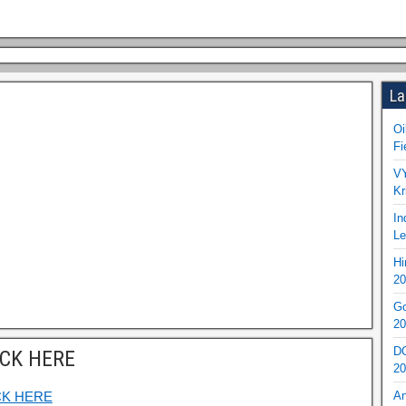
La
Oi
Fi
VY
Kr
In
Le
Hi
20
Go
20
DO
ICK HERE
20
CK HERE
An