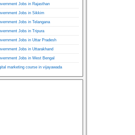
vernment Jobs in Rajasthan
vernment Jobs in Sikkim
vernment Jobs in Telangana
vernment Jobs in Tripura
vernment Jobs in Uttar Pradesh
vernment Jobs in Uttarakhand
vernment Jobs in West Bengal
gital marketing course in vijayawada