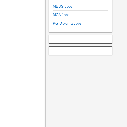
MBBS Jobs
MCA Jobs
PG Diploma Jobs