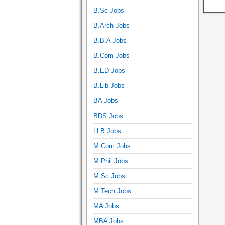
B.Sc Jobs
B.Arch Jobs
B.B.A Jobs
B.Com Jobs
B.ED Jobs
B.Lib Jobs
BA Jobs
BDS Jobs
LLB Jobs
M.Com Jobs
M.Phil Jobs
M.Sc Jobs
M.Tech Jobs
MA Jobs
MBA Jobs