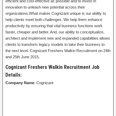
efficient and cost-effective as possible and to invest in
innovation to unleash new potential across their
organizations.What makes Cognizant unique is our ability to
help clients meet both challenges. We help them enhance
productivity by ensuring that vital business functions work
faster, cheaper and better. And, our ability to conceptualize,
architect and implement new and expanded capabilities allows
clients to transform legacy models to take their business to
the next level. Cognizant Freshers Walkin Recruitment on 24th
and 25th June 2015.
Cognizant Freshers Walkin Recruitment Job
Details:
Company Name
: Cognizant