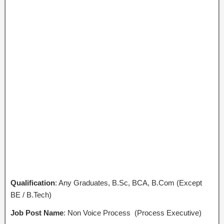
Qualification
: Any Graduates, B.Sc, BCA, B.Com (Except
BE / B.Tech)
Job Post Name
: Non Voice Process (Process Executive)