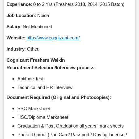
Experience
: 0 to 3 Yrs (Freshers 2013, 2014, 2015 Batch)
Job Location
: Noida
Salary
: Not Mentioned
Website
:
http://www.cognizant.com/
Industry
: Other.
Cognizant Freshers Walkin
Recruitment Selection/Interview process:
Aptitude Test
Technical and HR Interview
Document Required (Original and Photocopies):
SSC Marksheet
HSC/Diploma Marksheet
Graduation & Post Graduation all years’ mark sheets
Photo ID proof (Pan Card/ Passport / Driving License /