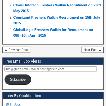
Clover Infotech Freshers Walkin Recruitment on 23rd
May 2015
Cognizant Freshers Walkin Recruitment on 15th July
2015
GlobalLogic Freshers Walkin for Recruitment on
08th-10th April 2015
← Previous Post
Next Post →
Free Email Job Alerts
Subscribe
Jobs By Qualification
10 Th Jobs