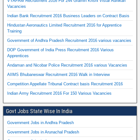
VYAPAM Recruitment 2016 For 244 Gramin Krishi Vistar Adhikari
Vacancies
Indian Bank Recruitment 2016 Business Leaders on Contract Basis
Hindustan Aeronautics Limited Recruitment 2016 for Apprentice
Training
Government of Andhra Pradesh Recruitment 2016 various vacancies
DOP Government of India Press Recruitment 2016 Various
Apprentices
Andaman and Nicobar Police Recruitment 2016 various Vacancies
AIIMS Bhubaneswar Recruitment 2016 Walk in Interview
Competition Appellate Tribunal Contract basis Recruitment 2016
Indian Army Recruitment 2016 For 150 Various Vacancies
Govt Jobs State Wise In India
Government Jobs in Andhra Pradesh
Government Jobs in Arunachal Pradesh