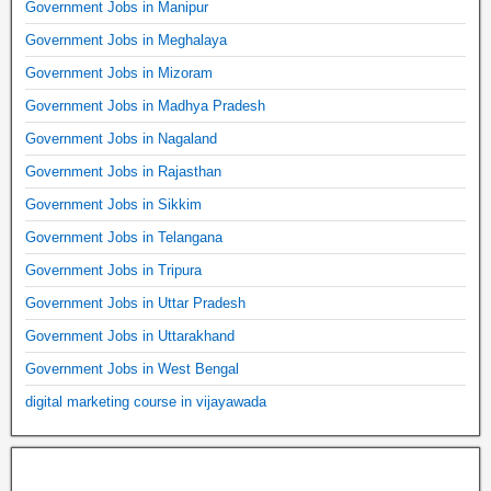
Government Jobs in Manipur
Government Jobs in Meghalaya
Government Jobs in Mizoram
Government Jobs in Madhya Pradesh
Government Jobs in Nagaland
Government Jobs in Rajasthan
Government Jobs in Sikkim
Government Jobs in Telangana
Government Jobs in Tripura
Government Jobs in Uttar Pradesh
Government Jobs in Uttarakhand
Government Jobs in West Bengal
digital marketing course in vijayawada