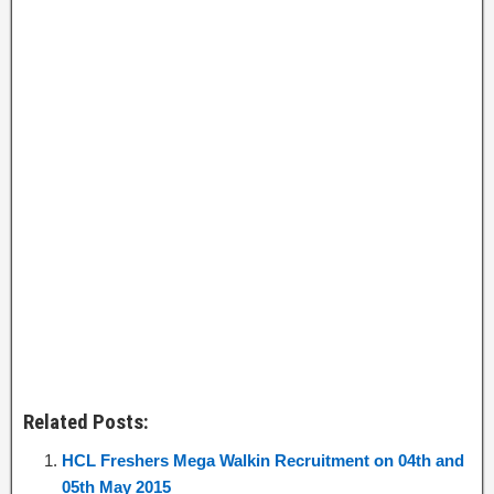
Related Posts:
HCL Freshers Mega Walkin Recruitment on 04th and
05th May 2015