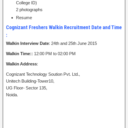
College ID)
2 photographs
Resume
Cognizant Freshers Walkin Recruitment Date and Time
:
Walkin Interview Date
: 24th and 25th June 2015
Walkin Time::
12:00 PM to 02:00 PM
Walkin Address
:
Cognizant Technology Soution Pvt. Ltd.,
Unitech Building-Tower10,
UG Floor- Sector 135,
Noida.