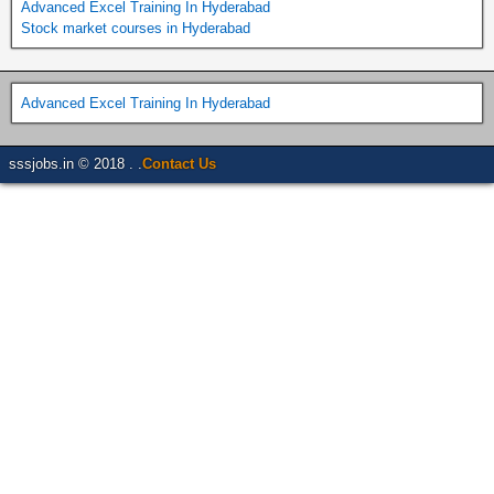
Advanced Excel Training In Hyderabad
Stock market courses in Hyderabad
Advanced Excel Training In Hyderabad
sssjobs.in © 2018 . .
Contact Us