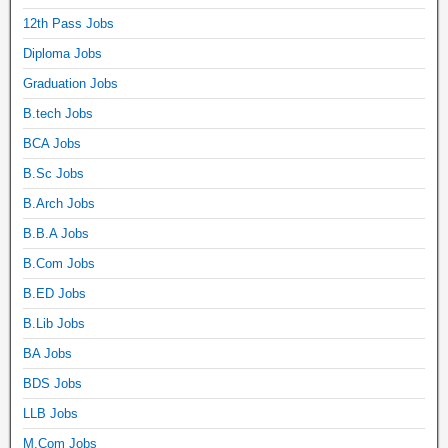
12th Pass Jobs
Diploma Jobs
Graduation Jobs
B.tech Jobs
BCA Jobs
B.Sc Jobs
B.Arch Jobs
B.B.A Jobs
B.Com Jobs
B.ED Jobs
B.Lib Jobs
BA Jobs
BDS Jobs
LLB Jobs
M.Com Jobs