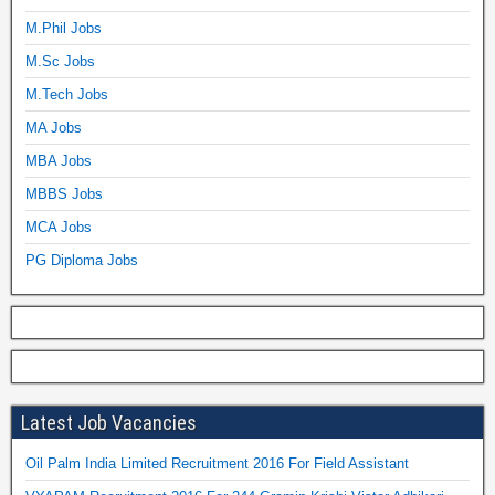
M.Phil Jobs
M.Sc Jobs
M.Tech Jobs
MA Jobs
MBA Jobs
MBBS Jobs
MCA Jobs
PG Diploma Jobs
Latest Job Vacancies
Oil Palm India Limited Recruitment 2016 For Field Assistant