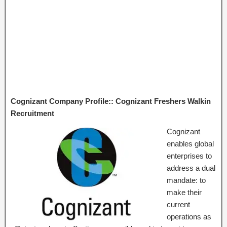
Cognizant Company Profile:: Cognizant Freshers Walkin
Recruitment
Cognizant
enables global
enterprises to
address a dual
mandate: to
make their
current
operations as