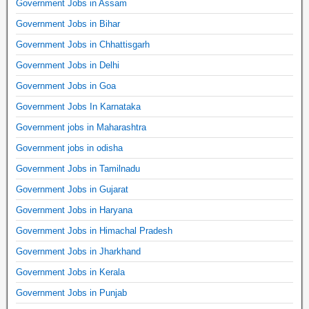
Government Jobs in Assam
Government Jobs in Bihar
Government Jobs in Chhattisgarh
Government Jobs in Delhi
Government Jobs in Goa
Government Jobs In Karnataka
Government jobs in Maharashtra
Government jobs in odisha
Government Jobs in Tamilnadu
Government Jobs in Gujarat
Government Jobs in Haryana
Government Jobs in Himachal Pradesh
Government Jobs in Jharkhand
Government Jobs in Kerala
Government Jobs in Punjab