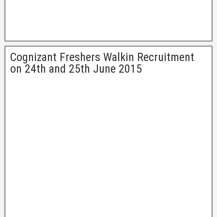
Cognizant Freshers Walkin Recruitment
on 24th and 25th June 2015