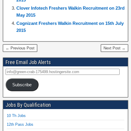
Clover Infotech Freshers Walkin Recruitment on 23rd
May 2015
Cognizant Freshers Walkin Recruitment on 15th July
2015
← Previous Post
Next Post →
Free Email Job Alerts
Subscribe
Jobs By Qualification
10 Th Jobs
12th Pass Jobs