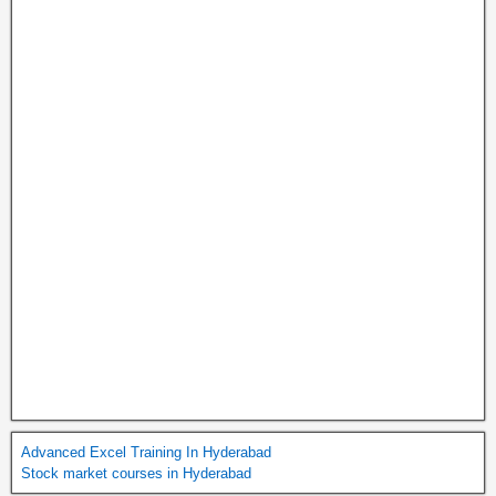
Advanced Excel Training In Hyderabad
Stock market courses in Hyderabad