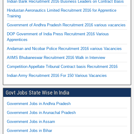
Indian Bank Recruitment 2016 Business Leaders on Contract Basis
Hindustan Aeronautics Limited Recruitment 2016 for Apprentice
Training
Government of Andhra Pradesh Recruitment 2016 various vacancies
DOP Government of India Press Recruitment 2016 Various
Apprentices
Andaman and Nicobar Police Recruitment 2016 various Vacancies
AIIMS Bhubaneswar Recruitment 2016 Walk in Interview
Competition Appellate Tribunal Contract basis Recruitment 2016
Indian Army Recruitment 2016 For 150 Various Vacancies
Govt Jobs State Wise In India
Government Jobs in Andhra Pradesh
Government Jobs in Arunachal Pradesh
Government Jobs in Assam
Government Jobs in Bihar