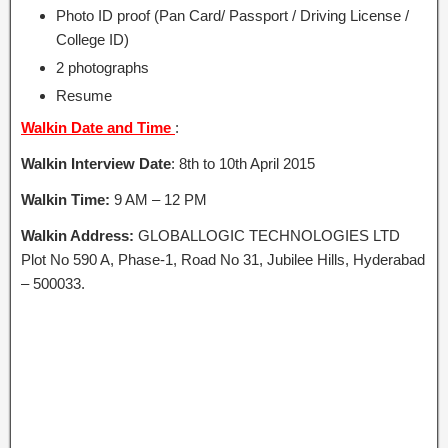
Photo ID proof (Pan Card/ Passport / Driving License /
College ID)
2 photographs
Resume
Walkin Date and Time
:
Walkin Interview Date
: 8th to 10th April 2015
Walkin Time:
9 AM – 12 PM
Walkin Address:
GLOBALLOGIC TECHNOLOGIES LTD
Plot No 590 A, Phase-1, Road No 31, Jubilee Hills, Hyderabad
– 500033.