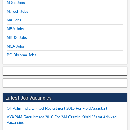
M.Sc Jobs
M.Tech Jobs
MA Jobs
MBA Jobs
MBBS Jobs
MCA Jobs
PG Diploma Jobs
Latest Job Vacancies
Oil Palm India Limited Recruitment 2016 For Field Assistant
VYAPAM Recruitment 2016 For 244 Gramin Krishi Vistar Adhikari
Vacancies