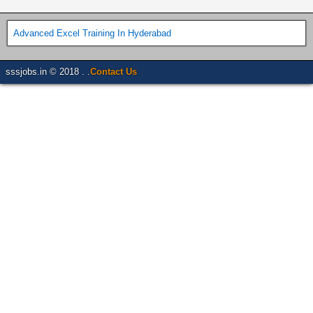
Advanced Excel Training In Hyderabad
sssjobs.in © 2018 . .
Contact Us