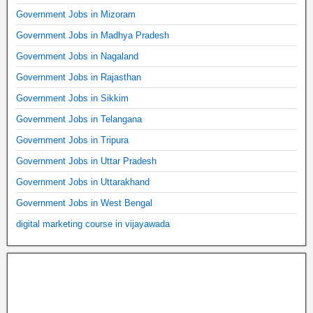
Government Jobs in Mizoram
Government Jobs in Madhya Pradesh
Government Jobs in Nagaland
Government Jobs in Rajasthan
Government Jobs in Sikkim
Government Jobs in Telangana
Government Jobs in Tripura
Government Jobs in Uttar Pradesh
Government Jobs in Uttarakhand
Government Jobs in West Bengal
digital marketing course in vijayawada