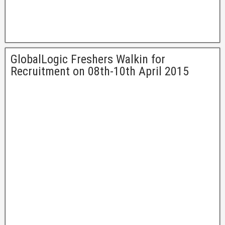
GlobalLogic Freshers Walkin for
Recruitment on 08th-10th April 2015