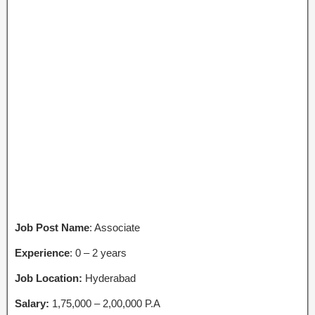
Job Post Name
: Associate
Experience
: 0 – 2 years
Job Location:
Hyderabad
Salary:
1,75,000 – 2,00,000 P.A