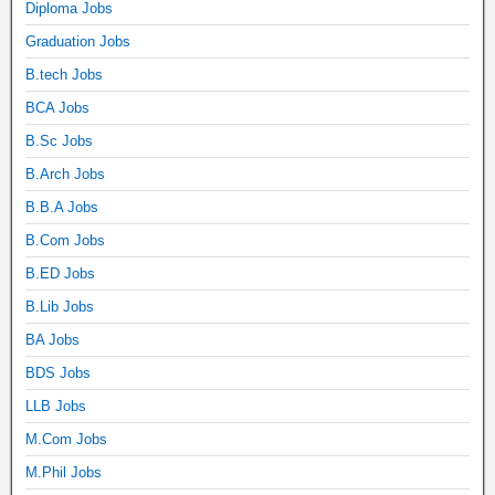
Diploma Jobs
Graduation Jobs
B.tech Jobs
BCA Jobs
B.Sc Jobs
B.Arch Jobs
B.B.A Jobs
B.Com Jobs
B.ED Jobs
B.Lib Jobs
BA Jobs
BDS Jobs
LLB Jobs
M.Com Jobs
M.Phil Jobs