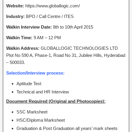
Website:
https://www.globallogic.com/
Industry:
BPO / Call Centre / ITES
Walkin Interview Date:
8th to 10th April 2015
Walkin Time:
9 AM – 12 PM
Walkin Address:
GLOBALLOGIC TECHNOLOGIES LTD
Plot No 590 A, Phase-1, Road No 31, Jubilee Hills, Hyderabad
– 500033.
Selection/Interview process:
Aptitude Test
Technical and HR Interview
Document Required (Original and Photocopies):
SSC Marksheet
HSC/Diploma Marksheet
Graduation & Post Graduation all years’ mark sheets