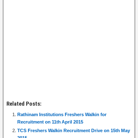
Related Posts:
Rathinam Institutions Freshers Walkin for
Recruitment on 11th April 2015
TCS Freshers Walkin Recruitment Drive on 15th May
2015