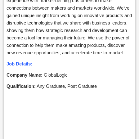
experience with market-defining customers to make
connections between makers and markets worldwide. We’ve
gained unique insight from working on innovative products and
disruptive technologies that we share with business leaders,
showing them how strategic research and development can
become a tool for managing their future. We use the power of
connection to help them make amazing products, discover
new revenue opportunities, and accelerate time-to-market.
Job Details:
Company Name:
GlobalLogic
Qualification:
Any Graduate, Post Graduate