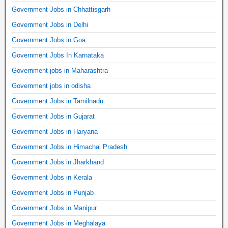
Government Jobs in Chhattisgarh
Government Jobs in Delhi
Government Jobs in Goa
Government Jobs In Karnataka
Government jobs in Maharashtra
Government jobs in odisha
Government Jobs in Tamilnadu
Government Jobs in Gujarat
Government Jobs in Haryana
Government Jobs in Himachal Pradesh
Government Jobs in Jharkhand
Government Jobs in Kerala
Government Jobs in Punjab
Government Jobs in Manipur
Government Jobs in Meghalaya