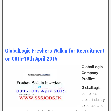
GlobalLogic Freshers Walkin for Recruitment
on 08th-10th April 2015
GlobalLogic
Company
Profile::
GlobalLogic
combines
cross-industry
expertise and