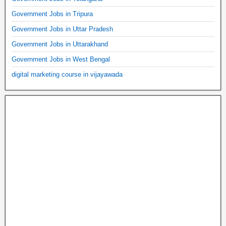
Government Jobs in Tripura
Government Jobs in Uttar Pradesh
Government Jobs in Uttarakhand
Government Jobs in West Bengal
digital marketing course in vijayawada