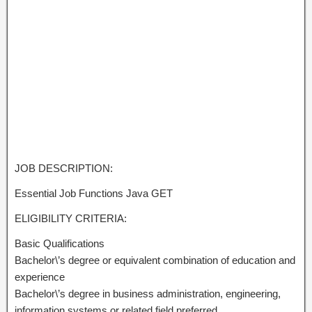
JOB DESCRIPTION:
Essential Job Functions Java GET
ELIGIBILITY CRITERIA:
Basic Qualifications
Bachelor\’s degree or equivalent combination of education and
experience
Bachelor\’s degree in business administration, engineering,
information systems or related field preferred