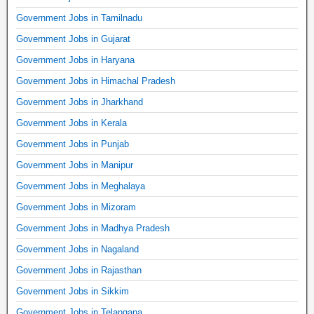
Government Jobs in Tamilnadu
Government Jobs in Gujarat
Government Jobs in Haryana
Government Jobs in Himachal Pradesh
Government Jobs in Jharkhand
Government Jobs in Kerala
Government Jobs in Punjab
Government Jobs in Manipur
Government Jobs in Meghalaya
Government Jobs in Mizoram
Government Jobs in Madhya Pradesh
Government Jobs in Nagaland
Government Jobs in Rajasthan
Government Jobs in Sikkim
Government Jobs in Telangana