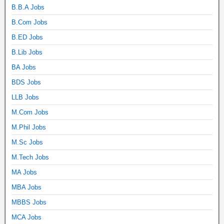
B.B.A Jobs
B.Com Jobs
B.ED Jobs
B.Lib Jobs
BA Jobs
BDS Jobs
LLB Jobs
M.Com Jobs
M.Phil Jobs
M.Sc Jobs
M.Tech Jobs
MA Jobs
MBA Jobs
MBBS Jobs
MCA Jobs