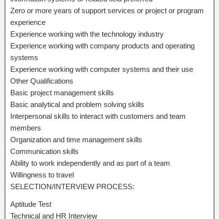
Zero or more years of support services or project or program
experience
Experience working with the technology industry
Experience working with company products and operating
systems
Experience working with computer systems and their use
Other Qualifications
Basic project management skills
Basic analytical and problem solving skills
Interpersonal skills to interact with customers and team
members
Organization and time management skills
Communication skills
Ability to work independently and as part of a team
Willingness to travel
SELECTION/INTERVIEW PROCESS:
Aptitude Test
Technical and HR Interview