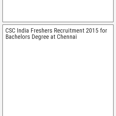
CSC India Freshers Recruitment 2015 for
Bachelors Degree at Chennai