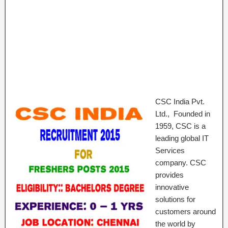
CSC India Pvt.
Ltd., Founded in
1959, CSC is a
leading global IT
Services
company. CSC
provides
innovative
solutions for
customers around
the world by