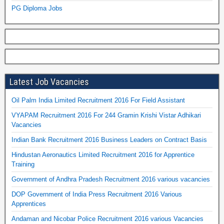
PG Diploma Jobs
Latest Job Vacancies
Oil Palm India Limited Recruitment 2016 For Field Assistant
VYAPAM Recruitment 2016 For 244 Gramin Krishi Vistar Adhikari
Vacancies
Indian Bank Recruitment 2016 Business Leaders on Contract Basis
Hindustan Aeronautics Limited Recruitment 2016 for Apprentice
Training
Government of Andhra Pradesh Recruitment 2016 various vacancies
DOP Government of India Press Recruitment 2016 Various
Apprentices
Andaman and Nicobar Police Recruitment 2016 various Vacancies