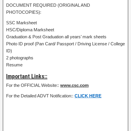
DOCUMENT REQUIRED (ORIGINAL AND
PHOTOCOPIES):
SSC Marksheet
HSC/Diploma Marksheet
Graduation & Post Graduation all years’ mark sheets
Photo ID proof (Pan Card/ Passport / Driving License / College
ID)
2 photographs
Resume
Important Links::
For the OFFICIAL Website::
www.csc.com
For the Detailed ADVT Notification::
CLICK HERE