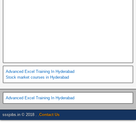
Advanced Excel Training In Hyderabad
Stock market courses in Hyderabad
Advanced Excel Training In Hyderabad
sssjobs.in © 2018 . .
Contact Us