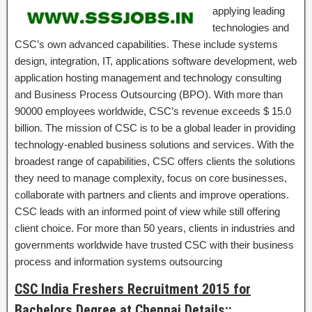
applying leading
technologies and
CSC’s own advanced capabilities. These include systems
design, integration, IT, applications software development, web
application hosting management and technology consulting
and Business Process Outsourcing (BPO). With more than
90000 employees worldwide, CSC’s revenue exceeds $ 15.0
billion. The mission of CSC is to be a global leader in providing
technology-enabled business solutions and services. With the
broadest range of capabilities, CSC offers clients the solutions
they need to manage complexity, focus on core businesses,
collaborate with partners and clients and improve operations.
CSC leads with an informed point of view while still offering
client choice. For more than 50 years, clients in industries and
governments worldwide have trusted CSC with their business
process and information systems outsourcing
CSC India Freshers Recruitment 2015 for
Bachelors Degree at Chennai Details::