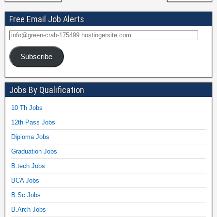
Free Email Job Alerts
Subscribe
Jobs By Qualification
10 Th Jobs
12th Pass Jobs
Diploma Jobs
Graduation Jobs
B.tech Jobs
BCA Jobs
B.Sc Jobs
B.Arch Jobs