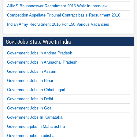
AIIMS Bhubaneswar Recruitment 2016 Walk in Interview
Competition Appellate Tribunal Contract basis Recruitment 2016
Indian Army Recruitment 2016 For 150 Various Vacancies
Govt Jobs State Wise In India
Government Jobs in Andhra Pradesh
Government Jobs in Arunachal Pradesh
Government Jobs in Assam
Government Jobs in Bihar
Government Jobs in Chhattisgarh
Government Jobs in Delhi
Government Jobs in Goa
Government Jobs In Karnataka
Government jobs in Maharashtra
Government jobs in odisha