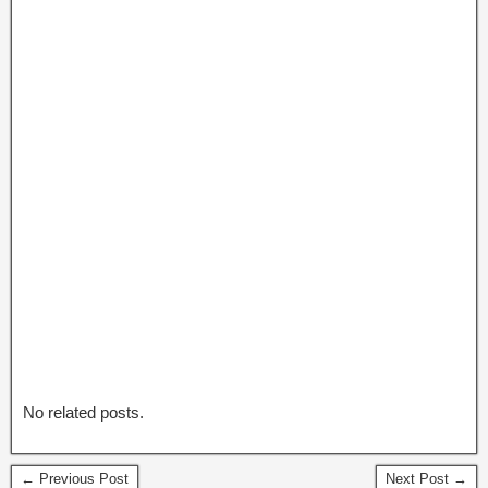
No related posts.
← Previous Post
Next Post →