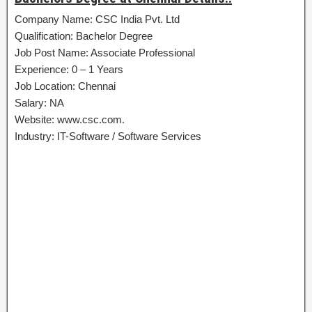
Company Name: CSC India Pvt. Ltd
Qualification: Bachelor Degree
Job Post Name: Associate Professional
Experience: 0 – 1 Years
Job Location: Chennai
Salary: NA
Website: www.csc.com.
Industry: IT-Software / Software Services