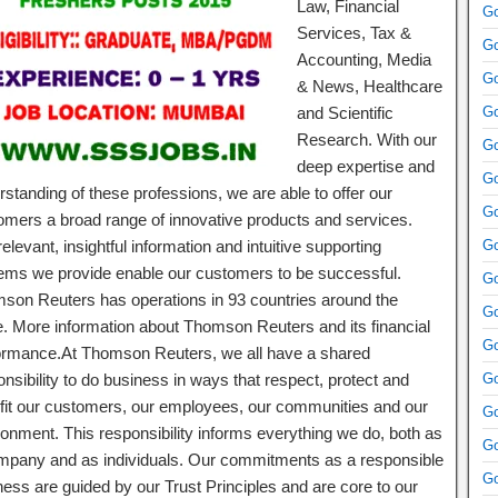
Law, Financial
Go
Services, Tax &
Go
Accounting, Media
Go
& News, Healthcare
and Scientific
Go
Research. With our
Go
deep expertise and
Go
standing of these professions, we are able to offer our
Go
omers a broad range of innovative products and services.
elevant, insightful information and intuitive supporting
Go
ems we provide enable our customers to be successful.
Go
son Reuters has operations in 93 countries around the
Go
e. More information about Thomson Reuters and its financial
Go
ormance.At Thomson Reuters, we all have a shared
nsibility to do business in ways that respect, protect and
Go
fit our customers, our employees, our communities and our
Go
ronment. This responsibility informs everything we do, both as
Go
mpany and as individuals. Our commitments as a responsible
Go
ness are guided by our Trust Principles and are core to our