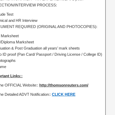
ECTION/INTERVIEW PROCESS:
tude Test
nical and HR Interview
UMENT REQUIRED (ORIGINAL AND PHOTOCOPIES):
 Marksheet
Diploma Marksheet
uation & Post Graduation all years’ mark sheets
o ID proof (Pan Card/ Passport / Driving License / College ID)
otographs
ume
rtant Links::
the OFFICIAL Website::
http://thomsonreuters.com/
the Detailed ADVT Notification::
CLICK HERE