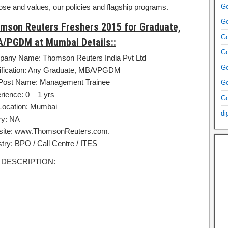
ose and values, our policies and flagship programs.
Go
Go
mson Reuters Freshers 2015 for Graduate,
Go
/PGDM at Mumbai Details::
Go
any Name: Thomson Reuters India Pvt Ltd
Go
ification: Any Graduate, MBA/PGDM
Post Name: Management Trainee
Go
rience: 0 – 1 yrs
Go
Location: Mumbai
di
ry: NA
ite: www.ThomsonReuters.com.
stry: BPO / Call Centre / ITES
 DESCRIPTION: