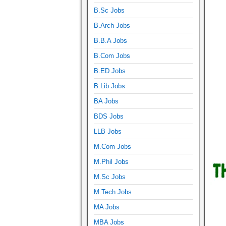
B.Sc Jobs
B.Arch Jobs
B.B.A Jobs
B.Com Jobs
B.ED Jobs
B.Lib Jobs
BA Jobs
BDS Jobs
LLB Jobs
M.Com Jobs
M.Phil Jobs
M.Sc Jobs
M.Tech Jobs
MA Jobs
MBA Jobs