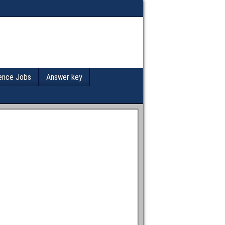
ence Jobs
Answer key