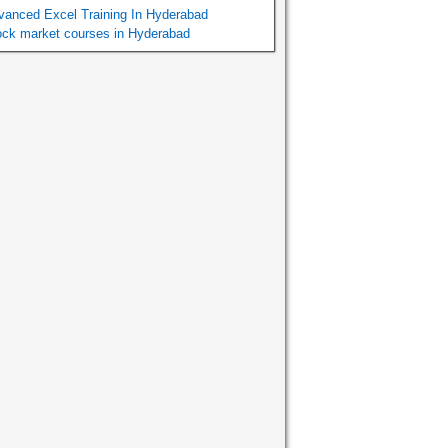
vanced Excel Training In Hyderabad
ock market courses in Hyderabad