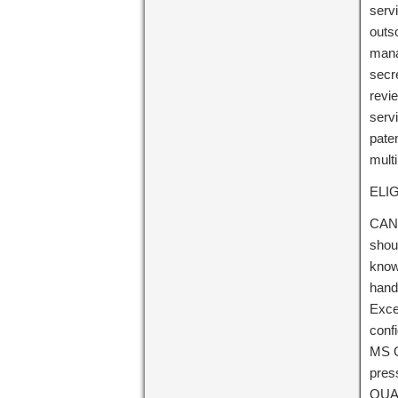
servi
outs
mana
secr
revie
servi
pate
mult
ELIG
CAND
shou
know
handl
Excel
conf
MS O
press
QUAL