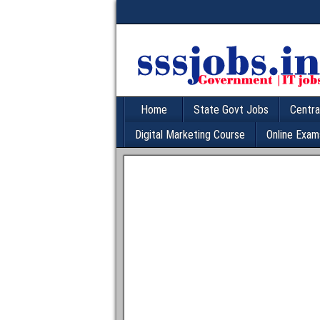
Home
State Govt Jobs
Centra
Digital Marketing Course
Online Exam