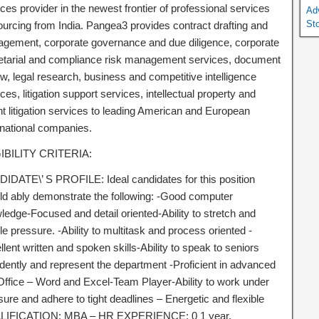
ces provider in the newest frontier of professional services
Ad
St
ourcing from India. Pangea3 provides contract drafting and
gement, corporate governance and due diligence, corporate
etarial and compliance risk management services, document
w, legal research, business and competitive intelligence
ces, litigation support services, intellectual property and
nt litigation services to leading American and European
inational companies.
IBILITY CRITERIA:
IDATE\’ S PROFILE: Ideal candidates for this position
ld ably demonstrate the following: -Good computer
ledge-Focused and detail oriented-Ability to stretch and
e pressure. -Ability to multitask and process oriented -
lent written and spoken skills-Ability to speak to seniors
idently and represent the department -Proficient in advanced
ffice – Word and Excel-Team Player-Ability to work under
ure and adhere to tight deadlines – Energetic and flexible
IFICATION: MBA – HR EXPERIENCE: 0 1 year.