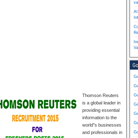
va
AI
In
Co
Re
In
Va
Go
Go
Go
Thomson Reuters
Go
is a global leader in
Go
providing essential
Go
information to the
Go
world”s businesses
and professionals in
Go