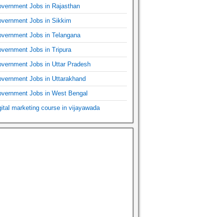
vernment Jobs in Rajasthan
vernment Jobs in Sikkim
vernment Jobs in Telangana
vernment Jobs in Tripura
vernment Jobs in Uttar Pradesh
vernment Jobs in Uttarakhand
vernment Jobs in West Bengal
gital marketing course in vijayawada