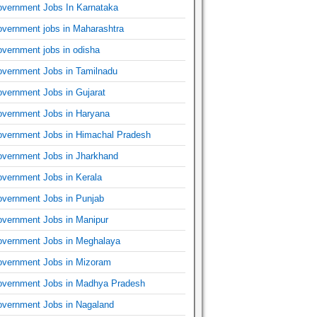
vernment Jobs In Karnataka
vernment jobs in Maharashtra
vernment jobs in odisha
vernment Jobs in Tamilnadu
vernment Jobs in Gujarat
vernment Jobs in Haryana
vernment Jobs in Himachal Pradesh
vernment Jobs in Jharkhand
vernment Jobs in Kerala
vernment Jobs in Punjab
vernment Jobs in Manipur
vernment Jobs in Meghalaya
vernment Jobs in Mizoram
vernment Jobs in Madhya Pradesh
vernment Jobs in Nagaland