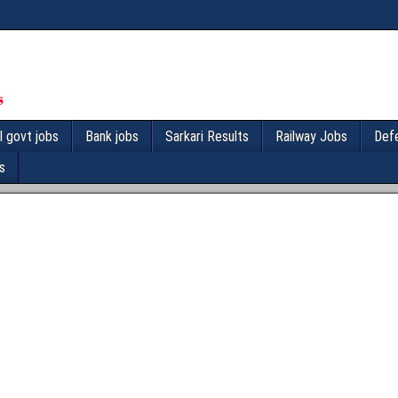
l govt jobs
Bank jobs
Sarkari Results
Railway Jobs
Def
s