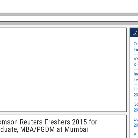
La
Oi
Fi
VY
Kr
In
Le
Hi
20
Go
20
DO
mson Reuters Freshers 2015 for
20
aduate, MBA/PGDM at Mumbai
An