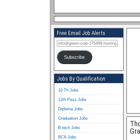
Free Email Job Alerts
Subscribe
Jobs By Qualification
10 Th Jobs
12th Pass Jobs
Diploma Jobs
Graduation Jobs
Tho
B.tech Jobs
Gr
BCA Jobs