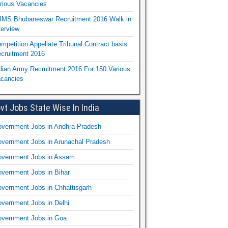
rious Vacancies
IMS Bhubaneswar Recruitment 2016 Walk in
terview
mpetition Appellate Tribunal Contract basis
cruitment 2016
dian Army Recruitment 2016 For 150 Various
cancies
vt Jobs State Wise In India
vernment Jobs in Andhra Pradesh
vernment Jobs in Arunachal Pradesh
vernment Jobs in Assam
vernment Jobs in Bihar
vernment Jobs in Chhattisgarh
vernment Jobs in Delhi
vernment Jobs in Goa