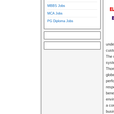
MBBS Jobs
MCA Jobs
PG Diploma Jobs
under
cust
The r
syst
Thom
glob
perf
respo
bene
envi
a co
busi