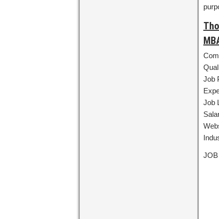
purp
Tho
MBA
Comp
Qual
Job 
Expe
Job 
Sala
Webs
Indu
JOB