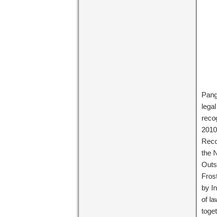
Pang
lega
reco
2010
Reco
the 
Outs
Fros
by I
of l
toge