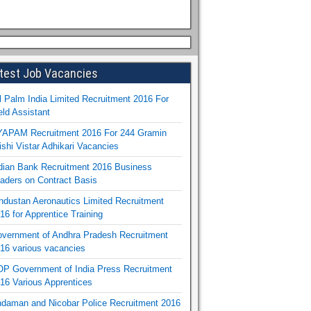
test Job Vacancies
l Palm India Limited Recruitment 2016 For
eld Assistant
APAM Recruitment 2016 For 244 Gramin
ishi Vistar Adhikari Vacancies
dian Bank Recruitment 2016 Business
aders on Contract Basis
ndustan Aeronautics Limited Recruitment
16 for Apprentice Training
vernment of Andhra Pradesh Recruitment
16 various vacancies
P Government of India Press Recruitment
16 Various Apprentices
daman and Nicobar Police Recruitment 2016