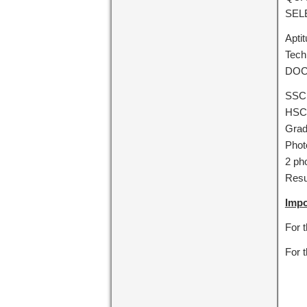
SEL
Apti
Tech
DOC
SSC
HSC/
Grad
Phot
2 ph
Res
Impo
For 
For 