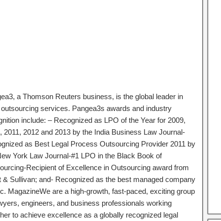
ea3, a Thomson Reuters business, is the global leader in
l outsourcing services. Pangea3s awards and industry
gnition include: – Recognized as LPO of the Year for 2009,
, 2011, 2012 and 2013 by the India Business Law Journal-
gnized as Best Legal Process Outsourcing Provider 2011 by
New York Law Journal-#1 LPO in the Black Book of
ourcing-Recipient of Excellence in Outsourcing award from
t & Sullivan; and- Recognized as the best managed company
nc. MagazineWe are a high-growth, fast-paced, exciting group
awyers, engineers, and business professionals working
ther to achieve excellence as a globally recognized legal