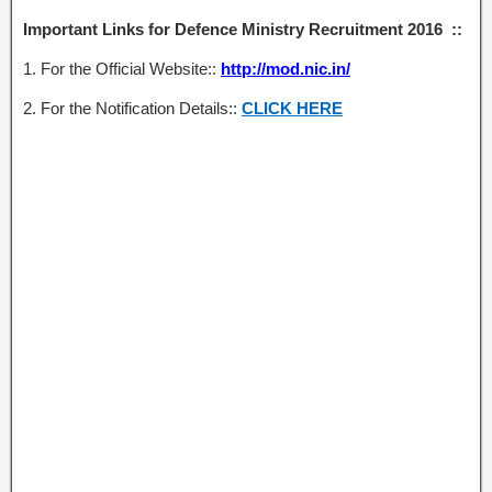
Important Links for Defence Ministry Recruitment 2016 ::
1. For the Official Website::
http://mod.nic.in/
2. For the Notification Details::
CLICK HERE