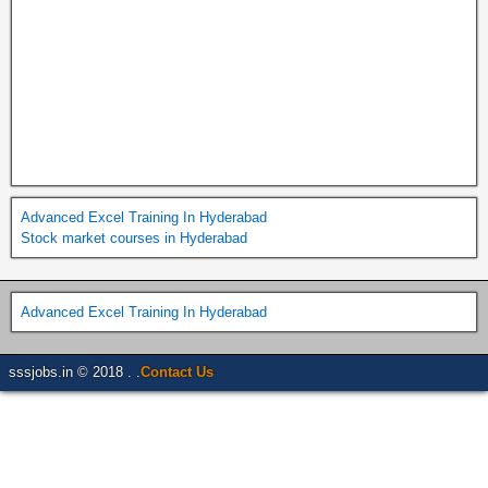
Advanced Excel Training In Hyderabad
Stock market courses in Hyderabad
Advanced Excel Training In Hyderabad
sssjobs.in © 2018 . .
Contact Us