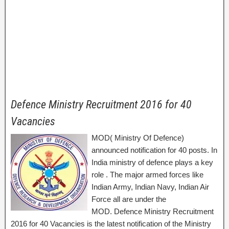
Defence Ministry Recruitment 2016 for 40
Vacancies
MOD( Ministry Of Defence)
announced notification for 40 posts. In
India ministry of defence plays a key
role . The major armed forces like
Indian Army, Indian Navy, Indian Air
Force all are under the
MOD. Defence Ministry Recruitment
2016 for 40 Vacancies is the latest notification of the Ministry