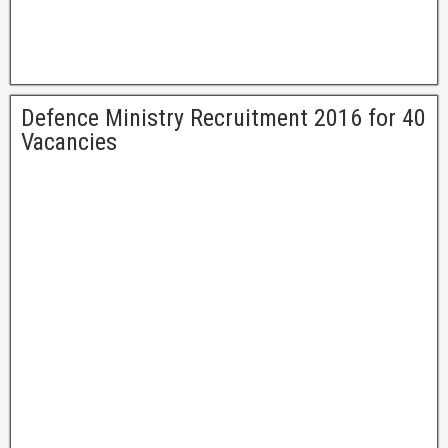
Defence Ministry Recruitment 2016 for 40
Vacancies