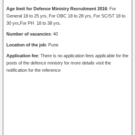
Age limit for Defence Ministry Recruitment 2016
: For
General 18 to 25 yrs, For OBC 18 to 28 yrs, For SC/ST 18 to
30 yrs,For PH 18 to 38 yrs.
Number of vacancies
: 40
Location of the job
: Pune
Application fee
: There is no application fees applicable for the
posts of the defence ministry for more details visit the
notification for the reference