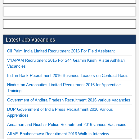
Latest Job Vacancies
Oil Palm India Limited Recruitment 2016 For Field Assistant
VYAPAM Recruitment 2016 For 244 Gramin Krishi Vistar Adhikari
Vacancies
Indian Bank Recruitment 2016 Business Leaders on Contract Basis
Hindustan Aeronautics Limited Recruitment 2016 for Apprentice
Training
Government of Andhra Pradesh Recruitment 2016 various vacancies
DOP Government of India Press Recruitment 2016 Various
Apprentices
Andaman and Nicobar Police Recruitment 2016 various Vacancies
AIIMS Bhubaneswar Recruitment 2016 Walk in Interview