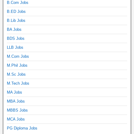
B.Com Jobs
B.ED Jobs
B.Lib Jobs
BA Jobs
BDS Jobs
LLB Jobs
M.Com Jobs
M.Phil Jobs
M.Sc Jobs
M.Tech Jobs
MA Jobs
MBA Jobs
MBBS Jobs
MCA Jobs
PG Diploma Jobs