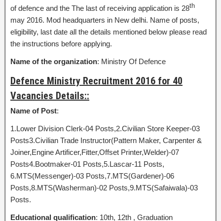
th
of defence and the The last of receiving application is 28
may 2016. Mod headquarters in New delhi. Name of posts,
eligibility, last date all the details mentioned below please read
the instructions before applying.
Name of the organization
: Ministry Of Defence
Defence Ministry Recruitment 2016 for 40
Vacancies Details::
Name of Post
:
1.Lower Division Clerk-04 Posts,2.Civilian Store Keeper-03
Posts3.Civilian Trade Instructor(Pattern Maker, Carpenter &
Joiner,Engine Artificer,Fitter,Offset Printer,Welder)-07
Posts4.Bootmaker-01 Posts,5.Lascar-11 Posts,
6.MTS(Messenger)-03 Posts,7.MTS(Gardener)-06
Posts,8.MTS(Washerman)-02 Posts,9.MTS(Safaiwala)-03
Posts.
Educational qualification
: 10th, 12th , Graduation