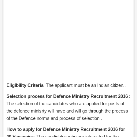
Eligibility Criteria
: The applicant must be an Indian citizen..
Selection process for Defence Ministry Recruitment 2016
:
The selection of the candidates who are applied for posts of
the defence minisrty will have and will go through the process
of the Defence norms and process of selection..
How to apply for Defence Ministry Recruitment 2016 for
40 Vacancies
: The candidates who are interested for the