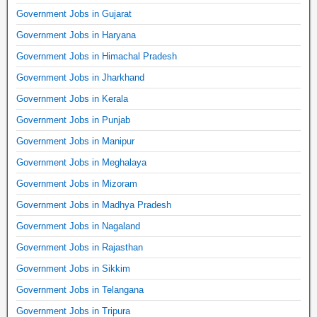
Government Jobs in Gujarat
Government Jobs in Haryana
Government Jobs in Himachal Pradesh
Government Jobs in Jharkhand
Government Jobs in Kerala
Government Jobs in Punjab
Government Jobs in Manipur
Government Jobs in Meghalaya
Government Jobs in Mizoram
Government Jobs in Madhya Pradesh
Government Jobs in Nagaland
Government Jobs in Rajasthan
Government Jobs in Sikkim
Government Jobs in Telangana
Government Jobs in Tripura