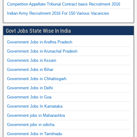
Competition Appellate Tribunal Contract basis Recruitment 2016
Indian Army Recruitment 2016 For 150 Various Vacancies
Govt Jobs State Wise In India
Government Jobs in Andhra Pradesh
Government Jobs in Arunachal Pradesh
Government Jobs in Assam
Government Jobs in Bihar
Government Jobs in Chhattisgarh
Government Jobs in Delhi
Government Jobs in Goa
Government Jobs In Karnataka
Government jobs in Maharashtra
Government jobs in odisha
Government Jobs in Tamilnadu