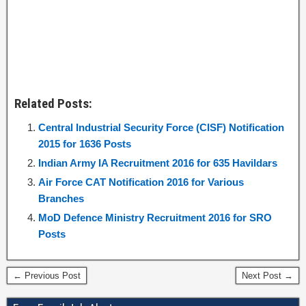
Related Posts:
Central Industrial Security Force (CISF) Notification
2015 for 1636 Posts
Indian Army IA Recruitment 2016 for 635 Havildars
Air Force CAT Notification 2016 for Various
Branches
MoD Defence Ministry Recruitment 2016 for SRO
Posts
← Previous Post
Next Post →