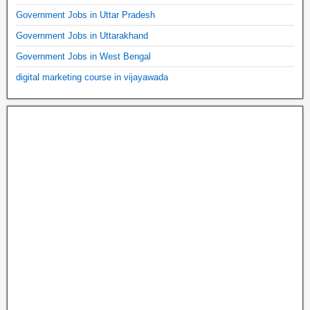
Government Jobs in Uttar Pradesh
Government Jobs in Uttarakhand
Government Jobs in West Bengal
digital marketing course in vijayawada