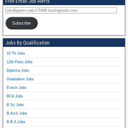
Free Email Job Alerts
Subscribe
Jobs By Qualification
10 Th Jobs
12th Pass Jobs
Diploma Jobs
Graduation Jobs
B.tech Jobs
BCA Jobs
B.Sc Jobs
B.Arch Jobs
B.B.A Jobs