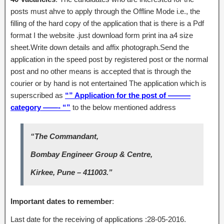
posts must ahve to apply through the Offline Mode i.e., the
filling of the hard copy of the application that is there is a Pdf
format I the website .just download form print ina a4 size
sheet.Write down details and affix photograph.Send the
application in the speed post by registered post or the normal
post and no other means is accepted that is through the
courier or by hand is not entertained The application which is
superscribed as
“” Application for the post of ———
category ——- “”
to the below mentioned address
“The Commandant,
Bombay Engineer Group & Centre,
Kirkee, Pune – 411003.”
Important dates to remember
:
Last date for the receiving of applications :28-05-2016.