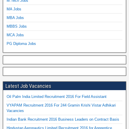
M.Tech Jobs
MA Jobs
MBA Jobs
MBBS Jobs
MCA Jobs
PG Diploma Jobs
Latest Job Vacancies
Oil Palm India Limited Recruitment 2016 For Field Assistant
VYAPAM Recruitment 2016 For 244 Gramin Krishi Vistar Adhikari
Vacancies
Indian Bank Recruitment 2016 Business Leaders on Contract Basis
Hindustan Aeronautics Limited Recruitment 2016 for Apprentice