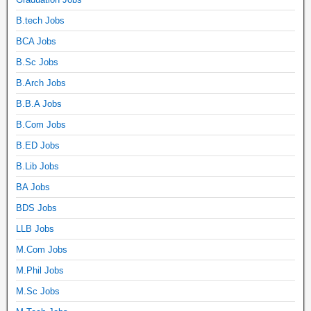
B.tech Jobs
BCA Jobs
B.Sc Jobs
B.Arch Jobs
B.B.A Jobs
B.Com Jobs
B.ED Jobs
B.Lib Jobs
BA Jobs
BDS Jobs
LLB Jobs
M.Com Jobs
M.Phil Jobs
M.Sc Jobs