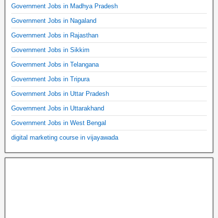
Government Jobs in Madhya Pradesh
Government Jobs in Nagaland
Government Jobs in Rajasthan
Government Jobs in Sikkim
Government Jobs in Telangana
Government Jobs in Tripura
Government Jobs in Uttar Pradesh
Government Jobs in Uttarakhand
Government Jobs in West Bengal
digital marketing course in vijayawada