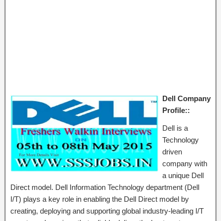
Dell Company
Profile::
Dell is a
Technology
driven
company with
a unique Dell
Direct model. Dell Information Technology department (Dell
I/T) plays a key role in enabling the Dell Direct model by
creating, deploying and supporting global industry-leading I/T