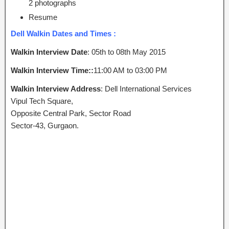
2 photographs
Resume
Dell Walkin Dates and Times :
Walkin Interview Date
: 05th to 08th May 2015
Walkin Interview Time::
11:00 AM to 03:00 PM
Walkin Interview Address
: Dell International Services
Vipul Tech Square,
Opposite Central Park, Sector Road
Sector-43, Gurgaon.