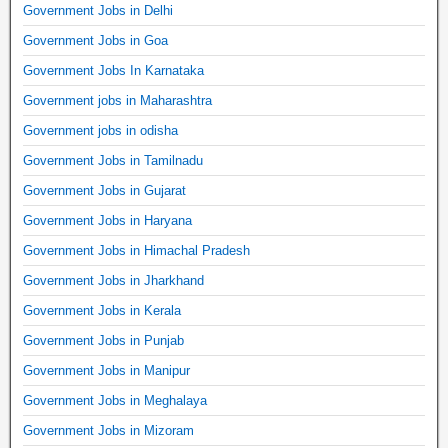
Government Jobs in Delhi
Government Jobs in Goa
Government Jobs In Karnataka
Government jobs in Maharashtra
Government jobs in odisha
Government Jobs in Tamilnadu
Government Jobs in Gujarat
Government Jobs in Haryana
Government Jobs in Himachal Pradesh
Government Jobs in Jharkhand
Government Jobs in Kerala
Government Jobs in Punjab
Government Jobs in Manipur
Government Jobs in Meghalaya
Government Jobs in Mizoram