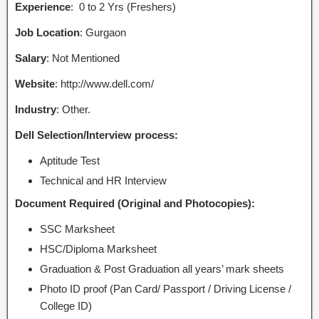
Experience
: 0 to 2 Yrs (Freshers)
Job Location
: Gurgaon
Salary
: Not Mentioned
Website
: http://www.dell.com/
Industry
: Other.
Dell Selection/Interview process:
Aptitude Test
Technical and HR Interview
Document Required (Original and Photocopies):
SSC Marksheet
HSC/Diploma Marksheet
Graduation & Post Graduation all years’ mark sheets
Photo ID proof (Pan Card/ Passport / Driving License /
College ID)