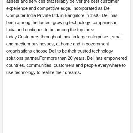
assets and services that reliably deliver the best customer
experience and competitive edge. Incorporated as Dell
Computer India Private Ltd. in Bangalore in 1996, Dell has
been among the fastest growing technology companies in
India and continues to be among the top three
today.Customers throughout India in large enterprises, small
and medium businesses, at home and in government
organisations choose Dell to be their trusted technology
solutions partner.For more than 28 years, Dell has empowered
countries, communities, customers and people everywhere to
use technology to realize their dreams.