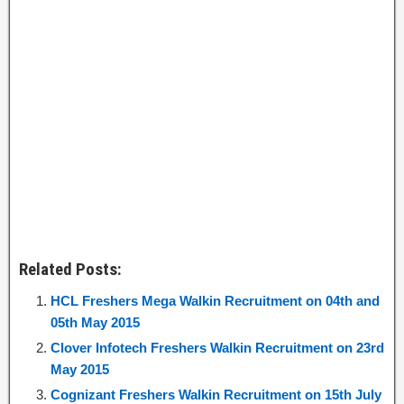
Related Posts:
HCL Freshers Mega Walkin Recruitment on 04th and
05th May 2015
Clover Infotech Freshers Walkin Recruitment on 23rd
May 2015
Cognizant Freshers Walkin Recruitment on 15th July