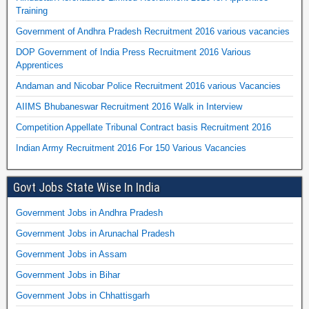
Training
Government of Andhra Pradesh Recruitment 2016 various vacancies
DOP Government of India Press Recruitment 2016 Various
Apprentices
Andaman and Nicobar Police Recruitment 2016 various Vacancies
AIIMS Bhubaneswar Recruitment 2016 Walk in Interview
Competition Appellate Tribunal Contract basis Recruitment 2016
Indian Army Recruitment 2016 For 150 Various Vacancies
Govt Jobs State Wise In India
Government Jobs in Andhra Pradesh
Government Jobs in Arunachal Pradesh
Government Jobs in Assam
Government Jobs in Bihar
Government Jobs in Chhattisgarh