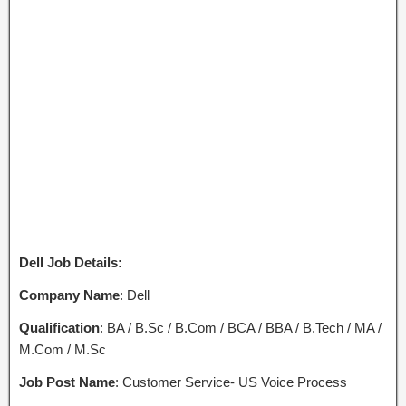
Dell Job Details:
Company Name
: Dell
Qualification
: BA / B.Sc / B.Com / BCA / BBA / B.Tech / MA /
M.Com / M.Sc
Job Post Name
: Customer Service- US Voice Process