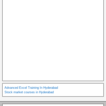
Advanced Excel Training In Hyderabad
Stock market courses in Hyderabad