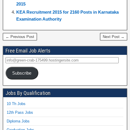
2015
KEA Recruitment 2015 for 2160 Posts in Karnataka
Examination Authority
← Previous Post
Next Post →
Free Email Job Alerts
Subscribe
Jobs By Qualification
10 Th Jobs
12th Pass Jobs
Diploma Jobs
Graduation Jobs