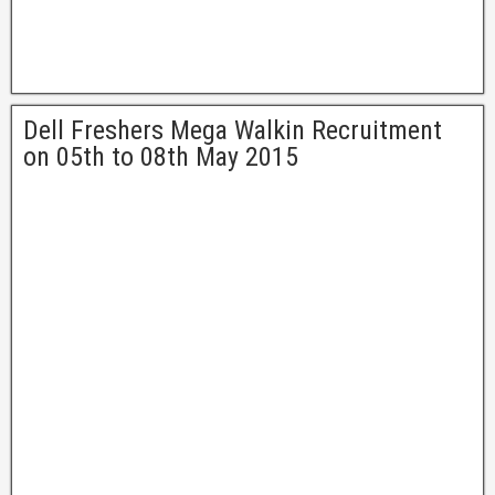
Dell Freshers Mega Walkin Recruitment
on 05th to 08th May 2015