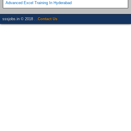
Advanced Excel Training In Hyderabad
sssjobs.in © 2018 . .
Contact Us