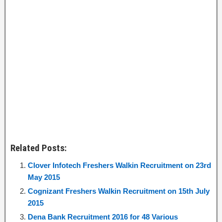
Related Posts:
Clover Infotech Freshers Walkin Recruitment on 23rd
May 2015
Cognizant Freshers Walkin Recruitment on 15th July
2015
Dena Bank Recruitment 2016 for 48 Various