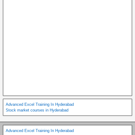
Advanced Excel Training In Hyderabad
Stock market courses in Hyderabad
Advanced Excel Training In Hyderabad