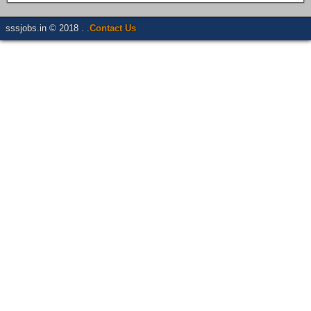
sssjobs.in © 2018 . .
Contact Us