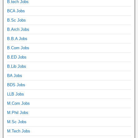
B.tech Jobs
BCA Jobs
B.Sc Jobs
B.Arch Jobs
B.B.A Jobs
B.Com Jobs
B.ED Jobs
B.Lib Jobs
BA Jobs
BDS Jobs
LLB Jobs
M.Com Jobs
M.Phil Jobs
M.Sc Jobs
M.Tech Jobs