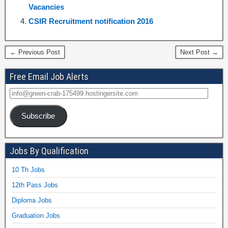
Vacancies
CSIR Recruitment notification 2016
← Previous Post
Next Post →
Free Email Job Alerts
Subscribe
Jobs By Qualification
10 Th Jobs
12th Pass Jobs
Diploma Jobs
Graduation Jobs