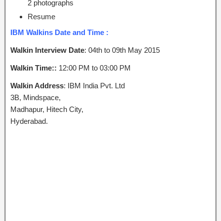
2 photographs
Resume
IBM Walkins Date and Time :
Walkin Interview Date
: 04th to 09th May 2015
Walkin Time::
12:00 PM to 03:00 PM
Walkin Address
: IBM India Pvt. Ltd
3B, Mindspace,
Madhapur, Hitech City,
Hyderabad.