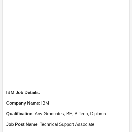
IBM Job Details:
Company Name
: IBM
Qualification
: Any Graduates, BE, B.Tech, Diploma
Job Post Name
: Technical Support Associate