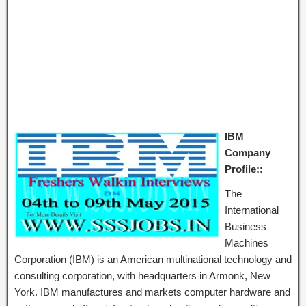
IBM
Company
Profile::
The
International
Business
Machines
Corporation (IBM) is an American multinational technology and
consulting corporation, with headquarters in Armonk, New
York. IBM manufactures and markets computer hardware and