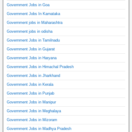
Government Jobs in Goa
Government Jobs In Karnataka
Government jobs in Maharashtra
Government jobs in odisha
Government Jobs in Tamilnadu
Government Jobs in Gujarat
Government Jobs in Haryana
Government Jobs in Himachal Pradesh
Government Jobs in Jharkhand
Government Jobs in Kerala
Government Jobs in Punjab
Government Jobs in Manipur
Government Jobs in Meghalaya
Government Jobs in Mizoram
Government Jobs in Madhya Pradesh