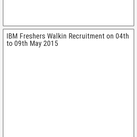
IBM Freshers Walkin Recruitment on 04th
to 09th May 2015