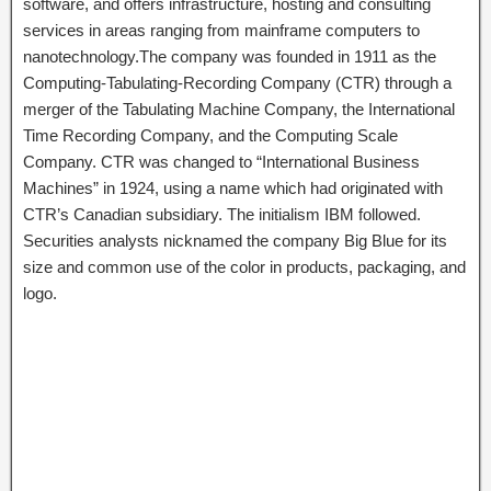
software, and offers infrastructure, hosting and consulting
services in areas ranging from mainframe computers to
nanotechnology.The company was founded in 1911 as the
Computing-Tabulating-Recording Company (CTR) through a
merger of the Tabulating Machine Company, the International
Time Recording Company, and the Computing Scale
Company. CTR was changed to “International Business
Machines” in 1924, using a name which had originated with
CTR’s Canadian subsidiary. The initialism IBM followed.
Securities analysts nicknamed the company Big Blue for its
size and common use of the color in products, packaging, and
logo.