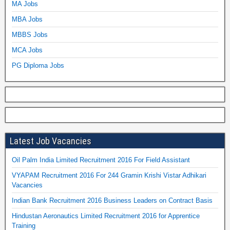
MA Jobs
MBA Jobs
MBBS Jobs
MCA Jobs
PG Diploma Jobs
Latest Job Vacancies
Oil Palm India Limited Recruitment 2016 For Field Assistant
VYAPAM Recruitment 2016 For 244 Gramin Krishi Vistar Adhikari
Vacancies
Indian Bank Recruitment 2016 Business Leaders on Contract Basis
Hindustan Aeronautics Limited Recruitment 2016 for Apprentice
Training