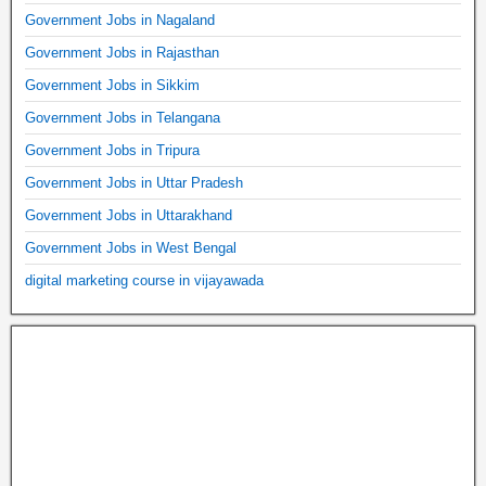
Government Jobs in Nagaland
Government Jobs in Rajasthan
Government Jobs in Sikkim
Government Jobs in Telangana
Government Jobs in Tripura
Government Jobs in Uttar Pradesh
Government Jobs in Uttarakhand
Government Jobs in West Bengal
digital marketing course in vijayawada