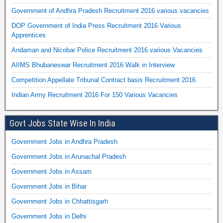
Government of Andhra Pradesh Recruitment 2016 various vacancies
DOP Government of India Press Recruitment 2016 Various
Apprentices
Andaman and Nicobar Police Recruitment 2016 various Vacancies
AIIMS Bhubaneswar Recruitment 2016 Walk in Interview
Competition Appellate Tribunal Contract basis Recruitment 2016
Indian Army Recruitment 2016 For 150 Various Vacancies
Govt Jobs State Wise In India
Government Jobs in Andhra Pradesh
Government Jobs in Arunachal Pradesh
Government Jobs in Assam
Government Jobs in Bihar
Government Jobs in Chhattisgarh
Government Jobs in Delhi