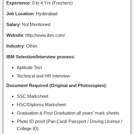
Experience
: 0 to 4 Yrs (Freshers)
Job Location
: Hyderabad
Salary
: Not Mentioned
Website
: http://www.ibm.com/
Industry
: Other.
IBM Selection/Interview process:
Aptitude Test
Technical and HR Interview
Document Required (Original and Photocopies):
SSC Marksheet
HSC/Diploma Marksheet
Graduation & Post Graduation all years’ mark sheets
Photo ID proof (Pan Card/ Passport / Driving License /
College ID)