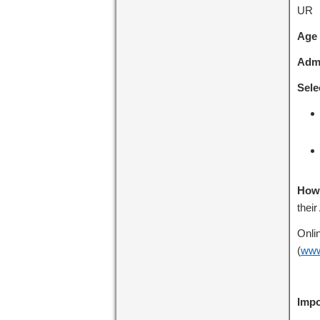
UR
Age 
Admi
Sele
How 
their
Onli
(
www
Impo