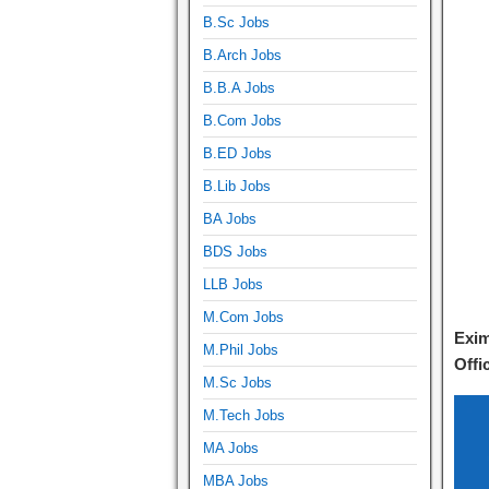
B.Sc Jobs
B.Arch Jobs
B.B.A Jobs
B.Com Jobs
B.ED Jobs
B.Lib Jobs
BA Jobs
BDS Jobs
LLB Jobs
M.Com Jobs
Exim
M.Phil Jobs
Offi
M.Sc Jobs
M.Tech Jobs
MA Jobs
MBA Jobs