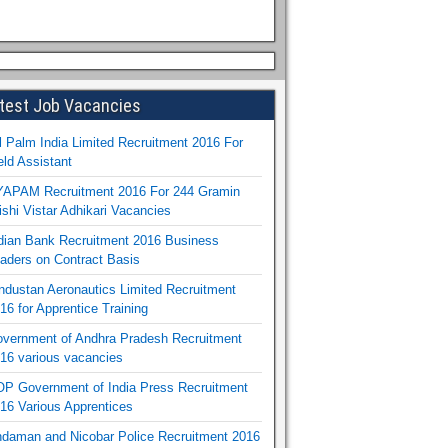
test Job Vacancies
l Palm India Limited Recruitment 2016 For
eld Assistant
APAM Recruitment 2016 For 244 Gramin
ishi Vistar Adhikari Vacancies
dian Bank Recruitment 2016 Business
aders on Contract Basis
ndustan Aeronautics Limited Recruitment
16 for Apprentice Training
vernment of Andhra Pradesh Recruitment
16 various vacancies
P Government of India Press Recruitment
16 Various Apprentices
daman and Nicobar Police Recruitment 2016