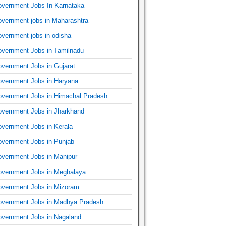
vernment Jobs In Karnataka
vernment jobs in Maharashtra
vernment jobs in odisha
vernment Jobs in Tamilnadu
vernment Jobs in Gujarat
vernment Jobs in Haryana
vernment Jobs in Himachal Pradesh
vernment Jobs in Jharkhand
vernment Jobs in Kerala
vernment Jobs in Punjab
vernment Jobs in Manipur
vernment Jobs in Meghalaya
vernment Jobs in Mizoram
vernment Jobs in Madhya Pradesh
vernment Jobs in Nagaland