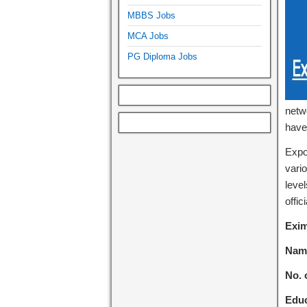
MBBS Jobs
MCA Jobs
PG Diploma Jobs
netwo
have
Expo
vari
level
offic
Exim
Name
No. 
Educ