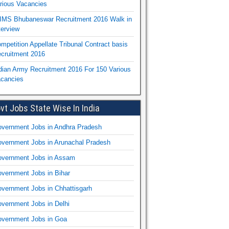
rious Vacancies
IMS Bhubaneswar Recruitment 2016 Walk in
terview
mpetition Appellate Tribunal Contract basis
cruitment 2016
dian Army Recruitment 2016 For 150 Various
cancies
vt Jobs State Wise In India
vernment Jobs in Andhra Pradesh
vernment Jobs in Arunachal Pradesh
vernment Jobs in Assam
vernment Jobs in Bihar
vernment Jobs in Chhattisgarh
vernment Jobs in Delhi
vernment Jobs in Goa