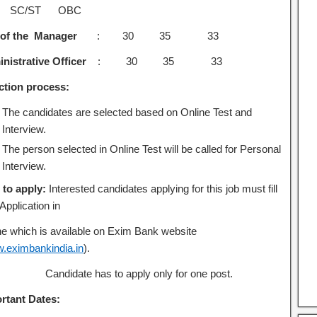
 SC/ST OBC
of the Manager
: 30 35 33
nistrative Officer
: 30 35 33
ction process:
The candidates are selected based on Online Test and
Interview.
The person selected in Online Test will be called for Personal
Interview.
to apply:
Interested candidates applying for this job must fill
 Application in
ne which is available on Exim Bank website
.eximbankindia.in
).
Candidate has to apply only for one post.
rtant Dates: