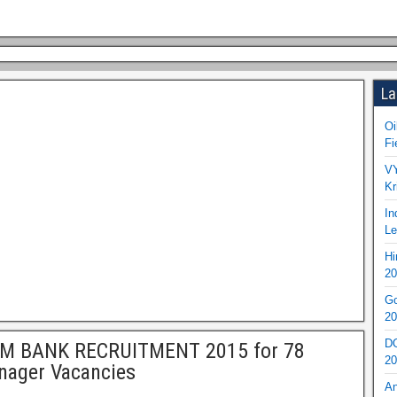
La
Oi
Fi
VY
Kr
In
Le
Hi
20
Go
20
DO
IM BANK RECRUITMENT 2015 for 78
20
nager Vacancies
An