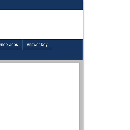
ence Jobs
Answer key