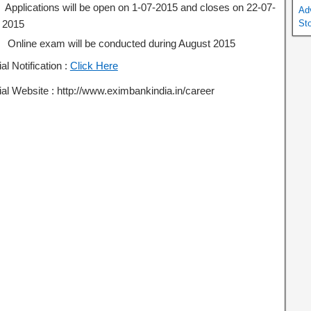
Applications will be open on 1-07-2015 and closes on 22-07-
Ad
2015
St
Online exam will be conducted during August 2015
ial Notification :
Click Here
ial Website : http://www.eximbankindia.in/career