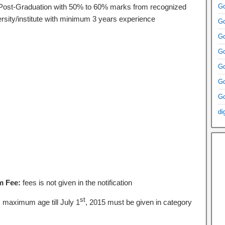
Post-Graduation with 50% to 60% marks from recognized
Go
ersity/institute with minimum 3 years experience
Go
Go
Go
Go
Go
Go
di
m Fee:
fees is not given in the notification
st
:
maximum age till July 1
, 2015 must be given in category