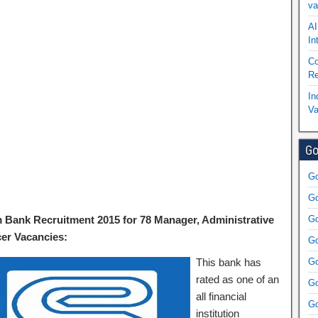
va
AI
In
Co
Re
In
Va
Go
Go
Go
 Bank Recruitment 2015 for 78 Manager, Administrative
Go
cer Vacancies:
Go
This bank has
Go
rated as one of an
Go
all financial
Go
institution