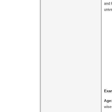
and 
univ
Exa
Age
wise