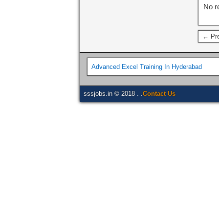
No r
← Pre
Advanced Excel Training In Hyderabad
sssjobs.in © 2018 . .
Contact Us