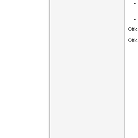
Offic
Offic