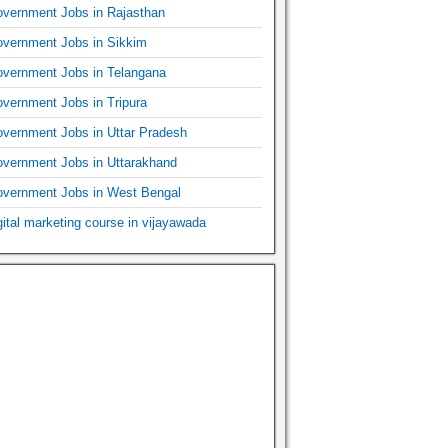
vernment Jobs in Rajasthan
vernment Jobs in Sikkim
vernment Jobs in Telangana
vernment Jobs in Tripura
vernment Jobs in Uttar Pradesh
vernment Jobs in Uttarakhand
vernment Jobs in West Bengal
gital marketing course in vijayawada