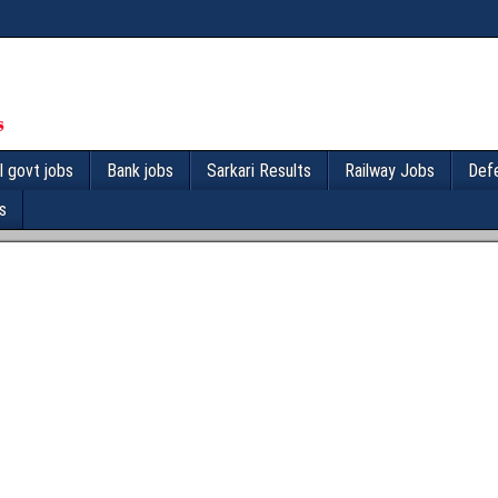
l govt jobs
Bank jobs
Sarkari Results
Railway Jobs
Def
s