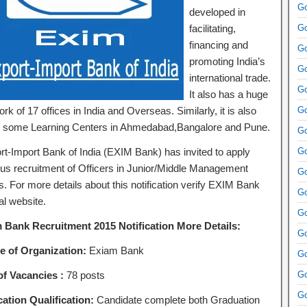
Go
developed in
facilitating,
Go
financing and
Go
promoting India’s
Go
international trade.
Go
It also has a huge
rk of 17 offices in India and Overseas. Similarly, it is also
Go
 some Learning Centers in Ahmedabad,Bangalore and Pune.
Go
rt-Import Bank of India (EXIM Bank) has invited to apply
Go
ous recruitment of Officers in Junior/Middle Management
Go
s. For more details about this notification verify EXIM Bank
Go
ial website.
Go
 Bank Recruitment 2015 Notification More Details:
Go
 of Organization:
Exiam Bank
Go
of Vacancies :
78 posts
Go
Go
ation Qualification:
Candidate complete both Graduation