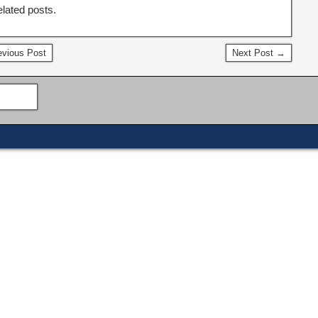
elated posts.
vious Post
Next Post →