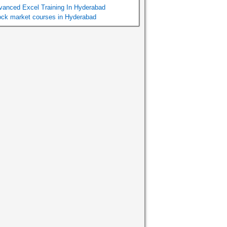
vanced Excel Training In Hyderabad
ock market courses in Hyderabad