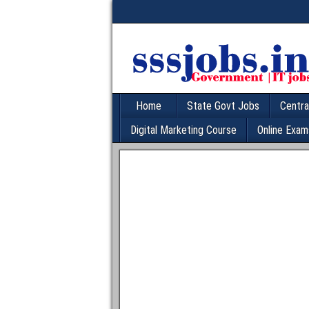
Home
State Govt Jobs
Centra
Digital Marketing Course
Online Exam