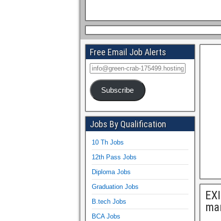
Free Email Job Alerts
Subscribe
Jobs By Qualification
10 Th Jobs
12th Pass Jobs
Diploma Jobs
Graduation Jobs
EX
B.tech Jobs
ma
BCA Jobs