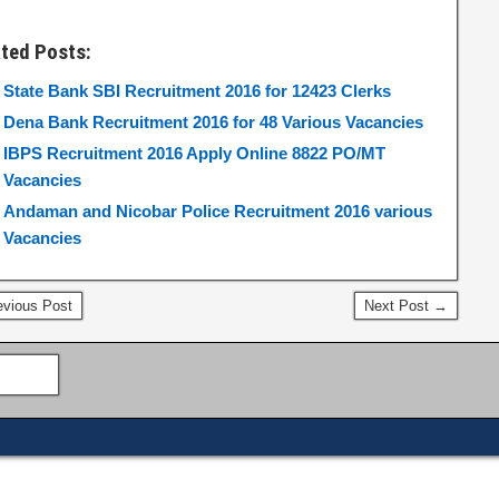
ated Posts:
State Bank SBI Recruitment 2016 for 12423 Clerks
Dena Bank Recruitment 2016 for 48 Various Vacancies
IBPS Recruitment 2016 Apply Online 8822 PO/MT
Vacancies
Andaman and Nicobar Police Recruitment 2016 various
Vacancies
vious Post
Next Post →