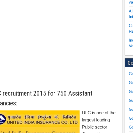
va
AI
In
Co
Re
In
Va
Go
Go
Go
Go
C recruitment 2015 for 750 Assistant
Go
ancies:
Go
UIIC is one of the
Go
largest leading
Public sector
Go