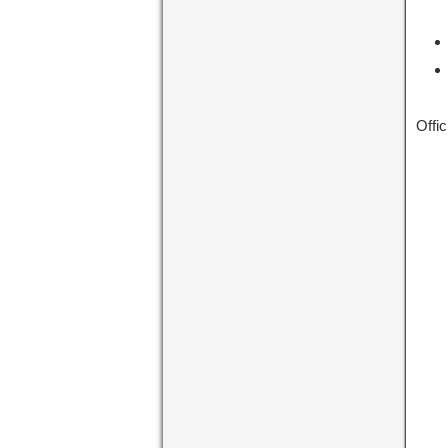
Offic