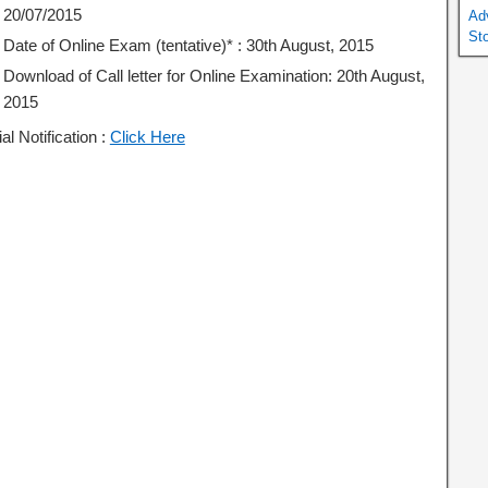
20/07/2015
Ad
St
Date of Online Exam (tentative)* : 30th August, 2015
Download of Call letter for Online Examination: 20th August,
2015
ial Notification :
Click Here