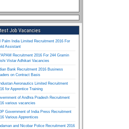
test Job Vacancies
l Palm India Limited Recruitment 2016 For
eld Assistant
APAM Recruitment 2016 For 244 Gramin
ishi Vistar Adhikari Vacancies
dian Bank Recruitment 2016 Business
aders on Contract Basis
ndustan Aeronautics Limited Recruitment
16 for Apprentice Training
vernment of Andhra Pradesh Recruitment
16 various vacancies
P Government of India Press Recruitment
16 Various Apprentices
daman and Nicobar Police Recruitment 2016