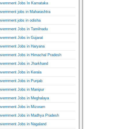
vernment Jobs In Karnataka
vernment jobs in Maharashtra
vernment jobs in odisha
vernment Jobs in Tamilnadu
vernment Jobs in Gujarat
vernment Jobs in Haryana
vernment Jobs in Himachal Pradesh
vernment Jobs in Jharkhand
vernment Jobs in Kerala
vernment Jobs in Punjab
vernment Jobs in Manipur
vernment Jobs in Meghalaya
vernment Jobs in Mizoram
vernment Jobs in Madhya Pradesh
vernment Jobs in Nagaland