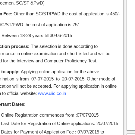
icemen, SC/ST &PwD)
m Fee:
Other than SC/ST/PWD the cost of application is 450/-
SC/ST/PWD the cost of application is 75/-
:
Between 18-28 years till 30-06-2015
ction process:
The selection is done according to
rmance in online examination and short listed and will be
ed for the Interview and Computer Proficiency Test.
to apply:
Applying online application for the above
ination is from 07-07-2015 to 20-07-2015. Other mode of
cation will not be accepted. For applying application in online
 to official website:
www.uiic.co.in
rtant Dates:
Online Registration commences from :07/07/2015
Last Date for Registration of Online applications: 20/07/2015
Dates for Payment of Application Fee : 07/07/2015 to