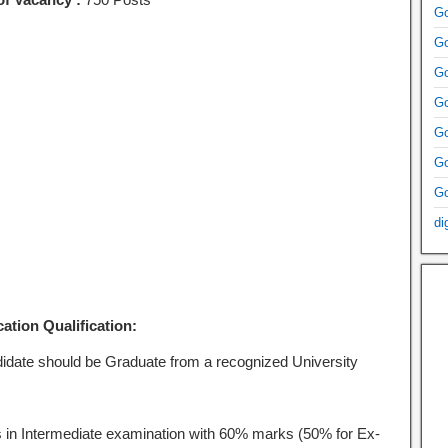
Go
Go
Go
Go
Go
Go
Go
di
ation Qualification:
idate should be Graduate from a recognized University
 in Intermediate examination with 60% marks (50% for Ex-