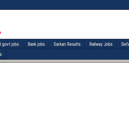
l govt jobs
Bank jobs
Sarkari Results
Railway Jobs
Def
s