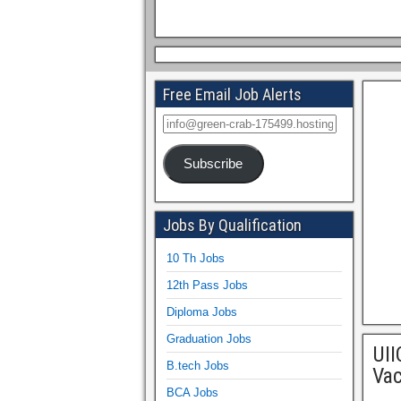
Free Email Job Alerts
Subscribe
Jobs By Qualification
10 Th Jobs
12th Pass Jobs
Diploma Jobs
Graduation Jobs
UII
B.tech Jobs
Vac
BCA Jobs