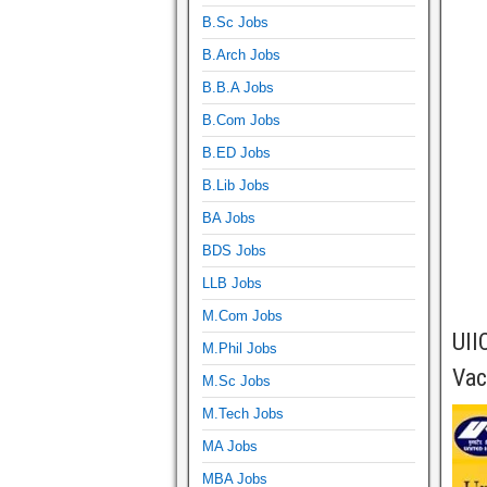
B.Sc Jobs
B.Arch Jobs
B.B.A Jobs
B.Com Jobs
B.ED Jobs
B.Lib Jobs
BA Jobs
BDS Jobs
LLB Jobs
M.Com Jobs
UII
M.Phil Jobs
Vac
M.Sc Jobs
M.Tech Jobs
MA Jobs
MBA Jobs