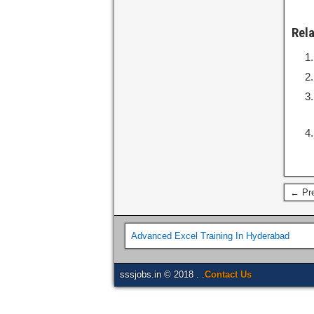
Rel
← Pre
Advanced Excel Training In Hyderabad
sssjobs.in © 2018 . .
Contact Us