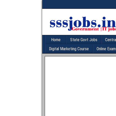
Home
State Govt Jobs
Centra
Digital Marketing Course
Online Exam