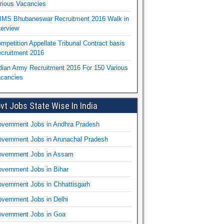
rious Vacancies
IMS Bhubaneswar Recruitment 2016 Walk in
terview
mpetition Appellate Tribunal Contract basis
cruitment 2016
dian Army Recruitment 2016 For 150 Various
cancies
vt Jobs State Wise In India
vernment Jobs in Andhra Pradesh
vernment Jobs in Arunachal Pradesh
vernment Jobs in Assam
vernment Jobs in Bihar
vernment Jobs in Chhattisgarh
vernment Jobs in Delhi
vernment Jobs in Goa