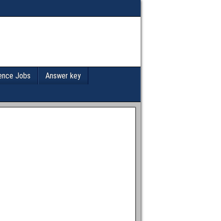
ence Jobs
Answer key