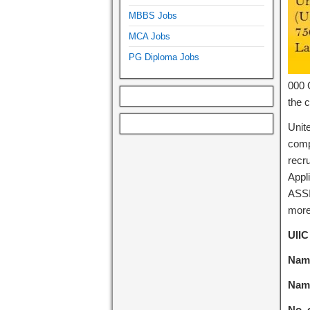
MBBS Jobs
MCA Jobs
PG Diploma Jobs
000 C
the c
Unit
comp
recru
Appli
ASSI
more 
UIIC
Name
Name
No. 