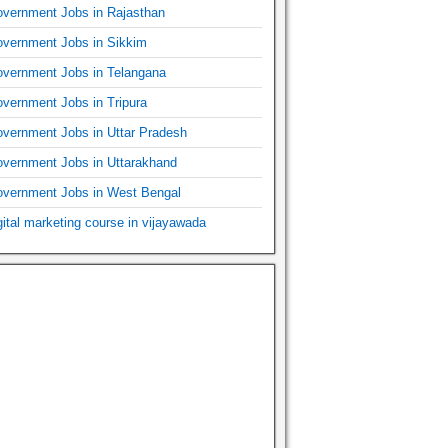
vernment Jobs in Rajasthan
vernment Jobs in Sikkim
vernment Jobs in Telangana
vernment Jobs in Tripura
vernment Jobs in Uttar Pradesh
vernment Jobs in Uttarakhand
vernment Jobs in West Bengal
gital marketing course in vijayawada