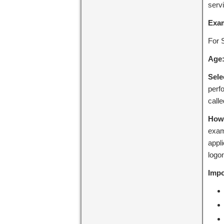
serv
Exa
For 
Age
Sele
perfo
call
How 
exam
appli
logon
Impo