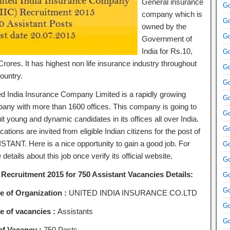
General insurance
Go
company which is
Go
owned by the
Go
Government of
India for Rs.10,
Go
rores. It has highest non life insurance industry throughout
Go
ountry.
Go
ed India Insurance Company Limited is a rapidly growing
Go
any with more than 1600 offices. This company is going to
Go
it young and dynamic candidates in its offices all over India.
Go
cations are invited from eligible Indian citizens for the post of
STANT. Here is a nice opportunity to gain a good job. For
Go
details about this job once verify its official website.
Go
 Recruitment 2015 for 750 Assistant Vacancies Details:
Go
Go
 of Organization :
UNITED INDIA INSURANCE CO.LTD
Go
 of vacancies :
Assistants
Go
of Vacancy :
750 Posts