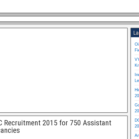
La
Oi
Fi
VY
Kr
In
Le
Hi
20
Go
20
DO
C Recruitment 2015 for 750 Assistant
20
ancies
An