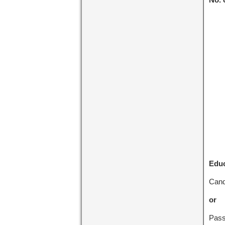
Educ
Cand
or
Pass