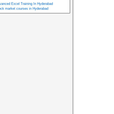
vanced Excel Training In Hyderabad
ock market courses in Hyderabad