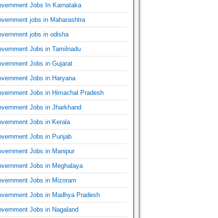
vernment Jobs In Karnataka
vernment jobs in Maharashtra
vernment jobs in odisha
vernment Jobs in Tamilnadu
vernment Jobs in Gujarat
vernment Jobs in Haryana
vernment Jobs in Himachal Pradesh
vernment Jobs in Jharkhand
vernment Jobs in Kerala
vernment Jobs in Punjab
vernment Jobs in Manipur
vernment Jobs in Meghalaya
vernment Jobs in Mizoram
vernment Jobs in Madhya Pradesh
vernment Jobs in Nagaland