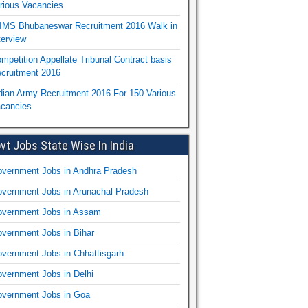
rious Vacancies
IMS Bhubaneswar Recruitment 2016 Walk in
terview
mpetition Appellate Tribunal Contract basis
cruitment 2016
dian Army Recruitment 2016 For 150 Various
cancies
vt Jobs State Wise In India
vernment Jobs in Andhra Pradesh
vernment Jobs in Arunachal Pradesh
vernment Jobs in Assam
vernment Jobs in Bihar
vernment Jobs in Chhattisgarh
vernment Jobs in Delhi
vernment Jobs in Goa