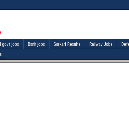
l govt jobs
Bank jobs
Sarkari Results
Railway Jobs
Def
s