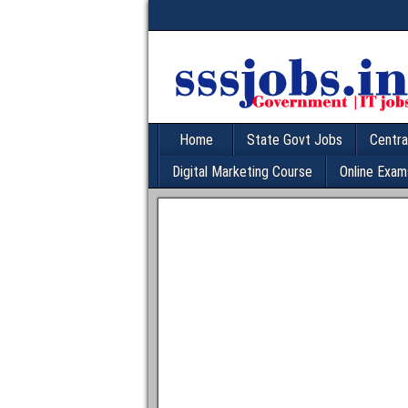
Home
State Govt Jobs
Centra
Digital Marketing Course
Online Exam