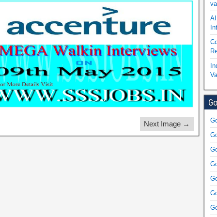
va
AI
In
Co
Re
In
Va
Go
Go
Next Image →
Go
Go
Go
Go
Go
Go