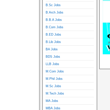
B.Sc Jobs
B.Arch Jobs
B.B.A Jobs
B.Com Jobs
B.ED Jobs
B.Lib Jobs
BA Jobs
BDS Jobs
LLB Jobs
M.Com Jobs
M.Phil Jobs
M.Sc Jobs
M.Tech Jobs
MA Jobs
MBA Jobs