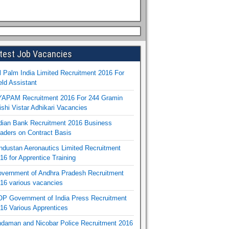
test Job Vacancies
l Palm India Limited Recruitment 2016 For
eld Assistant
APAM Recruitment 2016 For 244 Gramin
ishi Vistar Adhikari Vacancies
dian Bank Recruitment 2016 Business
aders on Contract Basis
ndustan Aeronautics Limited Recruitment
16 for Apprentice Training
vernment of Andhra Pradesh Recruitment
16 various vacancies
P Government of India Press Recruitment
16 Various Apprentices
daman and Nicobar Police Recruitment 2016