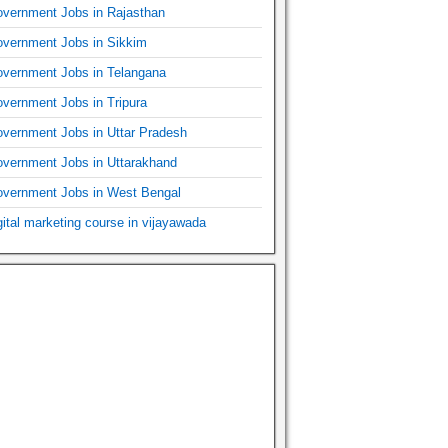
vernment Jobs in Rajasthan
vernment Jobs in Sikkim
vernment Jobs in Telangana
vernment Jobs in Tripura
vernment Jobs in Uttar Pradesh
vernment Jobs in Uttarakhand
vernment Jobs in West Bengal
gital marketing course in vijayawada