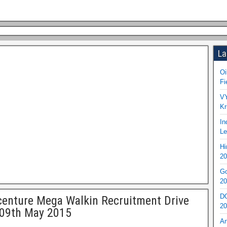
La
Oi
Fi
VY
Kr
In
Le
Hi
20
Go
20
DO
enture Mega Walkin Recruitment Drive
20
 09th May 2015
An