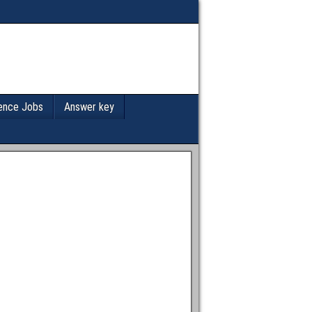
ence Jobs
Answer key