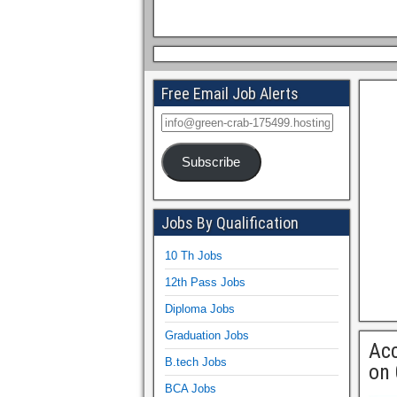
Free Email Job Alerts
Subscribe
Jobs By Qualification
10 Th Jobs
12th Pass Jobs
Diploma Jobs
Graduation Jobs
Acc
B.tech Jobs
on
BCA Jobs