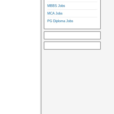
MBBS Jobs
MCA Jobs
PG Diploma Jobs