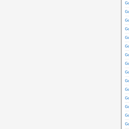
Go
Go
Go
Go
Go
Go
Go
Go
Go
Go
Go
Go
Go
Go
Go