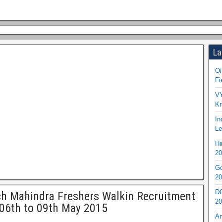
La
Oi
Fi
VY
Kr
In
Le
Hi
20
Go
20
DO
h Mahindra Freshers Walkin Recruitment
20
06th to 09th May 2015
An