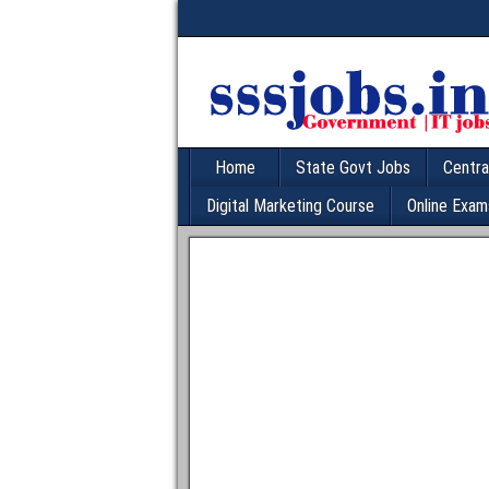
Home
State Govt Jobs
Centra
Digital Marketing Course
Online Exam