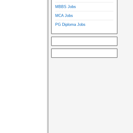
MBBS Jobs
MCA Jobs
PG Diploma Jobs