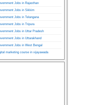
vernment Jobs in Rajasthan
vernment Jobs in Sikkim
vernment Jobs in Telangana
vernment Jobs in Tripura
vernment Jobs in Uttar Pradesh
vernment Jobs in Uttarakhand
vernment Jobs in West Bengal
gital marketing course in vijayawada