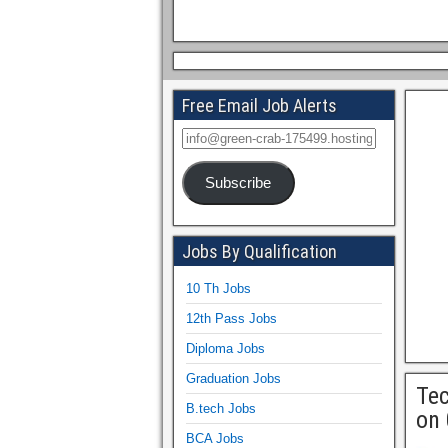
Free Email Job Alerts
Subscribe
Jobs By Qualification
10 Th Jobs
12th Pass Jobs
Diploma Jobs
Graduation Jobs
Tec
B.tech Jobs
on 
BCA Jobs