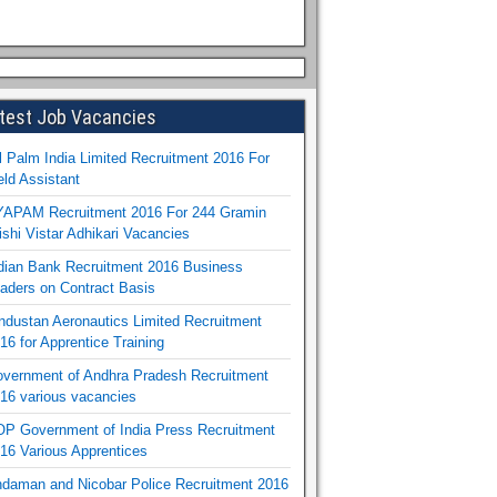
test Job Vacancies
l Palm India Limited Recruitment 2016 For
eld Assistant
APAM Recruitment 2016 For 244 Gramin
ishi Vistar Adhikari Vacancies
dian Bank Recruitment 2016 Business
aders on Contract Basis
ndustan Aeronautics Limited Recruitment
16 for Apprentice Training
vernment of Andhra Pradesh Recruitment
16 various vacancies
P Government of India Press Recruitment
16 Various Apprentices
daman and Nicobar Police Recruitment 2016