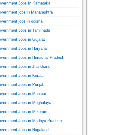
vernment Jobs In Karnataka
vernment jobs in Maharashtra
vernment jobs in odisha
vernment Jobs in Tamilnadu
vernment Jobs in Gujarat
vernment Jobs in Haryana
vernment Jobs in Himachal Pradesh
vernment Jobs in Jharkhand
vernment Jobs in Kerala
vernment Jobs in Punjab
vernment Jobs in Manipur
vernment Jobs in Meghalaya
vernment Jobs in Mizoram
vernment Jobs in Madhya Pradesh
vernment Jobs in Nagaland