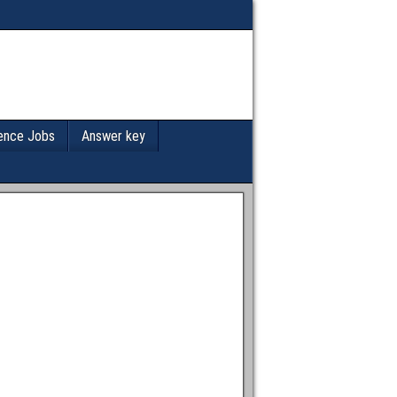
ence Jobs
Answer key