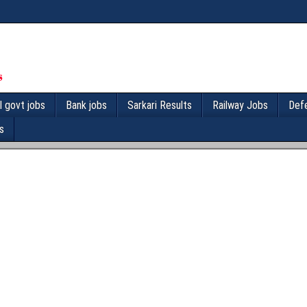
l govt jobs
Bank jobs
Sarkari Results
Railway Jobs
Def
s