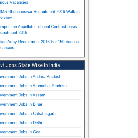
rious Vacancies
IMS Bhubaneswar Recruitment 2016 Walk in
terview
mpetition Appellate Tribunal Contract basis
cruitment 2016
dian Army Recruitment 2016 For 150 Various
cancies
vt Jobs State Wise In India
vernment Jobs in Andhra Pradesh
vernment Jobs in Arunachal Pradesh
vernment Jobs in Assam
vernment Jobs in Bihar
vernment Jobs in Chhattisgarh
vernment Jobs in Delhi
vernment Jobs in Goa