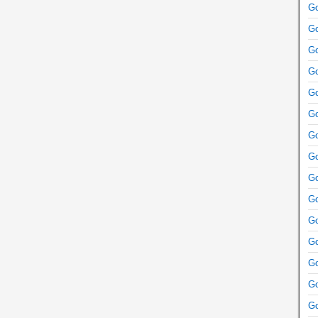
Go
Go
Go
Go
Go
Go
Go
Go
Go
Go
Go
Go
Go
Go
Go