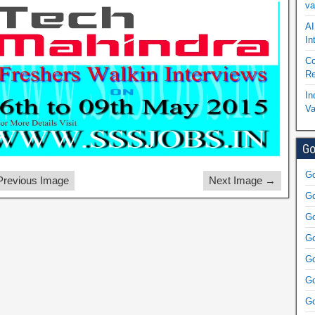
va
AI
In
Co
Re
In
Va
Go
Go
revious Image
Next Image →
Go
Go
Go
Go
Go
Go