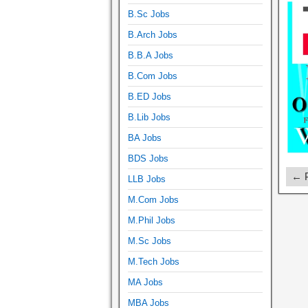
B.Sc Jobs
B.Arch Jobs
B.B.A Jobs
B.Com Jobs
B.ED Jobs
B.Lib Jobs
BA Jobs
BDS Jobs
← P
LLB Jobs
M.Com Jobs
M.Phil Jobs
M.Sc Jobs
M.Tech Jobs
MA Jobs
MBA Jobs