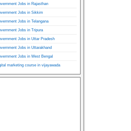
vernment Jobs in Rajasthan
vernment Jobs in Sikkim
vernment Jobs in Telangana
vernment Jobs in Tripura
vernment Jobs in Uttar Pradesh
vernment Jobs in Uttarakhand
vernment Jobs in West Bengal
gital marketing course in vijayawada