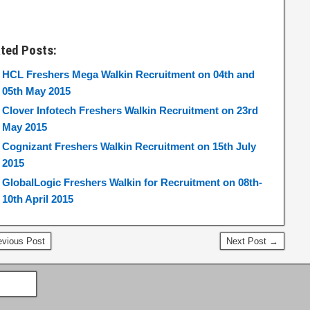
ated Posts:
HCL Freshers Mega Walkin Recruitment on 04th and
05th May 2015
Clover Infotech Freshers Walkin Recruitment on 23rd
May 2015
Cognizant Freshers Walkin Recruitment on 15th July
2015
GlobalLogic Freshers Walkin for Recruitment on 08th-
10th April 2015
vious Post
Next Post →