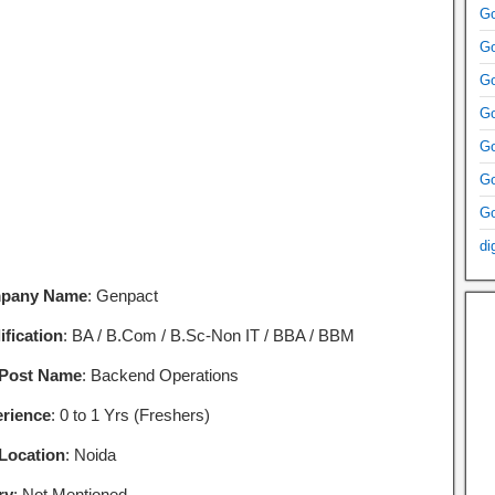
Go
Go
Go
Go
Go
Go
Go
di
pany Name
: Genpact
ification
: BA / B.Com / B.Sc-Non IT / BBA / BBM
 Post Name
: Backend Operations
rience
: 0 to 1 Yrs (Freshers)
Location
: Noida
ry
: Not Mentioned