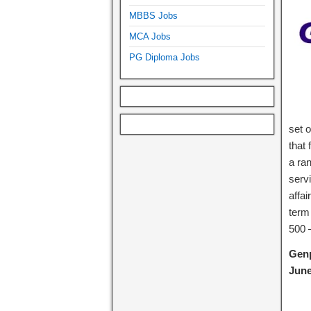
MBBS Jobs
MCA Jobs
PG Diploma Jobs
set 
that
a ra
serv
affai
term
500 –
Genp
June