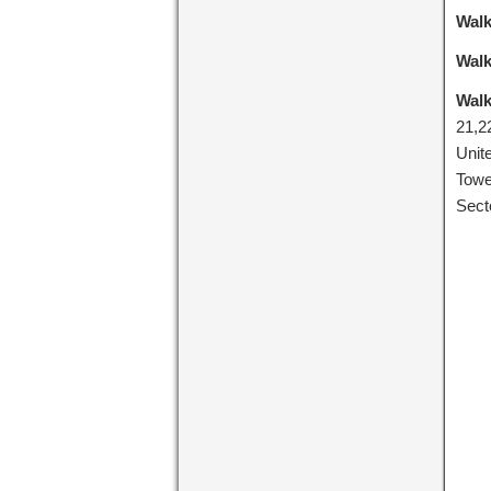
Walk
Walk
Walk
21,2
Unit
Towe
Sect