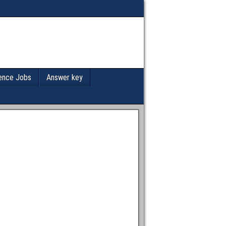
ence Jobs
Answer key