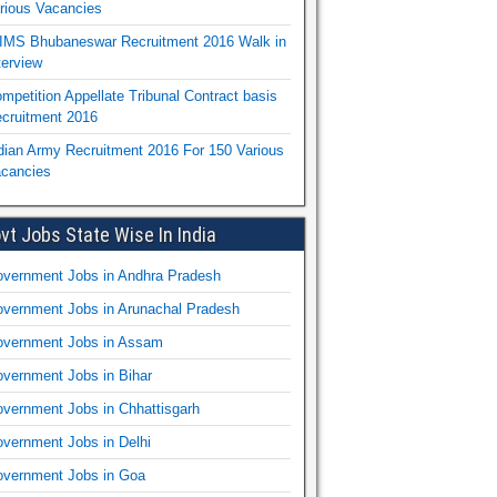
rious Vacancies
IMS Bhubaneswar Recruitment 2016 Walk in
terview
mpetition Appellate Tribunal Contract basis
cruitment 2016
dian Army Recruitment 2016 For 150 Various
cancies
vt Jobs State Wise In India
vernment Jobs in Andhra Pradesh
vernment Jobs in Arunachal Pradesh
vernment Jobs in Assam
vernment Jobs in Bihar
vernment Jobs in Chhattisgarh
vernment Jobs in Delhi
vernment Jobs in Goa