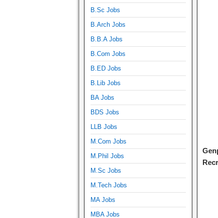
B.Sc Jobs
B.Arch Jobs
B.B.A Jobs
B.Com Jobs
B.ED Jobs
B.Lib Jobs
BA Jobs
BDS Jobs
LLB Jobs
M.Com Jobs
Genp
M.Phil Jobs
Recr
M.Sc Jobs
M.Tech Jobs
MA Jobs
MBA Jobs