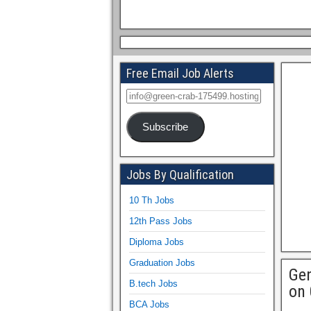
Free Email Job Alerts
Subscribe
Jobs By Qualification
10 Th Jobs
12th Pass Jobs
Diploma Jobs
Graduation Jobs
Gen
B.tech Jobs
on 
BCA Jobs