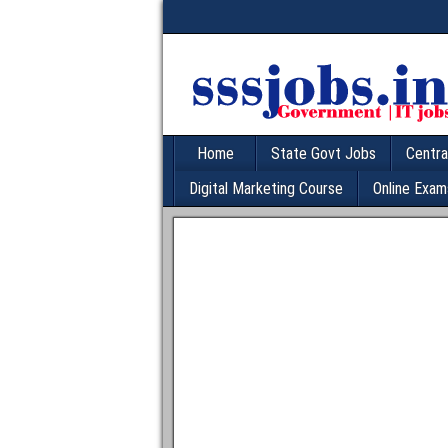
Home
State Govt Jobs
Centra
Digital Marketing Course
Online Exam