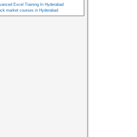
vanced Excel Training In Hyderabad
ock market courses in Hyderabad