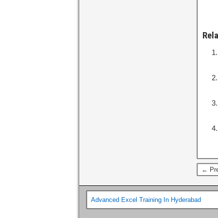
Rel
← Pre
Advanced Excel Training In Hyderabad