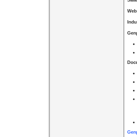
Webs
Indu
Genp
Docu
Genp