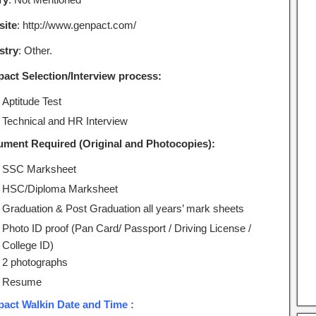
ite
: http://www.genpact.com/
stry
: Other.
act Selection/Interview process:
Aptitude Test
Technical and HR Interview
ment Required (Original and Photocopies):
SSC Marksheet
HSC/Diploma Marksheet
Graduation & Post Graduation all years’ mark sheets
Photo ID proof (Pan Card/ Passport / Driving License /
College ID)
2 photographs
Resume
act Walkin Date and Time :