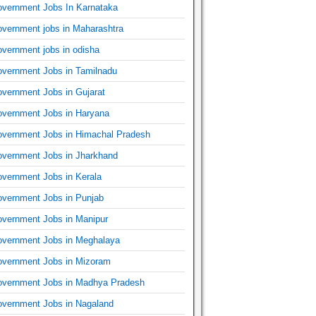
vernment Jobs In Karnataka
vernment jobs in Maharashtra
vernment jobs in odisha
vernment Jobs in Tamilnadu
vernment Jobs in Gujarat
vernment Jobs in Haryana
vernment Jobs in Himachal Pradesh
vernment Jobs in Jharkhand
vernment Jobs in Kerala
vernment Jobs in Punjab
vernment Jobs in Manipur
vernment Jobs in Meghalaya
vernment Jobs in Mizoram
vernment Jobs in Madhya Pradesh
vernment Jobs in Nagaland