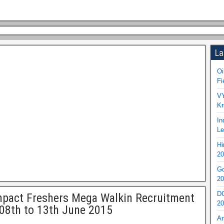
La
Oi
Fi
VY
Kr
In
Le
Hi
20
Go
20
DO
pact Freshers Mega Walkin Recruitment
20
08th to 13th June 2015
An