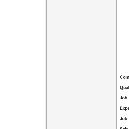
Com
Qual
Job
Expe
Job 
Sala