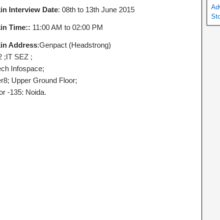
Ad
in Interview Date
: 08th to 13th June 2015
St
in Time::
11:00 AM to 02:00 PM
in Address
:Genpact (Headstrong)
2 ;IT SEZ ;
ech Infospace;
r8; Upper Ground Floor;
or -135: Noida.