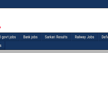
l govt jobs
Bank jobs
Sarkari Results
Railway Jobs
Def
s