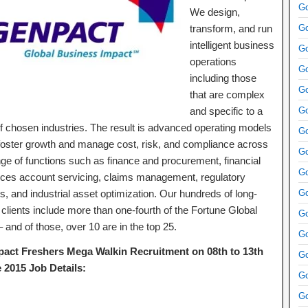
Go
We design,
transform, and run
Go
intelligent business
Go
operations
Go
including those
Go
that are complex
and specific to a
Go
of chosen industries. The result is advanced operating models
Go
 foster growth and manage cost, risk, and compliance across
Go
nge of functions such as finance and procurement, financial
Go
ices account servicing, claims management, regulatory
rs, and industrial asset optimization. Our hundreds of long-
Go
 clients include more than one-fourth of the Fortune Global
Go
 and of those, over 10 are in the top 25.
Go
act Freshers Mega Walkin Recruitment on 08th to 13th
Go
 2015 Job Details:
Go
Go