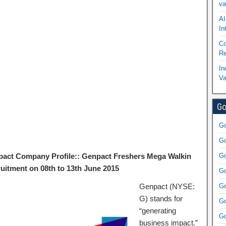
va
AI
In
Co
Re
In
Va
Go
Go
Go
act Company Profile:: Genpact Freshers Mega Walkin
Go
uitment on 08th to 13th June 2015
Go
Genpact (NYSE:
Go
G) stands for
Go
“generating
Go
business impact.”