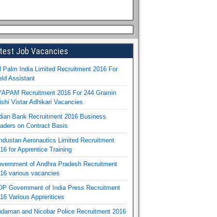
test Job Vacancies
l Palm India Limited Recruitment 2016 For
eld Assistant
APAM Recruitment 2016 For 244 Gramin
ishi Vistar Adhikari Vacancies
dian Bank Recruitment 2016 Business
aders on Contract Basis
ndustan Aeronautics Limited Recruitment
16 for Apprentice Training
vernment of Andhra Pradesh Recruitment
16 various vacancies
P Government of India Press Recruitment
16 Various Apprentices
daman and Nicobar Police Recruitment 2016