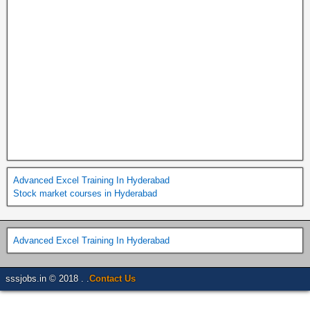
Advanced Excel Training In Hyderabad
Stock market courses in Hyderabad
Advanced Excel Training In Hyderabad
sssjobs.in © 2018 . .
Contact Us