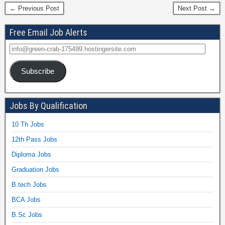
← Previous Post
Next Post →
Free Email Job Alerts
Subscribe
Jobs By Qualification
10 Th Jobs
12th Pass Jobs
Diploma Jobs
Graduation Jobs
B.tech Jobs
BCA Jobs
B.Sc Jobs