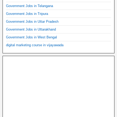
Government Jobs in Telangana
Government Jobs in Tripura
Government Jobs in Uttar Pradesh
Government Jobs in Uttarakhand
Government Jobs in West Bengal
digital marketing course in vijayawada