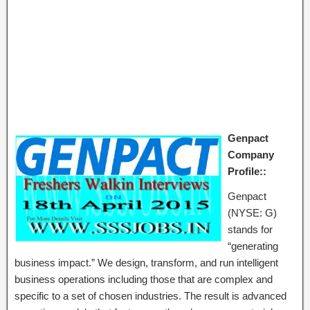
Genpact
Company
Profile::
Genpact
(NYSE: G)
stands for
“generating
business impact.” We design, transform, and run intelligent
business operations including those that are complex and
specific to a set of chosen industries. The result is advanced