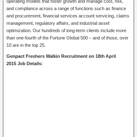
operating models that foster growth and manage cost, risk,
and compliance across a range of functions such as finance
and procurement, financial services account servicing, claims
management, regulatory affairs, and industrial asset
optimization. Our hundreds of long-term clients include more
than one-fourth of the Fortune Global 500 – and of those, over
10 are in the top 25.
Genpact Freshers Walkin Recruitment on 18th April
2015 Job Details: