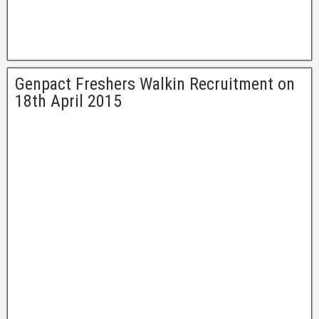
Genpact Freshers Walkin Recruitment on
18th April 2015