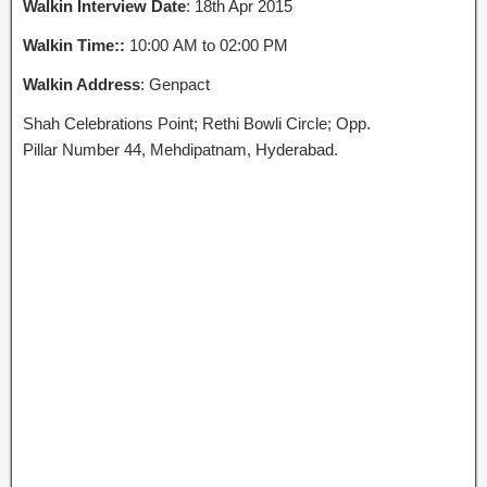
Walkin Interview Date
: 18th Apr 2015
Walkin Time::
10:00 AM to 02:00 PM
Walkin Address
: Genpact
Shah Celebrations Point; Rethi Bowli Circle; Opp.
Pillar Number 44, Mehdipatnam, Hyderabad.