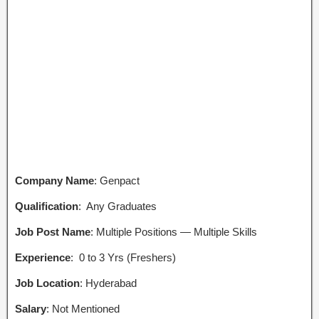
Company Name
: Genpact
Qualification
: Any Graduates
Job Post Name
: Multiple Positions — Multiple Skills
Experience
: 0 to 3 Yrs (Freshers)
Job Location
: Hyderabad
Salary
: Not Mentioned