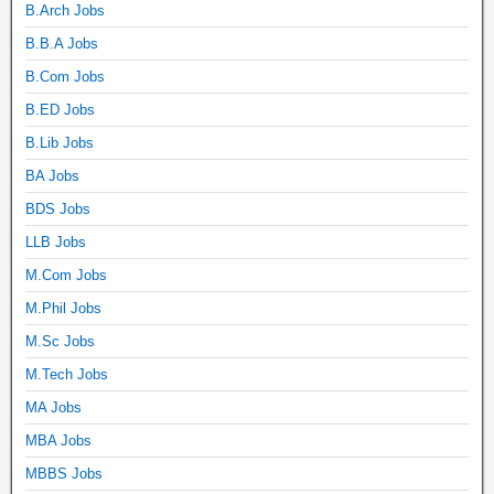
B.Arch Jobs
B.B.A Jobs
B.Com Jobs
B.ED Jobs
B.Lib Jobs
BA Jobs
BDS Jobs
LLB Jobs
M.Com Jobs
M.Phil Jobs
M.Sc Jobs
M.Tech Jobs
MA Jobs
MBA Jobs
MBBS Jobs