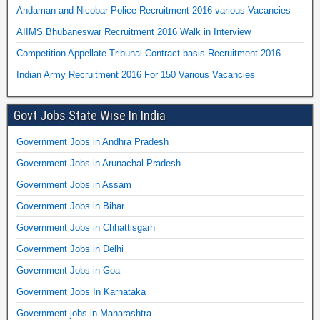
Andaman and Nicobar Police Recruitment 2016 various Vacancies
AIIMS Bhubaneswar Recruitment 2016 Walk in Interview
Competition Appellate Tribunal Contract basis Recruitment 2016
Indian Army Recruitment 2016 For 150 Various Vacancies
Govt Jobs State Wise In India
Government Jobs in Andhra Pradesh
Government Jobs in Arunachal Pradesh
Government Jobs in Assam
Government Jobs in Bihar
Government Jobs in Chhattisgarh
Government Jobs in Delhi
Government Jobs in Goa
Government Jobs In Karnataka
Government jobs in Maharashtra