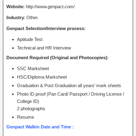
Website
: http://www.genpact.com/
Industry
: Other.
Genpact Selection/Interview process:
Aptitude Test
Technical and HR Interview
Document Required (Original and Photocopies):
SSC Marksheet
HSC/Diploma Marksheet
Graduation & Post Graduation all years’ mark sheets
Photo ID proof (Pan Card/ Passport / Driving License /
College ID)
2 photographs
Resume
Genpact Walkin Date and Time :