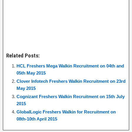
Related Posts:
HCL Freshers Mega Walkin Recruitment on 04th and
05th May 2015
Clover Infotech Freshers Walkin Recruitment on 23rd
May 2015
Cognizant Freshers Walkin Recruitment on 15th July
2015
GlobalLogic Freshers Walkin for Recruitment on
08th-10th April 2015