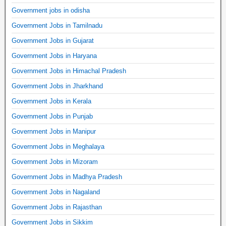
Government jobs in odisha
Government Jobs in Tamilnadu
Government Jobs in Gujarat
Government Jobs in Haryana
Government Jobs in Himachal Pradesh
Government Jobs in Jharkhand
Government Jobs in Kerala
Government Jobs in Punjab
Government Jobs in Manipur
Government Jobs in Meghalaya
Government Jobs in Mizoram
Government Jobs in Madhya Pradesh
Government Jobs in Nagaland
Government Jobs in Rajasthan
Government Jobs in Sikkim