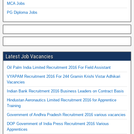
MCA Jobs
PG Diploma Jobs
Latest Job Vacancies
Oil Palm India Limited Recruitment 2016 For Field Assistant
VYAPAM Recruitment 2016 For 244 Gramin Krishi Vistar Adhikari
Vacancies
Indian Bank Recruitment 2016 Business Leaders on Contract Basis
Hindustan Aeronautics Limited Recruitment 2016 for Apprentice
Training
Government of Andhra Pradesh Recruitment 2016 various vacancies
DOP Government of India Press Recruitment 2016 Various
Apprentices