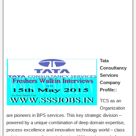
Tata
Consultancy
Services
Company
Profile::
TCS as an
Organization
are pioneers in BPS services. This key strategic division –
powered by a unique combination of deep domain expertise,
process excellence and innovative technology world – class