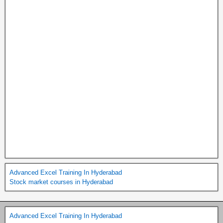
Advanced Excel Training In Hyderabad
Stock market courses in Hyderabad
Advanced Excel Training In Hyderabad