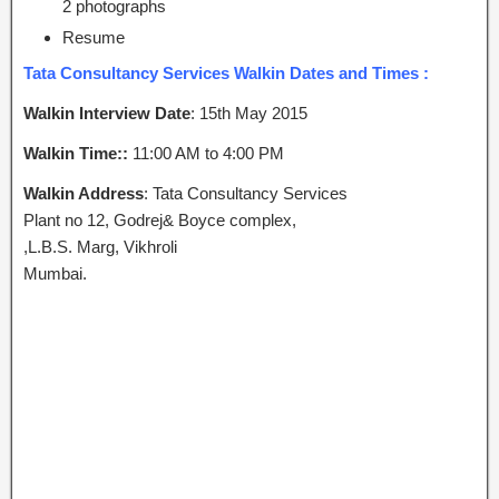
2 photographs
Resume
Tata Consultancy Services Walkin Dates and Times :
Walkin Interview Date
: 15th May 2015
Walkin Time::
11:00 AM to 4:00 PM
Walkin Address
: Tata Consultancy Services
Plant no 12, Godrej& Boyce complex,
,L.B.S. Marg, Vikhroli
Mumbai.