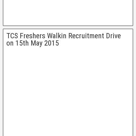
TCS Freshers Walkin Recruitment Drive
on 15th May 2015