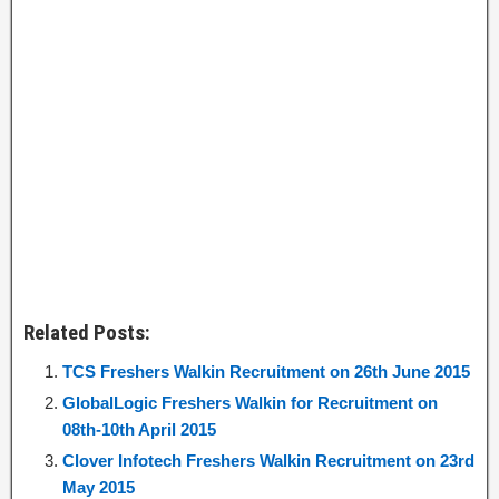
Related Posts:
TCS Freshers Walkin Recruitment on 26th June 2015
GlobalLogic Freshers Walkin for Recruitment on
08th-10th April 2015
Clover Infotech Freshers Walkin Recruitment on 23rd
May 2015