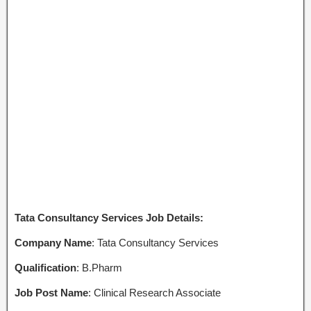
Tata Consultancy Services Job Details:
Company Name
: Tata Consultancy Services
Qualification
: B.Pharm
Job Post Name
: Clinical Research Associate