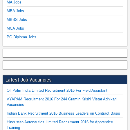
MA Jobs
MBA Jobs
MBBS Jobs
MCA Jobs
PG Diploma Jobs
Latest Job Vacancies
Oil Palm India Limited Recruitment 2016 For Field Assistant
VYAPAM Recruitment 2016 For 244 Gramin Krishi Vistar Adhikari
Vacancies
Indian Bank Recruitment 2016 Business Leaders on Contract Basis
Hindustan Aeronautics Limited Recruitment 2016 for Apprentice
Training