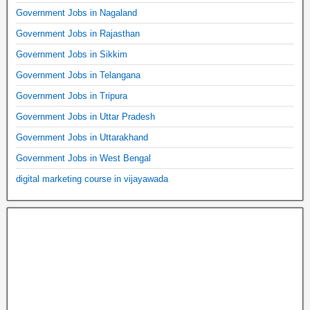
Government Jobs in Nagaland
Government Jobs in Rajasthan
Government Jobs in Sikkim
Government Jobs in Telangana
Government Jobs in Tripura
Government Jobs in Uttar Pradesh
Government Jobs in Uttarakhand
Government Jobs in West Bengal
digital marketing course in vijayawada