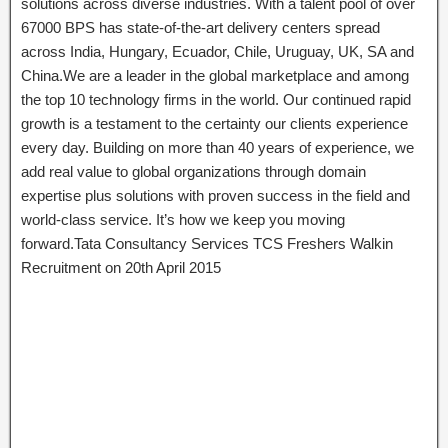
solutions across diverse industries. With a talent pool of over
67000 BPS has state-of-the-art delivery centers spread
across India, Hungary, Ecuador, Chile, Uruguay, UK, SA and
China.We are a leader in the global marketplace and among
the top 10 technology firms in the world. Our continued rapid
growth is a testament to the certainty our clients experience
every day. Building on more than 40 years of experience, we
add real value to global organizations through domain
expertise plus solutions with proven success in the field and
world-class service. It’s how we keep you moving
forward.Tata Consultancy Services TCS Freshers Walkin
Recruitment on 20th April 2015