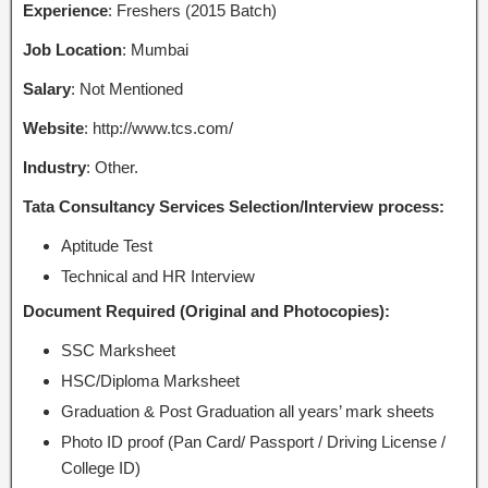
Experience
: Freshers (2015 Batch)
Job Location
: Mumbai
Salary
: Not Mentioned
Website
: http://www.tcs.com/
Industry
: Other.
Tata Consultancy Services Selection/Interview process:
Aptitude Test
Technical and HR Interview
Document Required (Original and Photocopies):
SSC Marksheet
HSC/Diploma Marksheet
Graduation & Post Graduation all years’ mark sheets
Photo ID proof (Pan Card/ Passport / Driving License /
College ID)