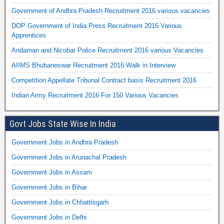
Government of Andhra Pradesh Recruitment 2016 various vacancies
DOP Government of India Press Recruitment 2016 Various
Apprentices
Andaman and Nicobar Police Recruitment 2016 various Vacancies
AIIMS Bhubaneswar Recruitment 2016 Walk in Interview
Competition Appellate Tribunal Contract basis Recruitment 2016
Indian Army Recruitment 2016 For 150 Various Vacancies
Govt Jobs State Wise In India
Government Jobs in Andhra Pradesh
Government Jobs in Arunachal Pradesh
Government Jobs in Assam
Government Jobs in Bihar
Government Jobs in Chhattisgarh
Government Jobs in Delhi