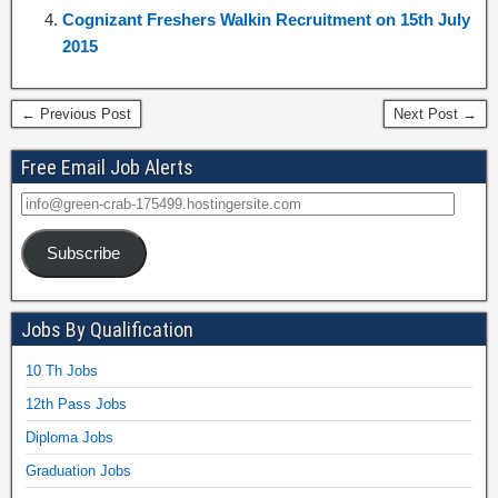
Cognizant Freshers Walkin Recruitment on 15th July
2015
← Previous Post
Next Post →
Free Email Job Alerts
Subscribe
Jobs By Qualification
10 Th Jobs
12th Pass Jobs
Diploma Jobs
Graduation Jobs