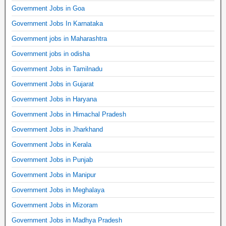
Government Jobs in Goa
Government Jobs In Karnataka
Government jobs in Maharashtra
Government jobs in odisha
Government Jobs in Tamilnadu
Government Jobs in Gujarat
Government Jobs in Haryana
Government Jobs in Himachal Pradesh
Government Jobs in Jharkhand
Government Jobs in Kerala
Government Jobs in Punjab
Government Jobs in Manipur
Government Jobs in Meghalaya
Government Jobs in Mizoram
Government Jobs in Madhya Pradesh