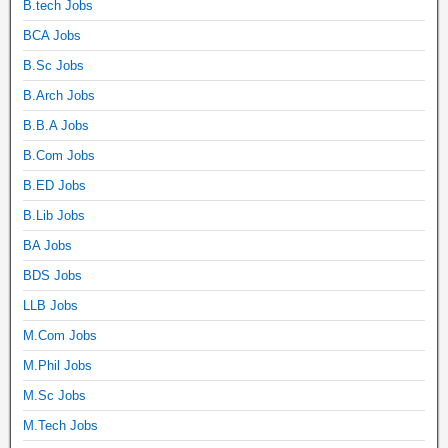
B.tech Jobs
BCA Jobs
B.Sc Jobs
B.Arch Jobs
B.B.A Jobs
B.Com Jobs
B.ED Jobs
B.Lib Jobs
BA Jobs
BDS Jobs
LLB Jobs
M.Com Jobs
M.Phil Jobs
M.Sc Jobs
M.Tech Jobs