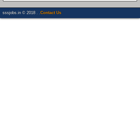
sssjobs.in © 2018 . .
Contact Us