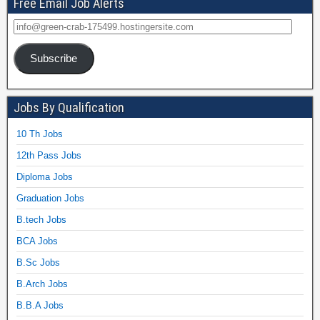
Free Email Job Alerts
Subscribe
Jobs By Qualification
10 Th Jobs
12th Pass Jobs
Diploma Jobs
Graduation Jobs
B.tech Jobs
BCA Jobs
B.Sc Jobs
B.Arch Jobs
B.B.A Jobs