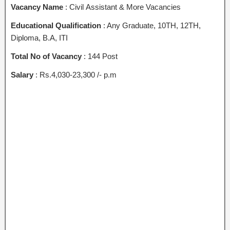
Vacancy Name
: Civil Assistant & More Vacancies
Educational Qualification
: Any Graduate, 10TH, 12TH,
Diploma, B.A, ITI
Total No of Vacancy
: 144 Post
Salary
: Rs.4,030-23,300 /- p.m