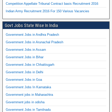
Competition Appellate Tribunal Contract basis Recruitment 2016
Indian Army Recruitment 2016 For 150 Various Vacancies
Govt Jobs State Wise In India
Government Jobs in Andhra Pradesh
Government Jobs in Arunachal Pradesh
Government Jobs in Assam
Government Jobs in Bihar
Government Jobs in Chhattisgarh
Government Jobs in Delhi
Government Jobs in Goa
Government Jobs In Karnataka
Government jobs in Maharashtra
Government jobs in odisha
Government Jobs in Tamilnadu