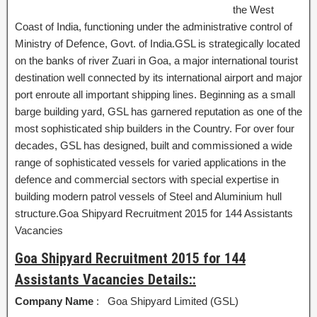
the West
Coast of India, functioning under the administrative control of
Ministry of Defence, Govt. of India.GSL is strategically located
on the banks of river Zuari in Goa, a major international tourist
destination well connected by its international airport and major
port enroute all important shipping lines. Beginning as a small
barge building yard, GSL has garnered reputation as one of the
most sophisticated ship builders in the Country. For over four
decades, GSL has designed, built and commissioned a wide
range of sophisticated vessels for varied applications in the
defence and commercial sectors with special expertise in
building modern patrol vessels of Steel and Aluminium hull
structure.Goa Shipyard Recruitment 2015 for 144 Assistants
Vacancies
Goa Shipyard Recruitment 2015 for 144
Assistants Vacancies Details::
Company Name
: Goa Shipyard Limited (GSL)