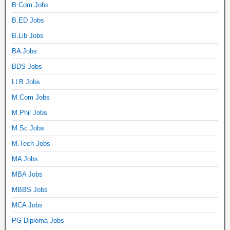
B.Com Jobs
B.ED Jobs
B.Lib Jobs
BA Jobs
BDS Jobs
LLB Jobs
M.Com Jobs
M.Phil Jobs
M.Sc Jobs
M.Tech Jobs
MA Jobs
MBA Jobs
MBBS Jobs
MCA Jobs
PG Diploma Jobs