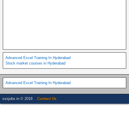
Advanced Excel Training In Hyderabad
Stock market courses in Hyderabad
Advanced Excel Training In Hyderabad
sssjobs.in © 2018 . .
Contact Us