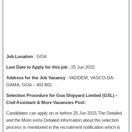
Job Location
: GOA
Last Date to Apply for this job
: 25 Jun 2015
Address for the Job Vacancy
: VADDEM, VASCO-DA-
GAMA, GOA – 403 802.
Selection Procedure for Goa Shipyard Limited (GSL) –
Civil Assistant & More Vacancies Post:
Candidates can apply on or before 25 Jun 2015.The Detailed
and the More extra Detailed information about the selection
process is mentioned in the recruitment notification which is