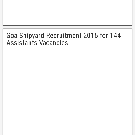
Goa Shipyard Recruitment 2015 for 144
Assistants Vacancies