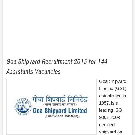
Goa Shipyard Recruitment 2015 for 144
Assistants Vacancies
Goa Shipyard
Limited (GSL)
established in
1957, is a
leading ISO
9001-2008
certified
shipyard on