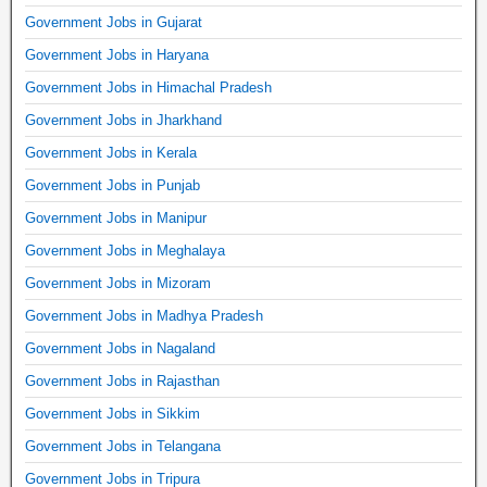
Government Jobs in Gujarat
Government Jobs in Haryana
Government Jobs in Himachal Pradesh
Government Jobs in Jharkhand
Government Jobs in Kerala
Government Jobs in Punjab
Government Jobs in Manipur
Government Jobs in Meghalaya
Government Jobs in Mizoram
Government Jobs in Madhya Pradesh
Government Jobs in Nagaland
Government Jobs in Rajasthan
Government Jobs in Sikkim
Government Jobs in Telangana
Government Jobs in Tripura