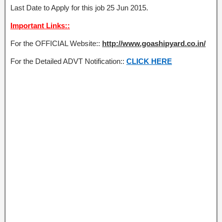
Last Date to Apply for this job 25 Jun 2015.
Important Links::
For the OFFICIAL Website::
http://www.goashipyard.co.in/
For the Detailed ADVT Notification::
CLICK HERE