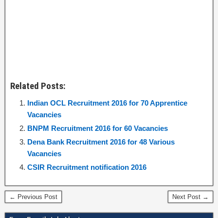
Related Posts:
Indian OCL Recruitment 2016 for 70 Apprentice
Vacancies
BNPM Recruitment 2016 for 60 Vacancies
Dena Bank Recruitment 2016 for 48 Various
Vacancies
CSIR Recruitment notification 2016
← Previous Post
Next Post →