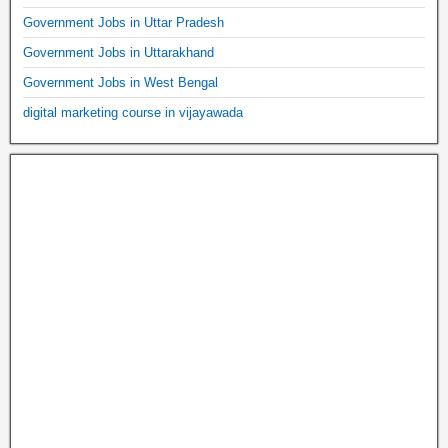
Government Jobs in Uttar Pradesh
Government Jobs in Uttarakhand
Government Jobs in West Bengal
digital marketing course in vijayawada