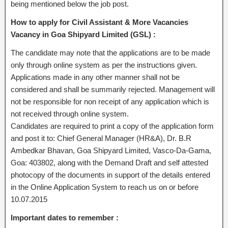
being mentioned below the job post.
How to apply for Civil Assistant & More Vacancies
Vacancy in Goa Shipyard Limited (GSL) :
The candidate may note that the applications are to be made
only through online system as per the instructions given.
Applications made in any other manner shall not be
considered and shall be summarily rejected. Management will
not be responsible for non receipt of any application which is
not received through online system.
Candidates are required to print a copy of the application form
and post it to: Chief General Manager (HR&A), Dr. B.R
Ambedkar Bhavan, Goa Shipyard Limited, Vasco-Da-Gama,
Goa: 403802, along with the Demand Draft and self attested
photocopy of the documents in support of the details entered
in the Online Application System to reach us on or before
10.07.2015
Important dates to remember :