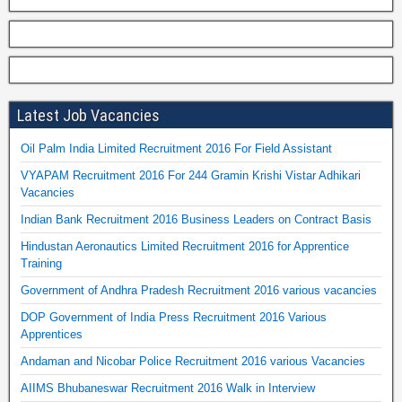
Latest Job Vacancies
Oil Palm India Limited Recruitment 2016 For Field Assistant
VYAPAM Recruitment 2016 For 244 Gramin Krishi Vistar Adhikari
Vacancies
Indian Bank Recruitment 2016 Business Leaders on Contract Basis
Hindustan Aeronautics Limited Recruitment 2016 for Apprentice
Training
Government of Andhra Pradesh Recruitment 2016 various vacancies
DOP Government of India Press Recruitment 2016 Various
Apprentices
Andaman and Nicobar Police Recruitment 2016 various Vacancies
AIIMS Bhubaneswar Recruitment 2016 Walk in Interview