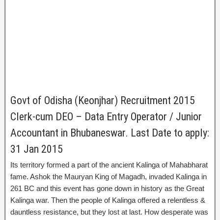
Govt of Odisha (Keonjhar) Recruitment 2015
Clerk-cum DEO – Data Entry Operator / Junior
Accountant in Bhubaneswar. Last Date to apply:
31 Jan 2015
Its territory formed a part of the ancient Kalinga of Mahabharat
fame. Ashok the Mauryan King of Magadh, invaded Kalinga in
261 BC and this event has gone down in history as the Great
Kalinga war. Then the people of Kalinga offered a relentless &
dauntless resistance, but they lost at last. How desperate was