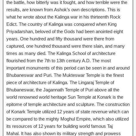
the battle, how bitterly was it fought, and how terrible were the
results, are known from Ashok’s own descriptions. This is
what he wrote about the Kalinga war in his thirteenth Rock
Edict. The country of Kalinga was conquered when King
Priyadarshan, beloved of the Gods had been anointed eight
years. One hundred and fifty thousand were there from
captured, one hundred thousand were there slain, and many
times as many died. The Kalinga School of architecture
flourished from the 7th to 13th century A.D. The most
important monuments of this period can be seen in and around
Bhubaneswar and Puri. The Mukteswar Temple is the finest
piece of architecture of Kalinga. The Lingaraj Temple of
Bhubaneswar, the Jagannath Temple of Puri above all the
world renowned world heritage Sun Temple at Konark is the
epitome of temple architecture and sculpture. The construction
of Konark Temple utilized 12 years of state revenue which can
be compared to the mighty Moghul Empire, which also utilized
its resources of 12 years for building world famous Taj
Mahal. It has also shown its military strength and prowess