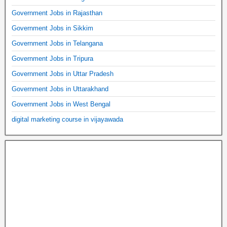
Government Jobs in Rajasthan
Government Jobs in Sikkim
Government Jobs in Telangana
Government Jobs in Tripura
Government Jobs in Uttar Pradesh
Government Jobs in Uttarakhand
Government Jobs in West Bengal
digital marketing course in vijayawada