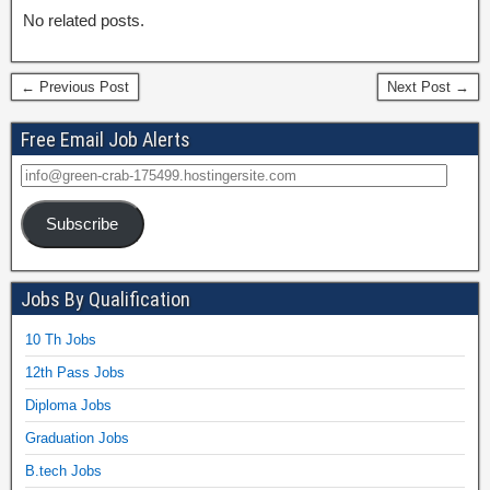
No related posts.
← Previous Post
Next Post →
Free Email Job Alerts
Subscribe
Jobs By Qualification
10 Th Jobs
12th Pass Jobs
Diploma Jobs
Graduation Jobs
B.tech Jobs