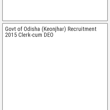
Govt of Odisha (Keonjhar) Recruitment
2015 Clerk-cum DEO