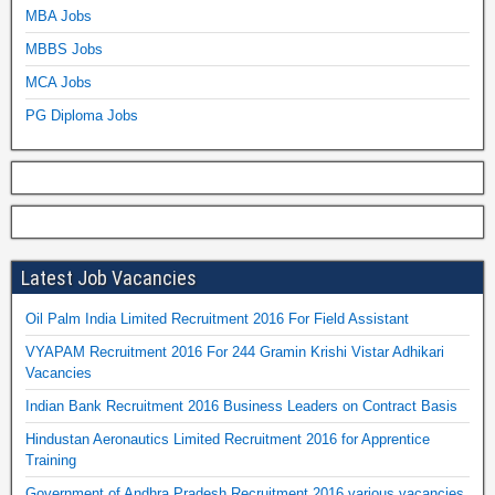
MBA Jobs
MBBS Jobs
MCA Jobs
PG Diploma Jobs
Latest Job Vacancies
Oil Palm India Limited Recruitment 2016 For Field Assistant
VYAPAM Recruitment 2016 For 244 Gramin Krishi Vistar Adhikari
Vacancies
Indian Bank Recruitment 2016 Business Leaders on Contract Basis
Hindustan Aeronautics Limited Recruitment 2016 for Apprentice
Training
Government of Andhra Pradesh Recruitment 2016 various vacancies