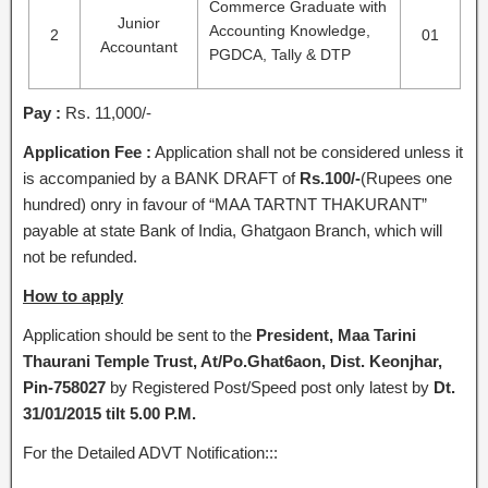
Commerce Graduate with
Junior
Accounting Knowledge,
2
01
Accountant
PGDCA, Tally & DTP
Pay :
Rs. 11,000/-
Application Fee :
Application shall not be considered unless it
is accompanied by a BANK DRAFT of
Rs.100/-
(Rupees one
hundred) onry in favour of “MAA TARTNT THAKURANT”
payable at state Bank of India, Ghatgaon Branch, which will
not be refunded.
How to apply
Application should be sent to the
President, Maa Tarini
Thaurani Temple Trust, At/Po.Ghat6aon, Dist. Keonjhar,
Pin-758027
by Registered Post/Speed post only latest by
Dt.
31/01/2015 tilt 5.00 P.M.
For the Detailed ADVT Notification:::