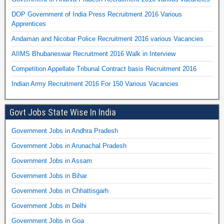
DOP Government of India Press Recruitment 2016 Various
Apprentices
Andaman and Nicobar Police Recruitment 2016 various Vacancies
AIIMS Bhubaneswar Recruitment 2016 Walk in Interview
Competition Appellate Tribunal Contract basis Recruitment 2016
Indian Army Recruitment 2016 For 150 Various Vacancies
Govt Jobs State Wise In India
Government Jobs in Andhra Pradesh
Government Jobs in Arunachal Pradesh
Government Jobs in Assam
Government Jobs in Bihar
Government Jobs in Chhattisgarh
Government Jobs in Delhi
Government Jobs in Goa