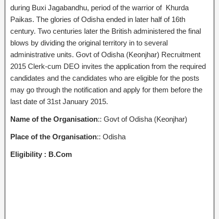
during Buxi Jagabandhu, period of the warrior of Khurda
Paikas. The glories of Odisha ended in later half of 16th
century. Two centuries later the British administered the final
blows by dividing the original territory in to several
administrative units. Govt of Odisha (Keonjhar) Recruitment
2015 Clerk-cum DEO invites the application from the required
candidates and the candidates who are eligible for the posts
may go through the notification and apply for them before the
last date of 31st January 2015.
Name of the Organisation
:: Govt of Odisha (Keonjhar)
Place of the Organisation
:: Odisha
Eligibility :
B.Com