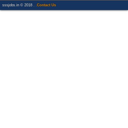
sssjobs.in © 2018 . .
Contact Us