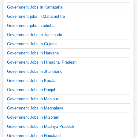
Government Jobs In Karnataka
Government jobs in Maharashtra
Government jobs in odisha
Government Jobs in Tamilnadu
Government Jobs in Gujarat
Government Jobs in Haryana
Government Jobs in Himachal Pradesh
Government Jobs in Jharkhand
Government Jobs in Kerala
Government Jobs in Punjab
Government Jobs in Manipur
Government Jobs in Meghalaya
Government Jobs in Mizoram
Government Jobs in Madhya Pradesh
Government Jobs in Nagaland