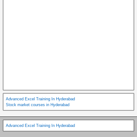
Advanced Excel Training In Hyderabad
Stock market courses in Hyderabad
Advanced Excel Training In Hyderabad