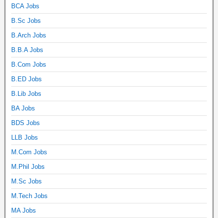
BCA Jobs
B.Sc Jobs
B.Arch Jobs
B.B.A Jobs
B.Com Jobs
B.ED Jobs
B.Lib Jobs
BA Jobs
BDS Jobs
LLB Jobs
M.Com Jobs
M.Phil Jobs
M.Sc Jobs
M.Tech Jobs
MA Jobs