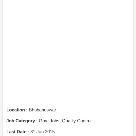
Location :
Bhubaneswar
Job Category :
Govt Jobs, Quality Control
Last Date :
31 Jan 2015