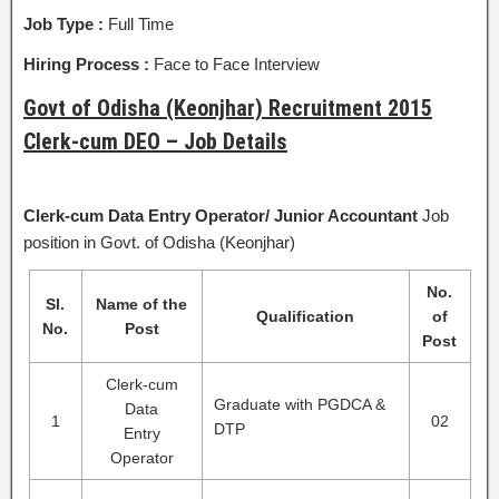
Job Type :
Full Time
Hiring Process :
Face to Face Interview
Govt of Odisha (Keonjhar) Recruitment 2015
Clerk-cum DEO – Job Details
Clerk-cum Data Entry Operator/
Junior Accountant
Job
position in Govt. of Odisha (Keonjhar)
No.
Sl.
Name of the
Qualification
of
No.
Post
Post
Clerk-cum
Graduate with PGDCA &
Data
1
02
DTP
Entry
Operator