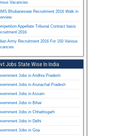
rious Vacancies
IMS Bhubaneswar Recruitment 2016 Walk in
terview
mpetition Appellate Tribunal Contract basis
cruitment 2016
dian Army Recruitment 2016 For 150 Various
cancies
vt Jobs State Wise In India
vernment Jobs in Andhra Pradesh
vernment Jobs in Arunachal Pradesh
vernment Jobs in Assam
vernment Jobs in Bihar
vernment Jobs in Chhattisgarh
vernment Jobs in Delhi
vernment Jobs in Goa