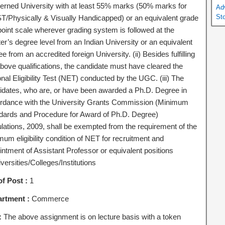
erned University with at least 55% marks (50% marks for
Ad
St
T/Physically & Visually Handicapped) or an equivalent grade
point scale wherever grading system is followed at the
er’s degree level from an Indian University or an equivalent
e from an accredited foreign University. (ii) Besides fulfilling
above qualifications, the candidate must have cleared the
nal Eligibility Test (NET) conducted by the UGC. (iii) The
idates, who are, or have been awarded a Ph.D. Degree in
rdance with the University Grants Commission (Minimum
dards and Procedure for Award of Ph.D. Degree)
lations, 2009, shall be exempted from the requirement of the
um eligibility condition of NET for recruitment and
intment of Assistant Professor or equivalent positions
versities/Colleges/Institutions
of Post :
1
rtment :
Commerce
:
The above assignment is on lecture basis with a token