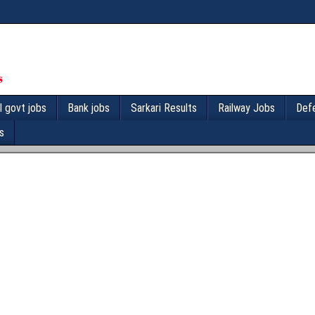
l govt jobs
Bank jobs
Sarkari Results
Railway Jobs
Def
s