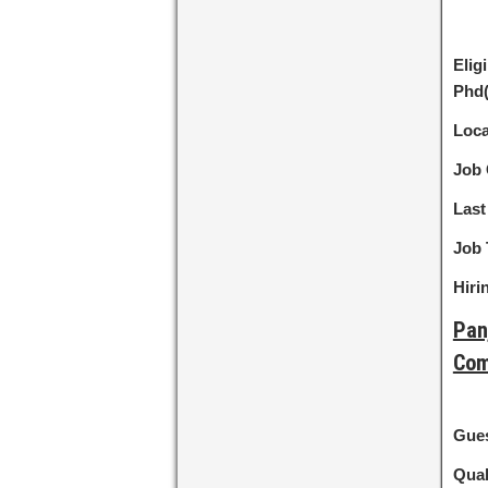
Eligi
Phd
Loca
Job 
Last
Job 
Hiri
Pan
Com
Gues
Qual