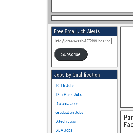
Free Email Job Alerts
Subscribe
Jobs By Qualification
10 Th Jobs
12th Pass Jobs
Diploma Jobs
Graduation Jobs
Pan
B.tech Jobs
Fa
BCA Jobs