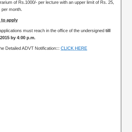
arium of Rs.1000/- per lecture with an upper limit of Rs. 25,
- per month.
to apply
pplications must reach in the office of the undersigned
till
.2015 by 4:00 p.m.
he Detailed ADVT Notification:::
CLICK HERE