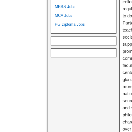
coll
MBBS Jobs
regul
MCA Jobs
to d
Panja
PG Diploma Jobs
teac
soci
supp
prom
comm
facu
centu
glori
more 
natio
sourc
and 
philo
char
over