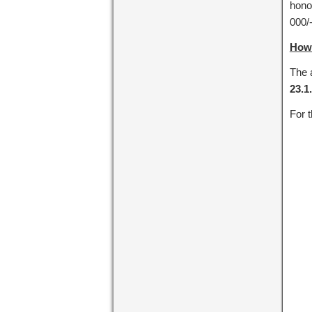
honor
000/
How 
The a
23.1
For t