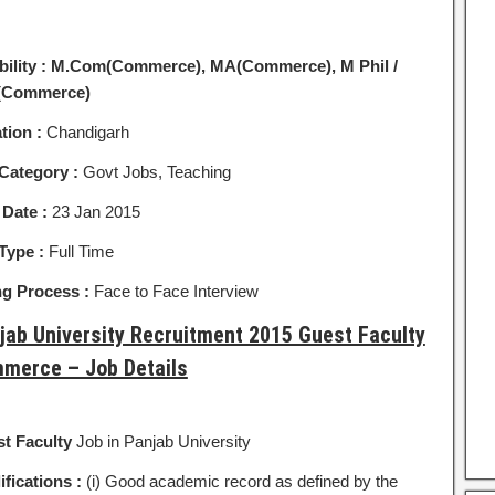
bility :
M.Com(Commerce), MA(Commerce), M Phil /
(Commerce)
tion :
Chandigarh
Category :
Govt Jobs, Teaching
 Date :
23 Jan 2015
Type :
Full Time
ng Process :
Face to Face Interview
jab University Recruitment 2015 Guest Faculty
merce – Job Details
t Faculty
Job in Panjab University
ifications :
(i) Good academic record as defined by the