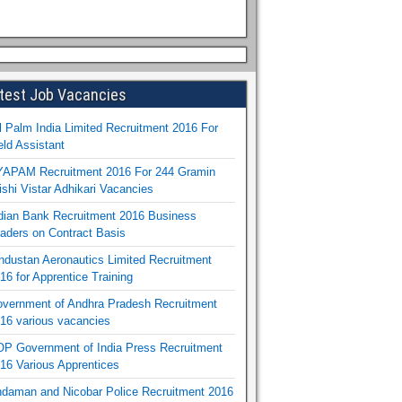
test Job Vacancies
l Palm India Limited Recruitment 2016 For
eld Assistant
APAM Recruitment 2016 For 244 Gramin
ishi Vistar Adhikari Vacancies
dian Bank Recruitment 2016 Business
aders on Contract Basis
ndustan Aeronautics Limited Recruitment
16 for Apprentice Training
vernment of Andhra Pradesh Recruitment
16 various vacancies
P Government of India Press Recruitment
16 Various Apprentices
daman and Nicobar Police Recruitment 2016