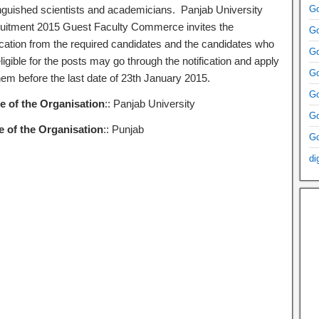
inguished scientists and academicians. Panjab University
Go
uitment 2015 Guest Faculty Commerce invites the
Go
ication from the required candidates and the candidates who
Go
ligible for the posts may go through the notification and apply
Go
hem before the last date of 23th January 2015.
Go
 of the Organisation
:: Panjab University
Go
e of the Organisation
:: Punjab
Go
di