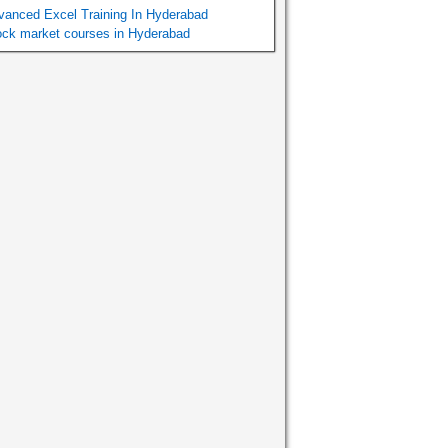
vanced Excel Training In Hyderabad
ock market courses in Hyderabad