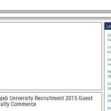
La
Oi
Fi
VY
Kr
In
Le
Hi
20
Go
20
DO
jab University Recruitment 2015 Guest
20
culty Commerce
An