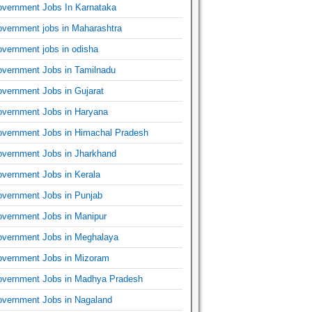
vernment Jobs In Karnataka
vernment jobs in Maharashtra
vernment jobs in odisha
vernment Jobs in Tamilnadu
vernment Jobs in Gujarat
vernment Jobs in Haryana
vernment Jobs in Himachal Pradesh
vernment Jobs in Jharkhand
vernment Jobs in Kerala
vernment Jobs in Punjab
vernment Jobs in Manipur
vernment Jobs in Meghalaya
vernment Jobs in Mizoram
vernment Jobs in Madhya Pradesh
vernment Jobs in Nagaland