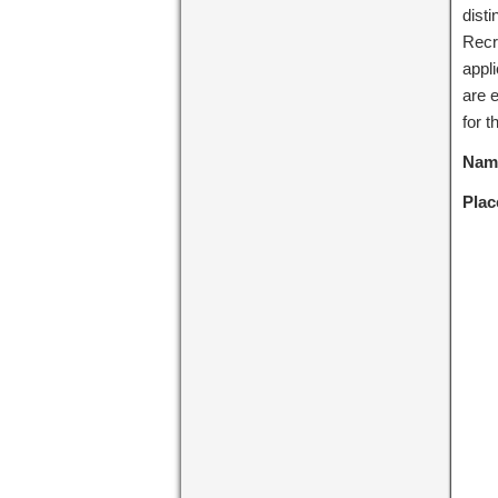
dist
Recr
appl
are e
for t
Name
Plac