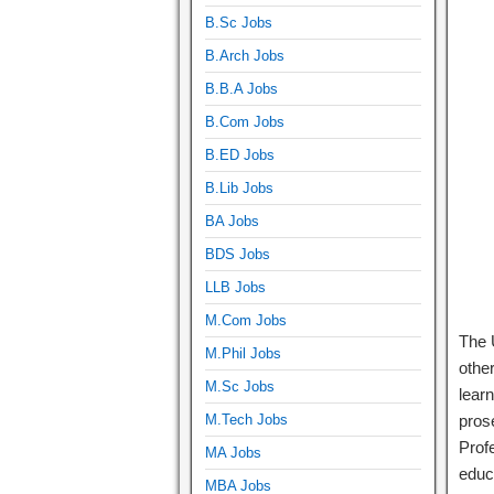
B.Sc Jobs
B.Arch Jobs
B.B.A Jobs
B.Com Jobs
B.ED Jobs
B.Lib Jobs
BA Jobs
BDS Jobs
LLB Jobs
M.Com Jobs
The 
M.Phil Jobs
other
M.Sc Jobs
lear
M.Tech Jobs
prose
Prof
MA Jobs
educ
MBA Jobs