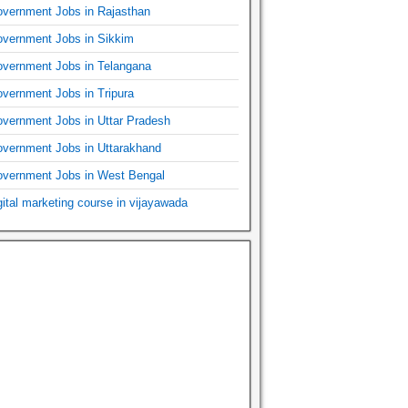
vernment Jobs in Rajasthan
vernment Jobs in Sikkim
vernment Jobs in Telangana
vernment Jobs in Tripura
vernment Jobs in Uttar Pradesh
vernment Jobs in Uttarakhand
vernment Jobs in West Bengal
gital marketing course in vijayawada