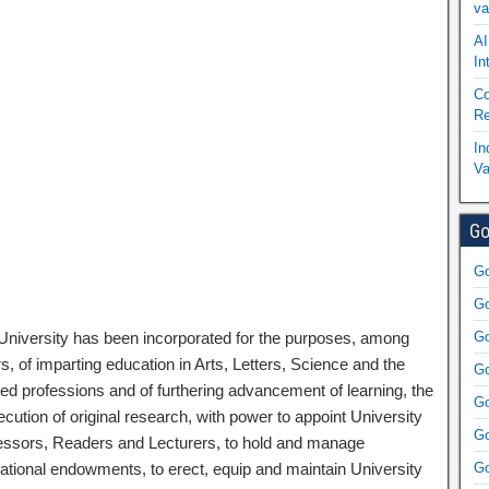
va
AI
In
Co
Re
In
Va
Go
Go
Go
University has been incorporated for the purposes, among
Go
s, of imparting education in Arts, Letters, Science and the
Go
ned professions and of furthering advancement of learning, the
Go
cution of original research, with power to appoint University
Go
essors, Readers and Lecturers, to hold and manage
ational endowments, to erect, equip and maintain University
Go