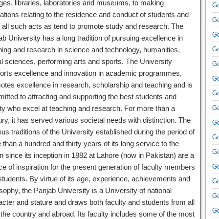
eges, libraries, laboratories and museums, to making
Go
ations relating to the residence and conduct of students and
Go
o all such acts as tend to promote study and research. The
Go
b University has a long tradition of pursuing excellence in
hing and research in science and technology, humanities,
Go
al sciences, performing arts and sports. The University
Go
orts excellence and innovation in academic programmes,
Go
otes excellence in research, scholarship and teaching and is
Go
itted to attracting and supporting the best students and
lty who excel at teaching and research. For more than a
Go
ry, it has served various societal needs with distinction. The
Go
ous traditions of the University established during the period of
Go
than a hundred and thirty years of its long service to the
Go
n since its inception in 1882 at Lahore (now in Pakistan) are a
e of inspiration for the present generation of faculty members
Go
students. By virtue of its age, experience, achievements and
Go
sophy, the Panjab University is a University of national
Go
acter and stature and draws both faculty and students from all
Go
 the country and abroad. Its faculty includes some of the most