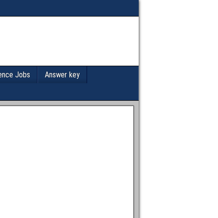
ence Jobs
Answer key