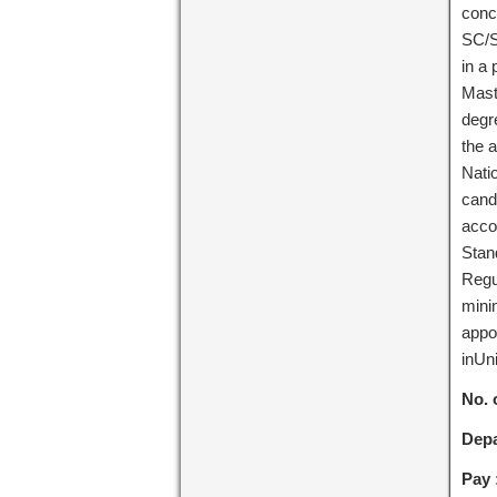
conc
SC/S
in a 
Mast
degre
the 
Natio
cand
acco
Stan
Regu
minim
appo
inUni
No. 
Depa
Pay 