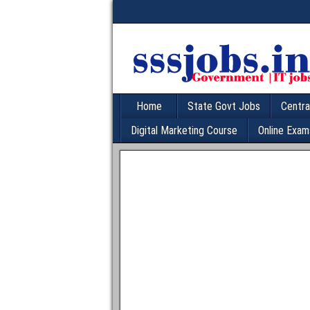
Home
State Govt Jobs
Centra
Digital Marketing Course
Online Exam