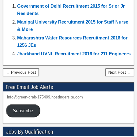
Government of Delhi Recruitment 2015 for Sr or Jr
Residents
Manipal University Recruitment 2015 for Staff Nurse
& More
Maharashtra Water Resources Recruitment 2016 for
1256 JEs
Jharkhand UVNL Recruitment 2016 for 211 Engineers
← Previous Post
Next Post →
Free Email Job Alerts
Subscribe
Jobs By Qualification