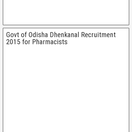
Govt of Odisha Dhenkanal Recruitment
2015 for Pharmacists