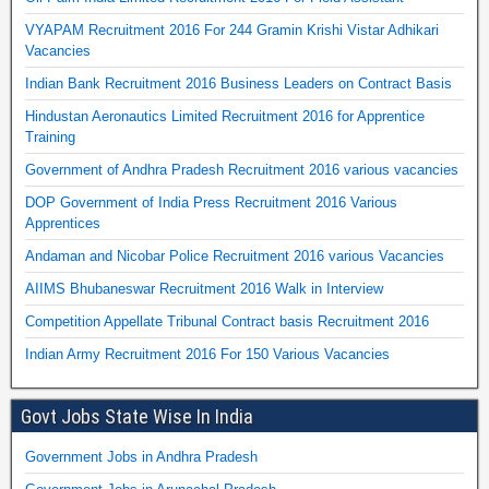
VYAPAM Recruitment 2016 For 244 Gramin Krishi Vistar Adhikari
Vacancies
Indian Bank Recruitment 2016 Business Leaders on Contract Basis
Hindustan Aeronautics Limited Recruitment 2016 for Apprentice
Training
Government of Andhra Pradesh Recruitment 2016 various vacancies
DOP Government of India Press Recruitment 2016 Various
Apprentices
Andaman and Nicobar Police Recruitment 2016 various Vacancies
AIIMS Bhubaneswar Recruitment 2016 Walk in Interview
Competition Appellate Tribunal Contract basis Recruitment 2016
Indian Army Recruitment 2016 For 150 Various Vacancies
Govt Jobs State Wise In India
Government Jobs in Andhra Pradesh