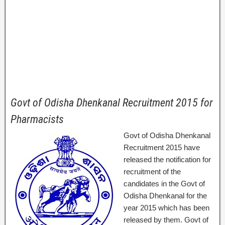
Govt of Odisha Dhenkanal Recruitment 2015 for
Pharmacists
Govt of Odisha Dhenkanal
Recruitment 2015 have
released the notification for
recruitment of the
candidates in the Govt of
Odisha Dhenkanal for the
year 2015 which has been
released by them. Govt of