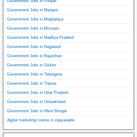
Government Jobs in Punjab
Government Jobs in Manipur
Government Jobs in Meghalaya
Government Jobs in Mizoram
Government Jobs in Madhya Pradesh
Government Jobs in Nagaland
Government Jobs in Rajasthan
Government Jobs in Sikkim
Government Jobs in Telangana
Government Jobs in Tripura
Government Jobs in Uttar Pradesh
Government Jobs in Uttarakhand
Government Jobs in West Bengal
digital marketing course in vijayawada