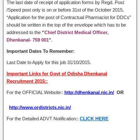
The last date of receipt of application forms by Regd. Post
/Speed post only is on or before 31st of the October 2015,
“Application for the post of Contractual Pharmacist for DDCs”
should be written in the top of the envelope which has to be
addressed to the
“
Chief District Medical Officer,
Dhenkanal- 759 001
“
.
Important Dates To Remember:
Last Date to Apply for this job 31/10/2015.
Important Links for Govt of Odisha Dhenkanal
Recruitment 2015::
For the OFFICIAL Website::
http://dhenkanal.nic.in/
OR
http://www.ordistricts.nic.in/
For the Detailed ADVT Notification::
CLICK HERE