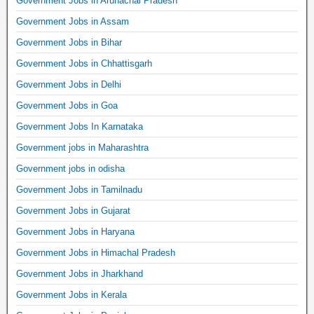
Government Jobs in Arunachal Pradesh
Government Jobs in Assam
Government Jobs in Bihar
Government Jobs in Chhattisgarh
Government Jobs in Delhi
Government Jobs in Goa
Government Jobs In Karnataka
Government jobs in Maharashtra
Government jobs in odisha
Government Jobs in Tamilnadu
Government Jobs in Gujarat
Government Jobs in Haryana
Government Jobs in Himachal Pradesh
Government Jobs in Jharkhand
Government Jobs in Kerala