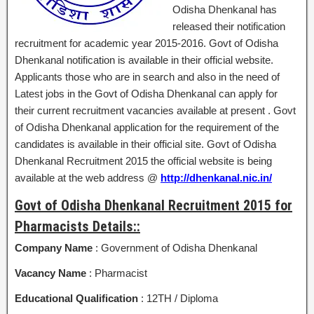
Odisha Dhenkanal has
released their notification
recruitment for academic year 2015-2016. Govt of Odisha
Dhenkanal notification is available in their official website.
Applicants those who are in search and also in the need of
Latest jobs in the Govt of Odisha Dhenkanal can apply for
their current recruitment vacancies available at present . Govt
of Odisha Dhenkanal application for the requirement of the
candidates is available in their official site. Govt of Odisha
Dhenkanal Recruitment 2015 the official website is being
available at the web address @
http://dhenkanal.nic.in/
Govt of Odisha Dhenkanal Recruitment 2015 for
Pharmacists Details::
Company Name
: Government of Odisha Dhenkanal
Vacancy Name
: Pharmacist
Educational Qualification
: 12TH / Diploma