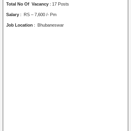
Total No Of Vacancy
: 17 Posts
Salary
: RS – 7,600 /- Pm
Job Location
: Bhubaneswar