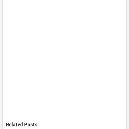
Related Posts: