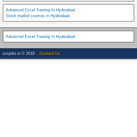
Advanced Excel Training In Hyderabad
Stock market courses in Hyderabad
Advanced Excel Training In Hyderabad
sssjobs.in © 2018 . .
Contact Us