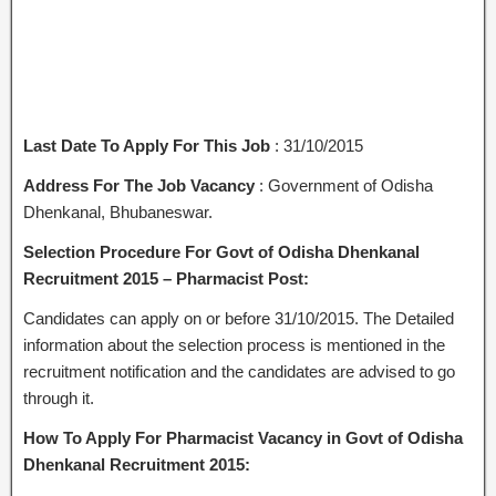
Last Date To Apply For This Job
: 31/10/2015
Address For The Job Vacancy
: Government of Odisha
Dhenkanal, Bhubaneswar.
Selection Procedure For Govt of Odisha Dhenkanal
Recruitment 2015 – Pharmacist Post:
Candidates can apply on or before 31/10/2015. The Detailed
information about the selection process is mentioned in the
recruitment notification and the candidates are advised to go
through it.
How To Apply For Pharmacist Vacancy in Govt of Odisha
Dhenkanal Recruitment 2015: