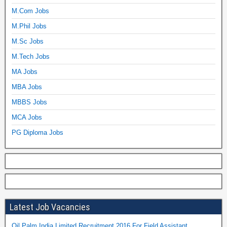
M.Com Jobs
M.Phil Jobs
M.Sc Jobs
M.Tech Jobs
MA Jobs
MBA Jobs
MBBS Jobs
MCA Jobs
PG Diploma Jobs
Latest Job Vacancies
Oil Palm India Limited Recruitment 2016 For Field Assistant