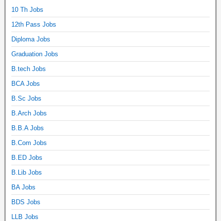
10 Th Jobs
12th Pass Jobs
Diploma Jobs
Graduation Jobs
B.tech Jobs
BCA Jobs
B.Sc Jobs
B.Arch Jobs
B.B.A Jobs
B.Com Jobs
B.ED Jobs
B.Lib Jobs
BA Jobs
BDS Jobs
LLB Jobs