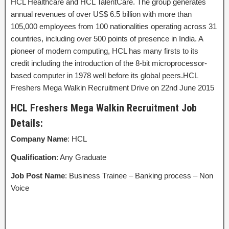
HCL Healthcare and HCL TalentCare. The group generates
annual revenues of over US$ 6.5 billion with more than
105,000 employees from 100 nationalities operating across 31
countries, including over 500 points of presence in India. A
pioneer of modern computing, HCL has many firsts to its
credit including the introduction of the 8-bit microprocessor-
based computer in 1978 well before its global peers.HCL
Freshers Mega Walkin Recruitment Drive on 22nd June 2015
HCL Freshers Mega Walkin Recruitment Job
Details:
Company Name
: HCL
Qualification
: Any Graduate
Job Post Name
: Business Trainee – Banking process – Non
Voice