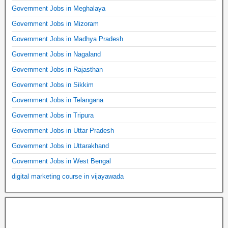
Government Jobs in Meghalaya
Government Jobs in Mizoram
Government Jobs in Madhya Pradesh
Government Jobs in Nagaland
Government Jobs in Rajasthan
Government Jobs in Sikkim
Government Jobs in Telangana
Government Jobs in Tripura
Government Jobs in Uttar Pradesh
Government Jobs in Uttarakhand
Government Jobs in West Bengal
digital marketing course in vijayawada