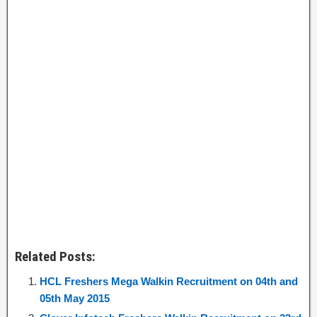
Related Posts:
HCL Freshers Mega Walkin Recruitment on 04th and
05th May 2015