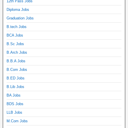
12th Pass Jobs
Diploma Jobs
Graduation Jobs
B.tech Jobs
BCA Jobs
B.Sc Jobs
B.Arch Jobs
B.B.A Jobs
B.Com Jobs
B.ED Jobs
B.Lib Jobs
BA Jobs
BDS Jobs
LLB Jobs
M.Com Jobs