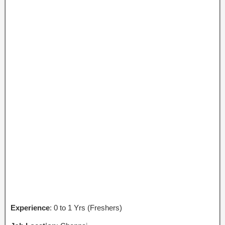
Experience
: 0 to 1 Yrs (Freshers)