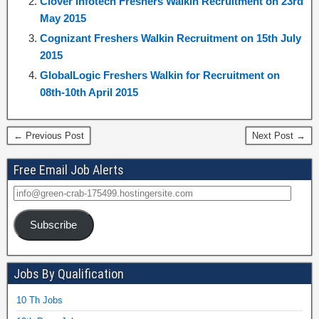
Clover Infotech Freshers Walkin Recruitment on 23rd
May 2015
Cognizant Freshers Walkin Recruitment on 15th July
2015
GlobalLogic Freshers Walkin for Recruitment on
08th-10th April 2015
← Previous Post
Next Post →
Free Email Job Alerts
Subscribe
Jobs By Qualification
10 Th Jobs