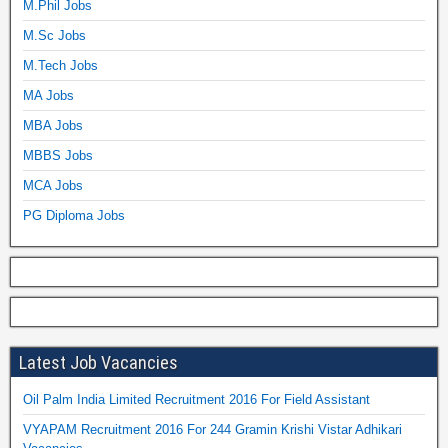
M.Phil Jobs
M.Sc Jobs
M.Tech Jobs
MA Jobs
MBA Jobs
MBBS Jobs
MCA Jobs
PG Diploma Jobs
Latest Job Vacancies
Oil Palm India Limited Recruitment 2016 For Field Assistant
VYAPAM Recruitment 2016 For 244 Gramin Krishi Vistar Adhikari