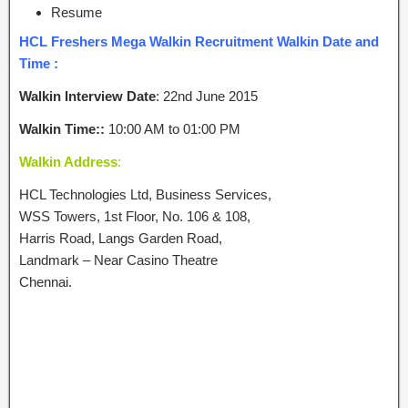
Resume
HCL Freshers Mega Walkin Recruitment Walkin Date and
Time :
Walkin Interview Date
: 22nd June 2015
Walkin Time::
10:00 AM to 01:00 PM
Walkin Address
:
HCL Technologies Ltd, Business Services,
WSS Towers, 1st Floor, No. 106 & 108,
Harris Road, Langs Garden Road,
Landmark – Near Casino Theatre
Chennai.