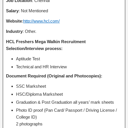
Job Location
: Chennai
Salary
: Not Mentioned
Website
:
http://www.hcl.com/
Industry
: Other.
HCL Freshers Mega Walkin Recruitment
Selection/Interview process:
Aptitude Test
Technical and HR Interview
Document Required (Original and Photocopies):
SSC Marksheet
HSC/Diploma Marksheet
Graduation & Post Graduation all years’ mark sheets
Photo ID proof (Pan Card/ Passport / Driving License /
College ID)
2 photographs