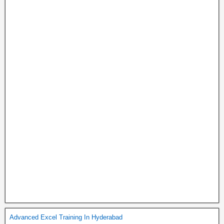
Advanced Excel Training In Hyderabad