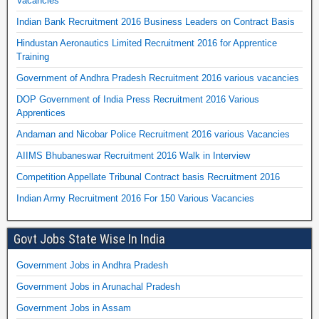
Vacancies
Indian Bank Recruitment 2016 Business Leaders on Contract Basis
Hindustan Aeronautics Limited Recruitment 2016 for Apprentice
Training
Government of Andhra Pradesh Recruitment 2016 various vacancies
DOP Government of India Press Recruitment 2016 Various
Apprentices
Andaman and Nicobar Police Recruitment 2016 various Vacancies
AIIMS Bhubaneswar Recruitment 2016 Walk in Interview
Competition Appellate Tribunal Contract basis Recruitment 2016
Indian Army Recruitment 2016 For 150 Various Vacancies
Govt Jobs State Wise In India
Government Jobs in Andhra Pradesh
Government Jobs in Arunachal Pradesh
Government Jobs in Assam