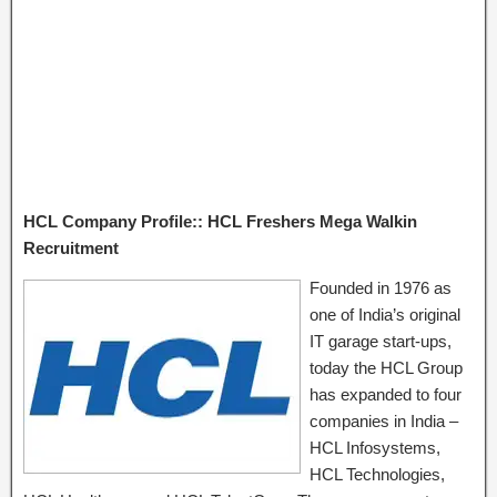
HCL Company Profile:: HCL Freshers Mega Walkin
Recruitment
Founded in 1976 as
one of India’s original
IT garage start-ups,
today the HCL Group
has expanded to four
companies in India –
HCL Infosystems,
HCL Technologies,