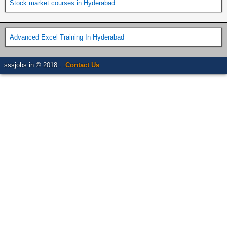
Stock market courses in Hyderabad
Advanced Excel Training In Hyderabad
sssjobs.in © 2018 . .
Contact Us