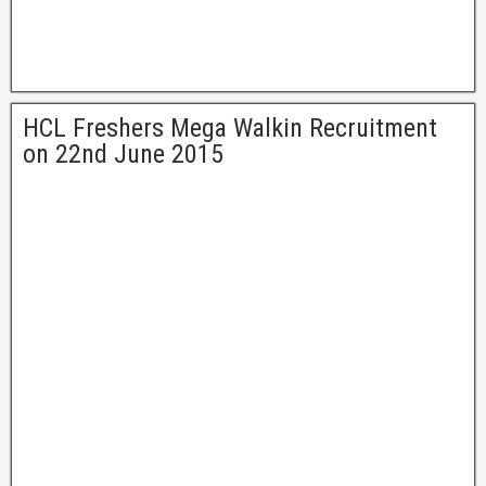
HCL Freshers Mega Walkin Recruitment
on 22nd June 2015