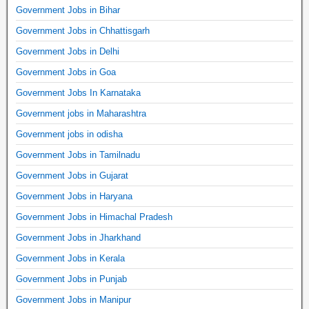
Government Jobs in Bihar
Government Jobs in Chhattisgarh
Government Jobs in Delhi
Government Jobs in Goa
Government Jobs In Karnataka
Government jobs in Maharashtra
Government jobs in odisha
Government Jobs in Tamilnadu
Government Jobs in Gujarat
Government Jobs in Haryana
Government Jobs in Himachal Pradesh
Government Jobs in Jharkhand
Government Jobs in Kerala
Government Jobs in Punjab
Government Jobs in Manipur