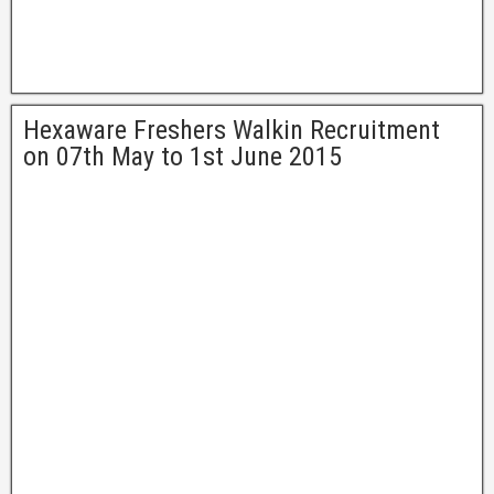
Hexaware Freshers Walkin Recruitment
on 07th May to 1st June 2015