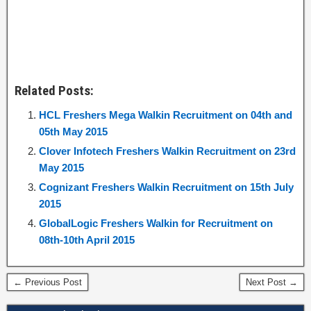
Related Posts:
HCL Freshers Mega Walkin Recruitment on 04th and
05th May 2015
Clover Infotech Freshers Walkin Recruitment on 23rd
May 2015
Cognizant Freshers Walkin Recruitment on 15th July
2015
GlobalLogic Freshers Walkin for Recruitment on
08th-10th April 2015
← Previous Post
Next Post →