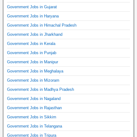
Government Jobs in Gujarat
Government Jobs in Haryana
Government Jobs in Himachal Pradesh
Government Jobs in Jharkhand
Government Jobs in Kerala
Government Jobs in Punjab
Government Jobs in Manipur
Government Jobs in Meghalaya
Government Jobs in Mizoram
Government Jobs in Madhya Pradesh
Government Jobs in Nagaland
Government Jobs in Rajasthan
Government Jobs in Sikkim
Government Jobs in Telangana
Government Jobs in Tripura