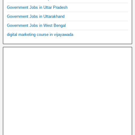
Government Jobs in Uttar Pradesh
Government Jobs in Uttarakhand
Government Jobs in West Bengal
digital marketing course in vijayawada