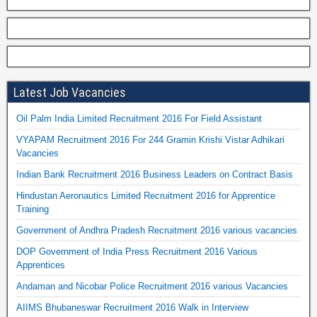
Latest Job Vacancies
Oil Palm India Limited Recruitment 2016 For Field Assistant
VYAPAM Recruitment 2016 For 244 Gramin Krishi Vistar Adhikari
Vacancies
Indian Bank Recruitment 2016 Business Leaders on Contract Basis
Hindustan Aeronautics Limited Recruitment 2016 for Apprentice
Training
Government of Andhra Pradesh Recruitment 2016 various vacancies
DOP Government of India Press Recruitment 2016 Various
Apprentices
Andaman and Nicobar Police Recruitment 2016 various Vacancies
AIIMS Bhubaneswar Recruitment 2016 Walk in Interview