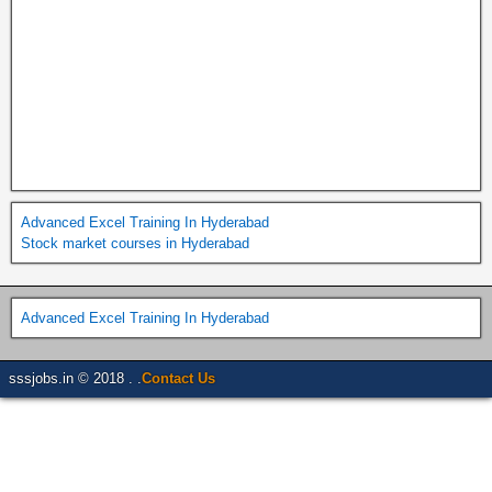
Advanced Excel Training In Hyderabad
Stock market courses in Hyderabad
Advanced Excel Training In Hyderabad
sssjobs.in © 2018 . .
Contact Us