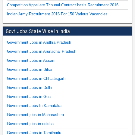
Competition Appellate Tribunal Contract basis Recruitment 2016
Indian Army Recruitment 2016 For 150 Various Vacancies
Govt Jobs State Wise In India
Government Jobs in Andhra Pradesh
Government Jobs in Arunachal Pradesh
Government Jobs in Assam
Government Jobs in Bihar
Government Jobs in Chhattisgarh
Government Jobs in Delhi
Government Jobs in Goa
Government Jobs In Karnataka
Government jobs in Maharashtra
Government jobs in odisha
Government Jobs in Tamilnadu