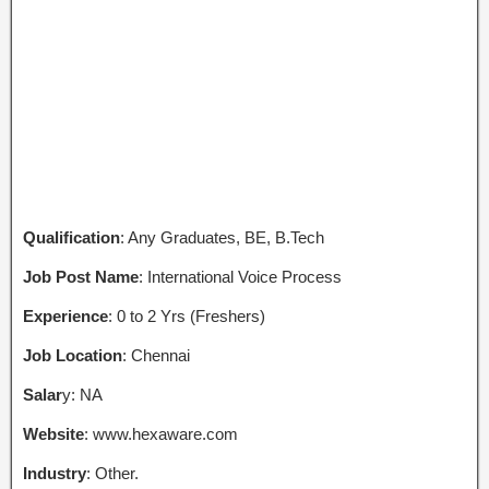
Qualification
: Any Graduates, BE, B.Tech
Job Post Name
: International Voice Process
Experience
: 0 to 2 Yrs (Freshers)
Job Location
: Chennai
Salar
y: NA
Website
: www.hexaware.com
Industry
: Other.