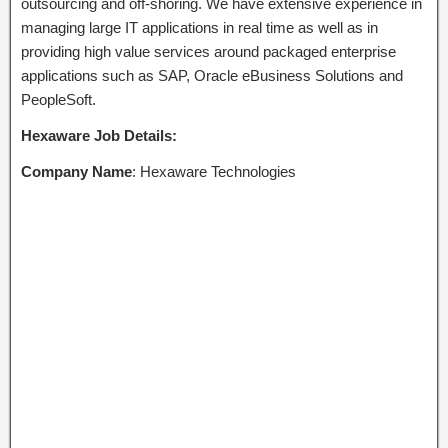
outsourcing and off-shoring. We have extensive experience in
managing large IT applications in real time as well as in
providing high value services around packaged enterprise
applications such as SAP, Oracle eBusiness Solutions and
PeopleSoft.
Hexaware
Job
Details:
Company Name
: Hexaware Technologies