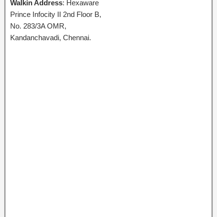
Walkin Address
: Hexaware
Prince Infocity II 2nd Floor B,
No. 283/3A OMR,
Kandanchavadi, Chennai.