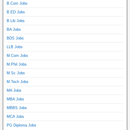
B.Com Jobs
B.ED Jobs
B.Lib Jobs
BA Jobs
BDS Jobs
LLB Jobs
M.Com Jobs
M.Phil Jobs
M.Sc Jobs
M.Tech Jobs
MA Jobs
MBA Jobs
MBBS Jobs
MCA Jobs
PG Diploma Jobs