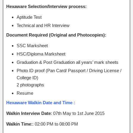
Hexaware Selection/Interview process:
Aptitude Test
Technical and HR Interview
Document Required (Original and Photocopies):
SSC Marksheet
HSC/Diploma Marksheet
Graduation & Post Graduation all years’ mark sheets
Photo ID proof (Pan Card/ Passport / Driving License /
College ID)
2 photographs
Resume
Hexaware Walkin Date and Time :
Walkin Interview Date
: 07th May to 1st June 2015
Walkin Time
:: 02:00 PM to 08:00 PM