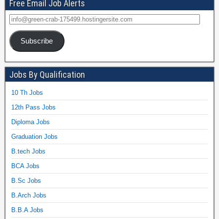
Free Email Job Alerts
Subscribe
Jobs By Qualification
10 Th Jobs
12th Pass Jobs
Diploma Jobs
Graduation Jobs
B.tech Jobs
BCA Jobs
B.Sc Jobs
B.Arch Jobs
B.B.A Jobs