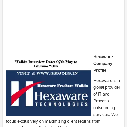
Hexaware
Company
Profile:
Hexaware is a
global provider
of IT and
Process
outsourcing
services. We
focus exclusively on maximizing client returns from