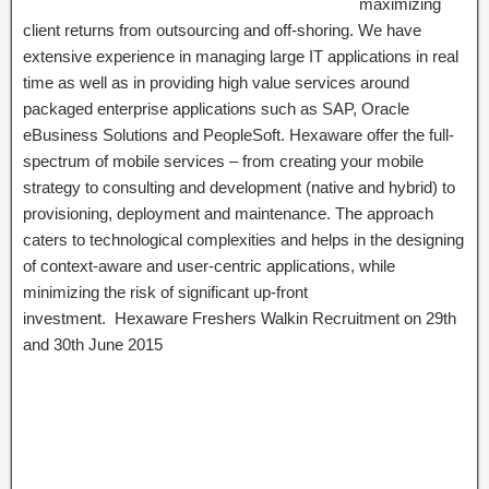
maximizing
client returns from outsourcing and off-shoring. We have
extensive experience in managing large IT applications in real
time as well as in providing high value services around
packaged enterprise applications such as SAP, Oracle
eBusiness Solutions and PeopleSoft. Hexaware offer the full-
spectrum of mobile services – from creating your mobile
strategy to consulting and development (native and hybrid) to
provisioning, deployment and maintenance. The approach
caters to technological complexities and helps in the designing
of context-aware and user-centric applications, while
minimizing the risk of significant up-front
investment. Hexaware Freshers Walkin Recruitment on 29th
and 30th June 2015