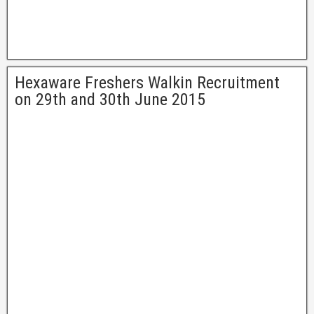
Hexaware Freshers Walkin Recruitment
on 29th and 30th June 2015