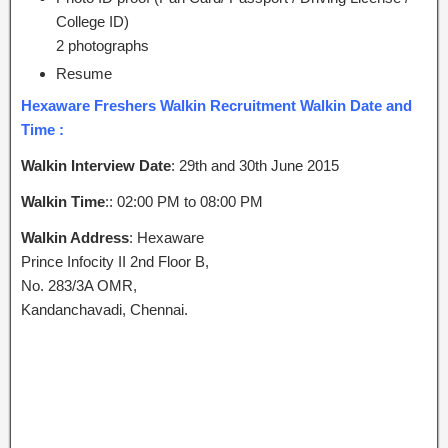
College ID)
2 photographs
Resume
Hexaware Freshers Walkin Recruitment Walkin Date and
Time :
Walkin Interview Date
: 29th and 30th June 2015
Walkin Time
:: 02:00 PM to 08:00 PM
Walkin Address
: Hexaware
Prince Infocity II 2nd Floor B,
No. 283/3A OMR,
Kandanchavadi, Chennai.