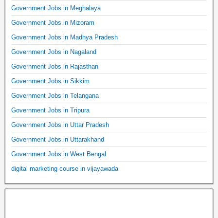
Government Jobs in Meghalaya
Government Jobs in Mizoram
Government Jobs in Madhya Pradesh
Government Jobs in Nagaland
Government Jobs in Rajasthan
Government Jobs in Sikkim
Government Jobs in Telangana
Government Jobs in Tripura
Government Jobs in Uttar Pradesh
Government Jobs in Uttarakhand
Government Jobs in West Bengal
digital marketing course in vijayawada