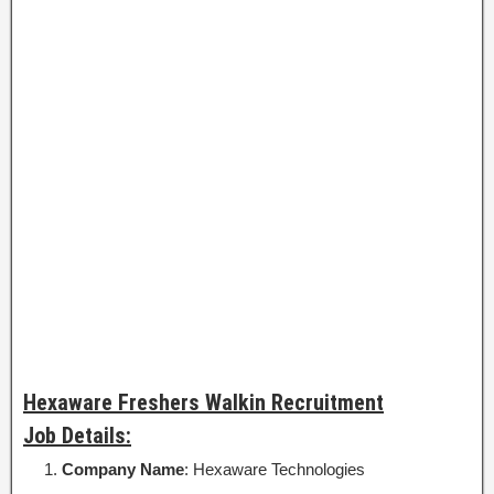
Hexaware Freshers Walkin Recruitment
Job Details:
Company Name
: Hexaware Technologies