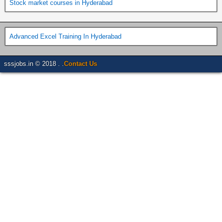
Stock market courses in Hyderabad
Advanced Excel Training In Hyderabad
sssjobs.in © 2018 . .
Contact Us