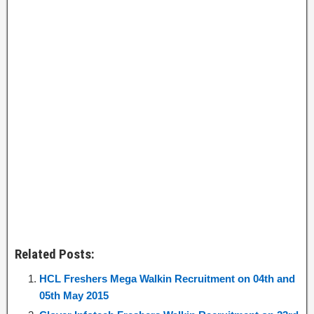
Related Posts:
HCL Freshers Mega Walkin Recruitment on 04th and
05th May 2015