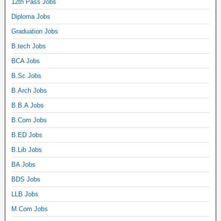
12th Pass Jobs
Diploma Jobs
Graduation Jobs
B.tech Jobs
BCA Jobs
B.Sc Jobs
B.Arch Jobs
B.B.A Jobs
B.Com Jobs
B.ED Jobs
B.Lib Jobs
BA Jobs
BDS Jobs
LLB Jobs
M.Com Jobs