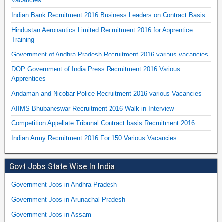
Vacancies
Indian Bank Recruitment 2016 Business Leaders on Contract Basis
Hindustan Aeronautics Limited Recruitment 2016 for Apprentice
Training
Government of Andhra Pradesh Recruitment 2016 various vacancies
DOP Government of India Press Recruitment 2016 Various
Apprentices
Andaman and Nicobar Police Recruitment 2016 various Vacancies
AIIMS Bhubaneswar Recruitment 2016 Walk in Interview
Competition Appellate Tribunal Contract basis Recruitment 2016
Indian Army Recruitment 2016 For 150 Various Vacancies
Govt Jobs State Wise In India
Government Jobs in Andhra Pradesh
Government Jobs in Arunachal Pradesh
Government Jobs in Assam