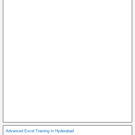
Advanced Excel Training In Hyderabad