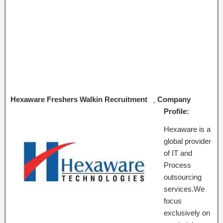
Hexaware Freshers Walkin Recruitment
Company
Profile:
Hexaware is a
global provider
of IT and
Process
outsourcing
services.We
focus
exclusively on