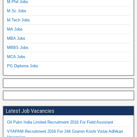
M.Phil Jobs
M.Sc Jobs
M.Tech Jobs
MA Jobs
MBA Jobs
MBBS Jobs
MCA Jobs
PG Diploma Jobs
Latest Job Vacancies
Oil Palm India Limited Recruitment 2016 For Field Assistant
VYAPAM Recruitment 2016 For 244 Gramin Krishi Vistar Adhikari