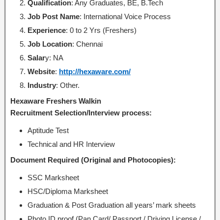
Qualification
: Any Graduates, BE, B.Tech
Job Post Name
: International Voice Process
Experience
: 0 to 2 Yrs (Freshers)
Job Location
: Chennai
Salar
y: NA
Website
:
http://hexaware.com/
Industry
: Other.
Hexaware Freshers Walkin
Recruitment Selection/Interview process:
Aptitude Test
Technical and HR Interview
Document Required (Original and Photocopies):
SSC Marksheet
HSC/Diploma Marksheet
Graduation & Post Graduation all years’ mark sheets
Photo ID proof (Pan Card/ Passport / Driving License /