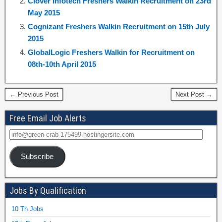
Clover Infotech Freshers Walkin Recruitment on 23rd
May 2015
Cognizant Freshers Walkin Recruitment on 15th July
2015
GlobalLogic Freshers Walkin for Recruitment on
08th-10th April 2015
← Previous Post
Next Post →
Free Email Job Alerts
Subscribe
Jobs By Qualification
10 Th Jobs