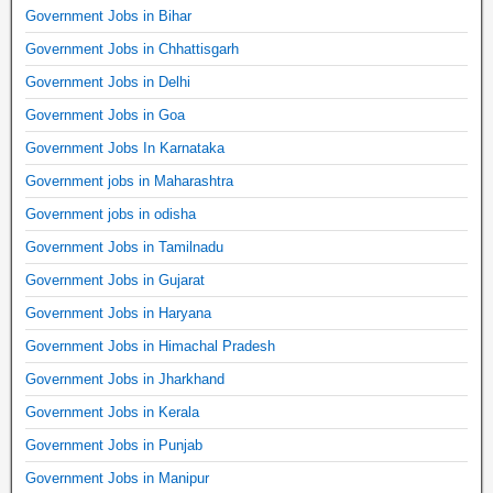
Government Jobs in Bihar
Government Jobs in Chhattisgarh
Government Jobs in Delhi
Government Jobs in Goa
Government Jobs In Karnataka
Government jobs in Maharashtra
Government jobs in odisha
Government Jobs in Tamilnadu
Government Jobs in Gujarat
Government Jobs in Haryana
Government Jobs in Himachal Pradesh
Government Jobs in Jharkhand
Government Jobs in Kerala
Government Jobs in Punjab
Government Jobs in Manipur