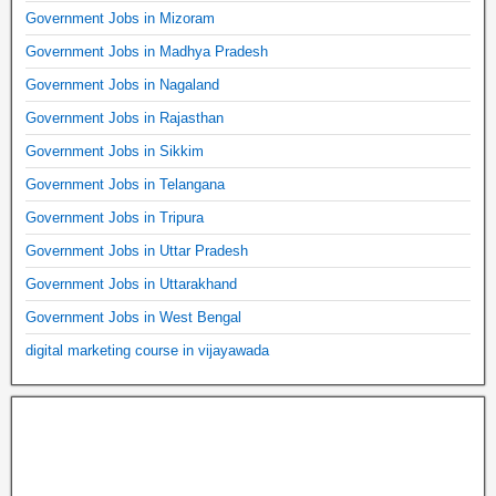
Government Jobs in Mizoram
Government Jobs in Madhya Pradesh
Government Jobs in Nagaland
Government Jobs in Rajasthan
Government Jobs in Sikkim
Government Jobs in Telangana
Government Jobs in Tripura
Government Jobs in Uttar Pradesh
Government Jobs in Uttarakhand
Government Jobs in West Bengal
digital marketing course in vijayawada