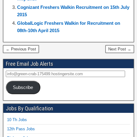
Cognizant Freshers Walkin Recruitment on 15th July
2015
GlobalLogic Freshers Walkin for Recruitment on
08th-10th April 2015
← Previous Post
Next Post →
Free Email Job Alerts
Subscribe
Jobs By Qualification
10 Th Jobs
12th Pass Jobs