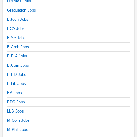
Diploma Jobs
Graduation Jobs
B.tech Jobs
BCA Jobs
B.Sc Jobs
B.Arch Jobs
B.B.A Jobs
B.Com Jobs
B.ED Jobs
B.Lib Jobs
BA Jobs
BDS Jobs
LLB Jobs
M.Com Jobs
M.Phil Jobs