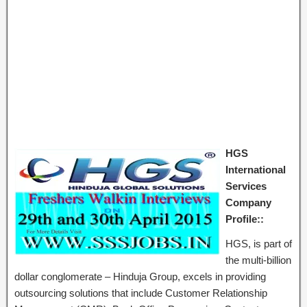
HGS
International
Services
Company
Profile::
HGS, is part of
the multi-billion
dollar conglomerate – Hinduja Group, excels in providing
outsourcing solutions that include Customer Relationship