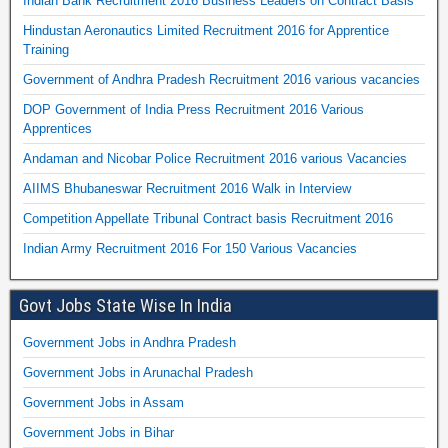
Indian Bank Recruitment 2016 Business Leaders on Contract Basis
Hindustan Aeronautics Limited Recruitment 2016 for Apprentice
Training
Government of Andhra Pradesh Recruitment 2016 various vacancies
DOP Government of India Press Recruitment 2016 Various
Apprentices
Andaman and Nicobar Police Recruitment 2016 various Vacancies
AIIMS Bhubaneswar Recruitment 2016 Walk in Interview
Competition Appellate Tribunal Contract basis Recruitment 2016
Indian Army Recruitment 2016 For 150 Various Vacancies
Govt Jobs State Wise In India
Government Jobs in Andhra Pradesh
Government Jobs in Arunachal Pradesh
Government Jobs in Assam
Government Jobs in Bihar