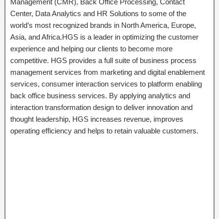
Management (CMR), Back Office Processing, Contact
Center, Data Analytics and HR Solutions to some of the
world’s most recognized brands in North America, Europe,
Asia, and Africa.HGS is a leader in optimizing the customer
experience and helping our clients to become more
competitive. HGS provides a full suite of business process
management services from marketing and digital enablement
services, consumer interaction services to platform enabling
back office business services. By applying analytics and
interaction transformation design to deliver innovation and
thought leadership, HGS increases revenue, improves
operating efficiency and helps to retain valuable customers.