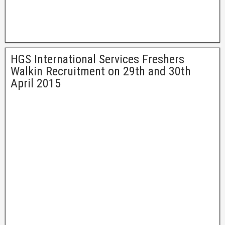
HGS International Services Freshers
Walkin Recruitment on 29th and 30th
April 2015