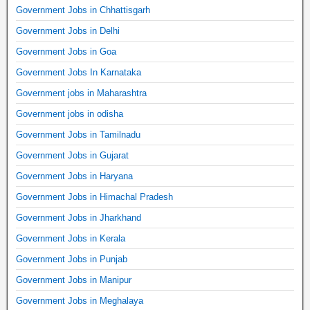
Government Jobs in Chhattisgarh
Government Jobs in Delhi
Government Jobs in Goa
Government Jobs In Karnataka
Government jobs in Maharashtra
Government jobs in odisha
Government Jobs in Tamilnadu
Government Jobs in Gujarat
Government Jobs in Haryana
Government Jobs in Himachal Pradesh
Government Jobs in Jharkhand
Government Jobs in Kerala
Government Jobs in Punjab
Government Jobs in Manipur
Government Jobs in Meghalaya