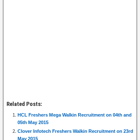
Related Posts:
HCL Freshers Mega Walkin Recruitment on 04th and
05th May 2015
Clover Infotech Freshers Walkin Recruitment on 23rd
May 2015