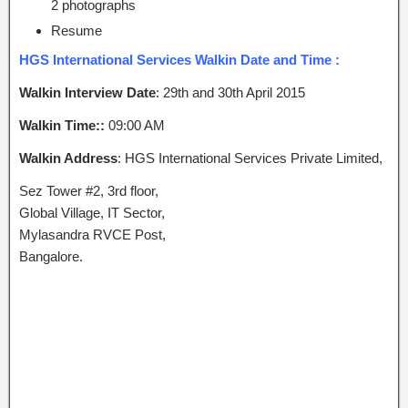
2 photographs
Resume
HGS International Services Walkin Date and Time :
Walkin Interview Date
: 29th and 30th April 2015
Walkin Time::
09:00 AM
Walkin Address
: HGS International Services Private Limited,
Sez Tower #2, 3rd floor,
Global Village, IT Sector,
Mylasandra RVCE Post,
Bangalore.