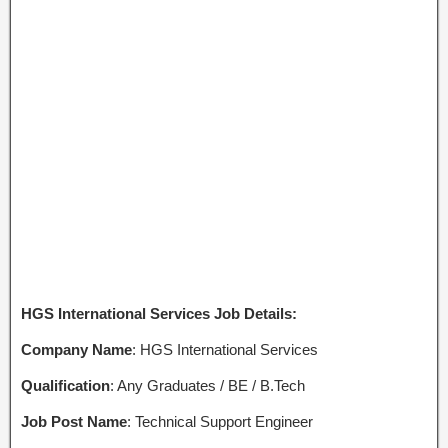
HGS International Services Job Details:
Company Name
: HGS International Services
Qualification
: Any Graduates / BE / B.Tech
Job Post Name
: Technical Support Engineer