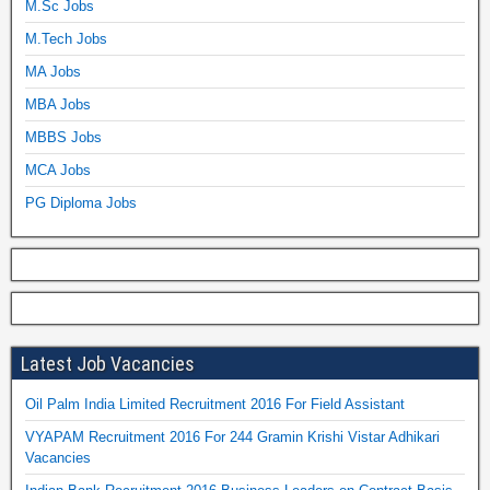
M.Sc Jobs
M.Tech Jobs
MA Jobs
MBA Jobs
MBBS Jobs
MCA Jobs
PG Diploma Jobs
Latest Job Vacancies
Oil Palm India Limited Recruitment 2016 For Field Assistant
VYAPAM Recruitment 2016 For 244 Gramin Krishi Vistar Adhikari
Vacancies