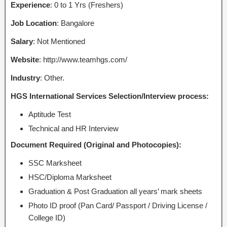
Experience
: 0 to 1 Yrs (Freshers)
Job Location
: Bangalore
Salary
: Not Mentioned
Website
: http://www.teamhgs.com/
Industry
: Other.
HGS International Services Selection/Interview process:
Aptitude Test
Technical and HR Interview
Document Required (Original and Photocopies):
SSC Marksheet
HSC/Diploma Marksheet
Graduation & Post Graduation all years’ mark sheets
Photo ID proof (Pan Card/ Passport / Driving License /
College ID)