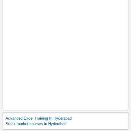
Advanced Excel Training In Hyderabad
Stock market courses in Hyderabad