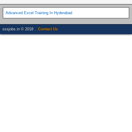
Advanced Excel Training In Hyderabad
sssjobs.in © 2018 . .
Contact Us