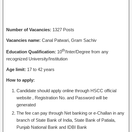
Number of Vacancies:
1327 Posts
Vacancies name:
Canal Patwari, Gram Sachiv
th
Education Qualification:
10
/Inter/Degree from any
recognized University/Institution
Age limit:
17 to 42 years
How to apply:
Candidate should apply online through HSCC official
website , Registration No. and Password will be
generated
The fee can pay through Net banking or e-Challan in any
branch of State Bank of India, State Bank of Patiala,
Punjab National Bank and IDBI Bank