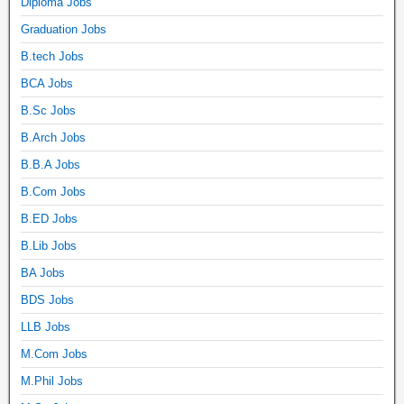
Diploma Jobs
Graduation Jobs
B.tech Jobs
BCA Jobs
B.Sc Jobs
B.Arch Jobs
B.B.A Jobs
B.Com Jobs
B.ED Jobs
B.Lib Jobs
BA Jobs
BDS Jobs
LLB Jobs
M.Com Jobs
M.Phil Jobs