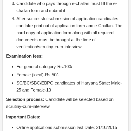
Candidate who pays through e-challan must fill the e-
challan form and submit it
After successful submission of application candidates
can take print out of application form and e-Challan. The
hard copy of application form along with all required
documents must be brought at the time of
verification/scrutiny-cum-interview
Examination fees:
For general category-Rs.100/-
Female (local)-Rs.50/-
SC/BC/SBC/EBPG candidates of Haryana State: Male-
25 and Female-13
Selection process:
Candidate will be selected based on
scrutiny-cum-interview
Important Dates:
Online applications submission last Date: 21/10/2015