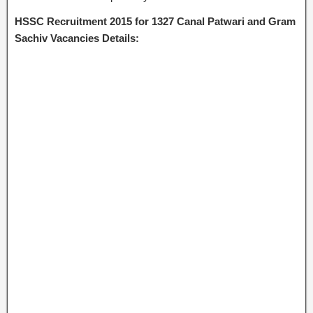
HSSC Recruitment 2015 for 1327 Canal Patwari and Gram
Sachiv Vacancies Details: