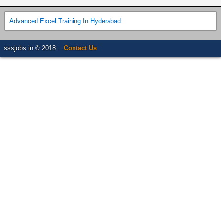
Advanced Excel Training In Hyderabad
sssjobs.in © 2018 . .
Contact Us