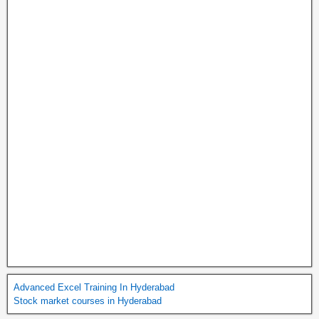
Advanced Excel Training In Hyderabad
Stock market courses in Hyderabad