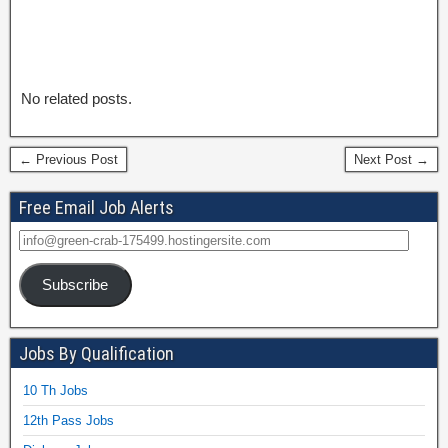
No related posts.
← Previous Post
Next Post →
Free Email Job Alerts
Subscribe
Jobs By Qualification
10 Th Jobs
12th Pass Jobs