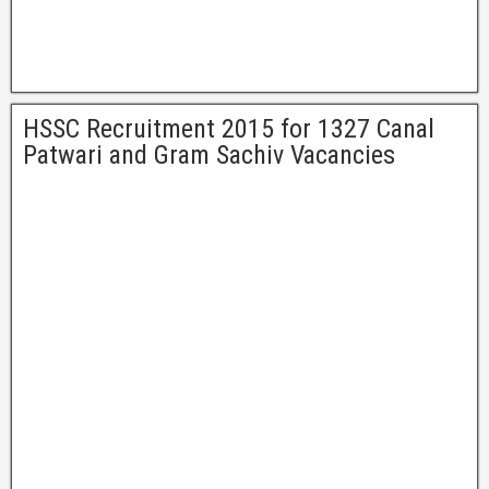
HSSC Recruitment 2015 for 1327 Canal
Patwari and Gram Sachiv Vacancies