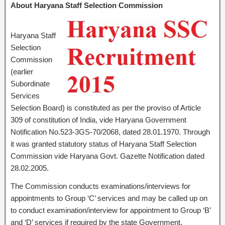
About Haryana Staff Selection Commission
Haryana Staff
Selection
Commission
(earlier
Subordinate
Services
Selection Board) is constituted as per the proviso of Article
309 of constitution of India, vide Haryana Government
Notification No.523-3GS-70/2068, dated 28.01.1970. Through
it was granted statutory status of Haryana Staff Selection
Commission vide Haryana Govt. Gazette Notification dated
28.02.2005.
The Commission conducts examinations/interviews for
appointments to Group ‘C’ services and may be called up on
to conduct examination/interview for appointment to Group ‘B’
and ‘D’ services if required by the state Government.