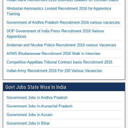
Hindustan Aeronautics Limited Recruitment 2016 for Apprentice
Training
Government of Andhra Pradesh Recruitment 2016 various vacancies
DOP Government of India Press Recruitment 2016 Various
Apprentices
Andaman and Nicobar Police Recruitment 2016 various Vacancies
AIIMS Bhubaneswar Recruitment 2016 Walk in Interview
Competition Appellate Tribunal Contract basis Recruitment 2016
Indian Army Recruitment 2016 For 150 Various Vacancies
Govt Jobs State Wise In India
Government Jobs in Andhra Pradesh
Government Jobs in Arunachal Pradesh
Government Jobs in Assam
Government Jobs in Bihar