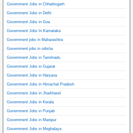
Government Jobs in Chhattisgarh
Government Jobs in Delhi
Government Jobs in Goa
Government Jobs In Karnataka
Government jobs in Maharashtra
Government jobs in odisha
Government Jobs in Tamilnadu
Government Jobs in Gujarat
Government Jobs in Haryana
Government Jobs in Himachal Pradesh
Government Jobs in Jharkhand
Government Jobs in Kerala
Government Jobs in Punjab
Government Jobs in Manipur
Government Jobs in Meghalaya