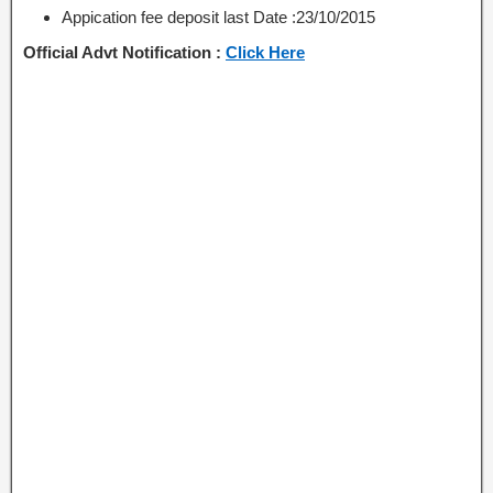
Appication fee deposit last Date :23/10/2015
Official Advt Notification :
Click Here