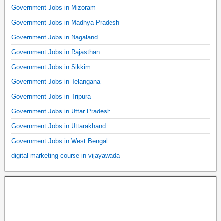
Government Jobs in Mizoram
Government Jobs in Madhya Pradesh
Government Jobs in Nagaland
Government Jobs in Rajasthan
Government Jobs in Sikkim
Government Jobs in Telangana
Government Jobs in Tripura
Government Jobs in Uttar Pradesh
Government Jobs in Uttarakhand
Government Jobs in West Bengal
digital marketing course in vijayawada