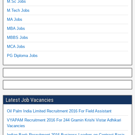
M.Sc Jobs
M.Tech Jobs
MA Jobs
MBA Jobs
MBBS Jobs
MCA Jobs
PG Diploma Jobs
Latest Job Vacancies
Oil Palm India Limited Recruitment 2016 For Field Assistant
VYAPAM Recruitment 2016 For 244 Gramin Krishi Vistar Adhikari
Vacancies
Indian Bank Recruitment 2016 Business Leaders on Contract Basis