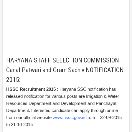
HARYANA STAFF SELECTION COMMISSION
Canal Patwari and Gram Sachiv NOTIFICATION
2015:
HSSC Recruitment 2015 :
Haryana SSC notification has
released notification for various posts are Irrigation & Water
Resources Department and Development and Panchayat
Department. Interested candidate can apply through online
from our official website
www.hssc.gov.in
from 22-09-2015
to 21-10-2015